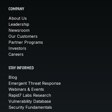
COMPANY
About Us
Leadership
Newsroom
Our Customers
Partner Programs
Investors
Careers
STAY INFORMED
Blog
Emergent Threat Response
Webinars & Events
Rapid7 Labs Research
Vulnerability Database
Security Fundamentals