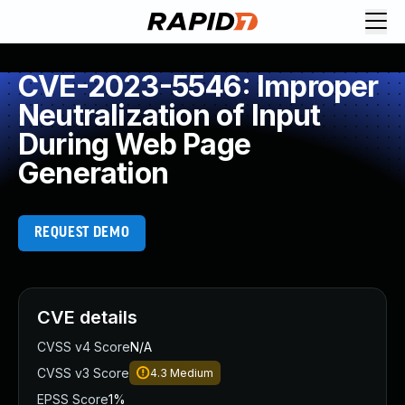
CVE-2023-5546: Improper
Neutralization of Input
During Web Page
Generation
REQUEST DEMO
CVE details
CVSS v4 Score
N/A
CVSS v3 Score
4.3
Medium
EPSS Score
1%