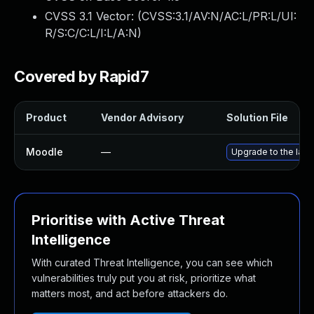
CVSS 3.1 Vector: (
CVSS:3.1/AV:N/AC:L/PR:L/UI:
R/S:C/C:L/I:L/A:N
)
Covered by Rapid7
Product
Vendor Advisory
Solution File
Moodle
—
Upgrade to the late
Prioritise with Active Threat
Intelligence
With curated Threat Intelligence, you can see which
vulnerabilities truly put you at risk, prioritize what
matters most, and act before attackers do.