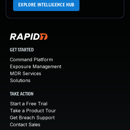
EXPLORE INTELLIGENCE HUB
GET STARTED
Command Platform
Exposure Management
MDR Services
Solutions
TAKE ACTION
Start a Free Trial
Take a Product Tour
Get Breach Support
Contact Sales