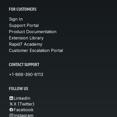
FOR CUSTOMERS
Sign In
Support Portal
Product Documentation
Extension Library
Rapid7 Academy
Customer Escalation Portal
CONTACT SUPPORT
+1-866-390-8113
FOLLOW US
LinkedIn
X (Twitter)
Facebook
Instagram