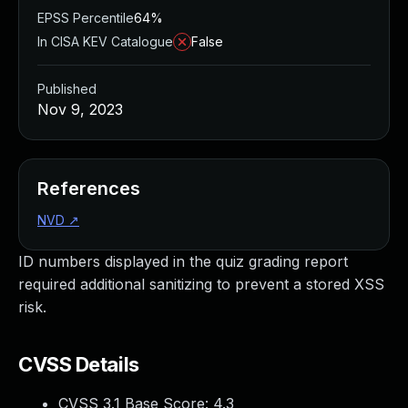
EPSS Percentile
64%
In CISA KEV Catalogue
False
Published
Nov 9, 2023
References
NVD
↗
ID numbers displayed in the quiz grading report
required additional sanitizing to prevent a stored XSS
risk.
CVSS Details
CVSS 3.1 Base Score:
4.3