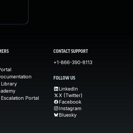
MERS
CONTACT SUPPORT
+1-866-390-8113
ortal
Documentation
FOLLOW US
 Library
LinkedIn
cademy
X (Twitter)
Escalation Portal
Facebook
Instagram
Bluesky