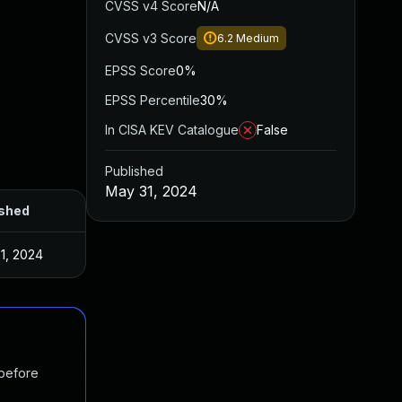
CVSS v4 Score
N/A
CVSS v3 Score
6.2
Medium
EPSS Score
0%
EPSS Percentile
30%
In CISA KEV Catalogue
False
Published
May 31, 2024
ished
1, 2024
 before