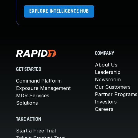
EXPLORE INTELLIGENCE HUB
COMPANY
About Us
GET STARTED
Leadership
Newsroom
Command Platform
Our Customers
Exposure Management
Partner Programs
MDR Services
Investors
Solutions
Careers
TAKE ACTION
Start a Free Trial
Take a Product Tour