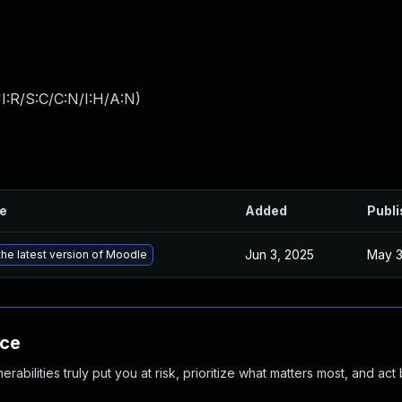
I:R/S:C/C:N/I:H/A:N
)
le
Added
Publ
Jun 3, 2025
May 3
he latest version of Moodle
nce
abilities truly put you at risk, prioritize what matters most, and act