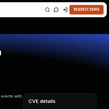
REQUEST DEMO
n
 events with
CVE details