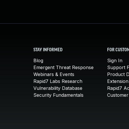
STAY INFORMED
FOR CUSTO
Blog
Sign In
Emergent Threat Response
Support P
Webinars & Events
Product 
Rapid7 Labs Research
Extension
Vulnerability Database
Rapid7 A
Security Fundamentals
Customer 