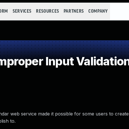
FORM
SERVICES
RESOURCES
PARTNERS
COMPANY
roper Input Validatio
endar web service made it possible for some users to create
lish to.