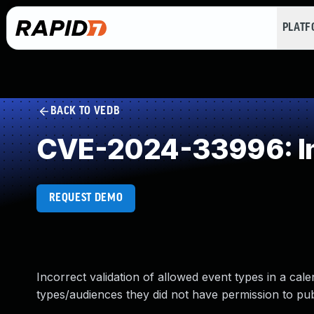
PLAT
BACK TO VEDB
CVE-2024-33996: Imp
REQUEST DEMO
Incorrect validation of allowed event types in a cal
types/audiences they did not have permission to pub