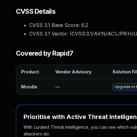
CVSS Details
CVSS 3.1 Base Score:
6.2
CVSS 3.1 Vector: (
CVSS:3.1/AV:N/AC:L/PR:H/U
Covered by Rapid7
Product
Vendor Advisory
Solution Fi
Moodle
—
Upgrade to t
Prioritise with Active Threat Intellige
With curated Threat Intelligence, you can see which vulner
attackers do.