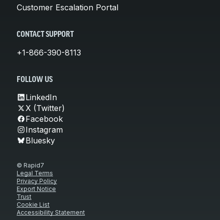
Customer Escalation Portal
CONTACT SUPPORT
+1-866-390-8113
FOLLOW US
LinkedIn
X (Twitter)
Facebook
Instagram
Bluesky
© Rapid7
Legal Terms
Privacy Policy
Export Notice
Trust
Cookie List
Accessibility Statement