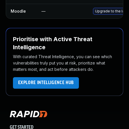
Moodle
—
Upgrade to the late
Prioritise with Active Threat
Intelligence
With curated Threat Intelligence, you can see which
vulnerabilities truly put you at risk, prioritize what
matters most, and act before attackers do.
EXPLORE INTELLIGENCE HUB
GET STARTED