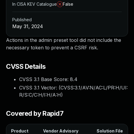
In CISA KEV Catalogue
False
Published
May 31, 2024
Actions in the admin preset tool did not include the
necessary token to prevent a CSRF risk.
CVSS Details
CVSS 3.1 Base Score:
8.4
CVSS 3.1 Vector: (
CVSS:3.1/AV:N/AC:L/PR:H/UI:
R/S:C/C:H/I:H/A:H
)
Covered by Rapid7
Product
Vendor Advisory
Solution File