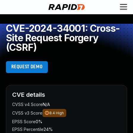
CVE-2024-34001: Cross-
Site Request Forgery
(CSRF)
REQUEST DEMO
CVE details
CVSS v4 Score
N/A
CVSS v3 Score
8.4
High
EPSS Score
0%
EPSS Percentile
24%