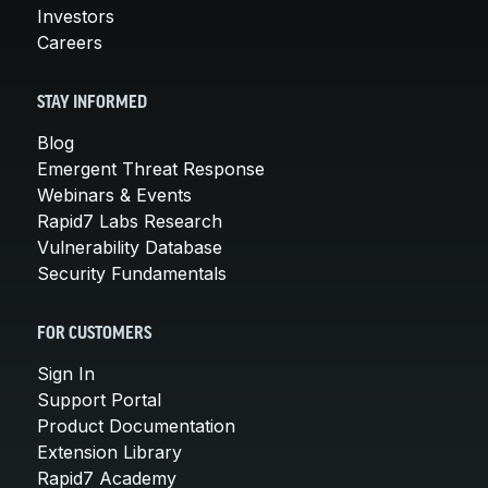
Investors
Careers
STAY INFORMED
Blog
Emergent Threat Response
Webinars & Events
Rapid7 Labs Research
Vulnerability Database
Security Fundamentals
FOR CUSTOMERS
Sign In
Support Portal
Product Documentation
Extension Library
Rapid7 Academy