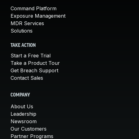
Command Platform
Exposure Management
MDR Services
Solutions
TAKE ACTION
Start a Free Trial
Take a Product Tour
Get Breach Support
Contact Sales
COMPANY
About Us
Leadership
Newsroom
Our Customers
Partner Programs