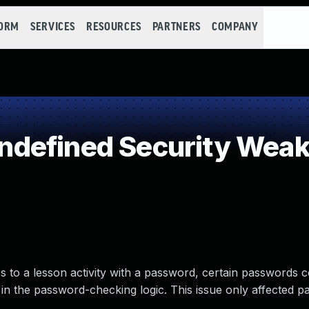
FORM
SERVICES
RESOURCES
PARTNERS
COMPANY
defined Security Wea
 to a lesson activity with a password, certain passwords 
in the password-checking logic. This issue only affected p