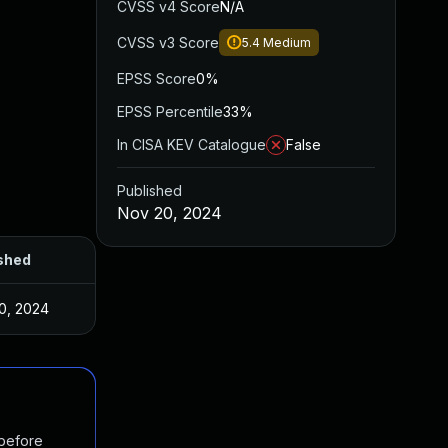
CVSS v4 Score
N/A
CVSS v3 Score
5.4
Medium
EPSS Score
0%
EPSS Percentile
33%
In CISA KEV Catalogue
False
Published
Nov 20, 2024
shed
0, 2024
 before