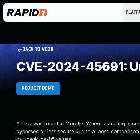
PLAT
BACK TO VEDB
CVE-2024-45691: Un
REQUEST DEMO
A flaw was found in Moodle. When restricting access
bypassed or less secure due to a loose comparison 
to "magic hash" values.