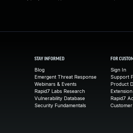
STAY INFORMED
FOR CUSTO
Blog
Sign In
Emergent Threat Response
Support P
Webinars & Events
Product 
Rapid7 Labs Research
Extension
Vulnerability Database
Rapid7 A
Security Fundamentals
Customer 