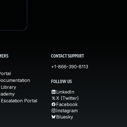
MERS
CONTACT SUPPORT
+1-866-390-8113
ortal
Documentation
FOLLOW US
 Library
LinkedIn
cademy
X (Twitter)
Escalation Portal
Facebook
Instagram
Bluesky