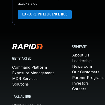
attackers do.
EXPLORE INTELLIGENCE HUB
COMPANY
About Us
GET STARTED
Leadership
Newsroom
Command Platform
Our Customers
Exposure Management
Partner Programs
MDR Services
Investors
Solutions
Careers
TAKE ACTION