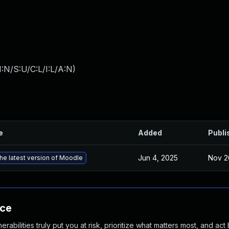
:N/S:U/C:L/I:L/A:N
)
e
Added
Publi
Jun 4, 2025
Nov 2
he latest version of Moodle
nce
abilities truly put you at risk, prioritize what matters most, and act