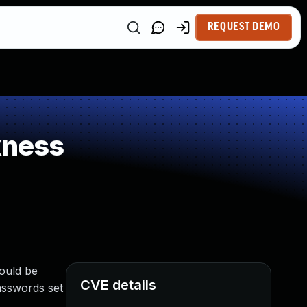
REQUEST DEMO
kness
could be
CVE details
asswords set