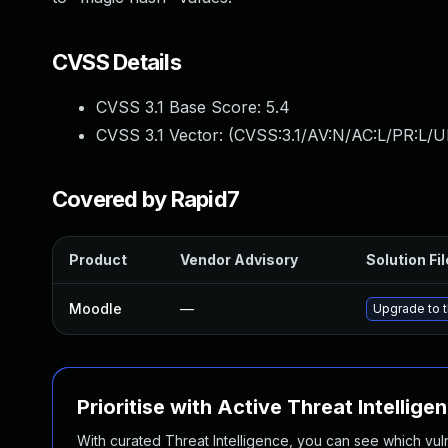
CVSS Details
CVSS 3.1 Base Score:
5.4
CVSS 3.1 Vector: (
CVSS:3.1/AV:N/AC:L/PR:L/UI
Covered by Rapid7
Product
Vendor Advisory
Solution Fil
Moodle
—
Upgrade to t
Prioritise with Active Threat Intellige
With curated Threat Intelligence, you can see which vulner