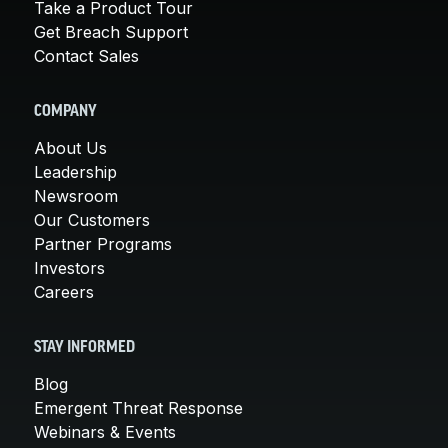
Take a Product Tour
Get Breach Support
Contact Sales
COMPANY
About Us
Leadership
Newsroom
Our Customers
Partner Programs
Investors
Careers
STAY INFORMED
Blog
Emergent Threat Response
Webinars & Events