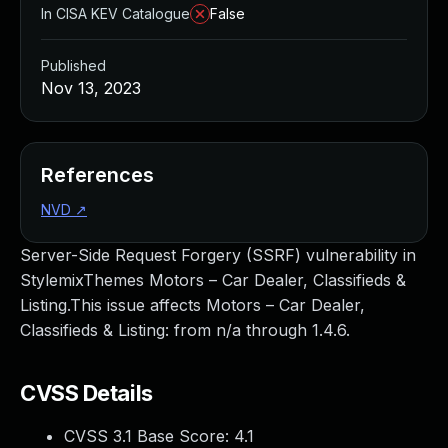
In CISA KEV Catalogue
False
Published
Nov 13, 2023
References
NVD
↗
Server-Side Request Forgery (SSRF) vulnerability in
StylemixThemes Motors – Car Dealer, Classifieds &
Listing.This issue affects Motors – Car Dealer,
Classifieds & Listing: from n/a through 1.4.6.
CVSS Details
CVSS 3.1 Base Score:
4.1