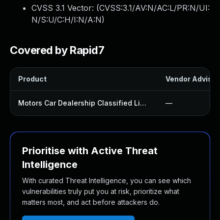
CVSS 3.1 Vector: (
CVSS:3.1/AV:N/AC:L/PR:N/UI:
N/S:U/C:H/I:N/A:N
)
Covered by Rapid7
Product
Vendor Advisor
Motors Car Dealership Classified Listings Plugin
—
Prioritise with Active Threat
Intelligence
With curated Threat Intelligence, you can see which
vulnerabilities truly put you at risk, prioritize what
matters most, and act before attackers do.