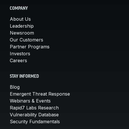
COMPANY
About Us
Leadership
Newsroom
Our Customers
Partner Programs
Investors
Careers
STAY INFORMED
Blog
Emergent Threat Response
Webinars & Events
Rapid7 Labs Research
Vulnerability Database
Security Fundamentals