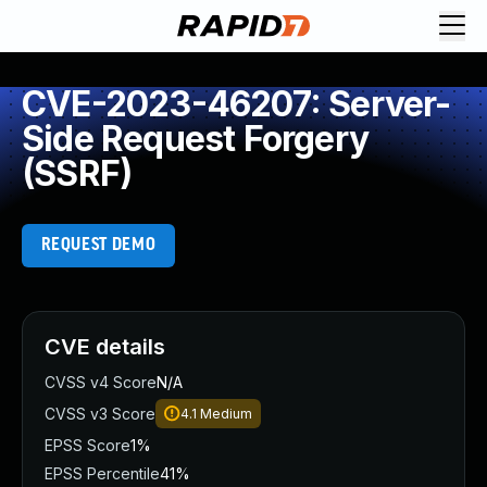
CVE-2023-46207: Server-
Side Request Forgery
(SSRF)
REQUEST DEMO
CVE details
CVSS v4 Score
N/A
CVSS v3 Score
4.1
Medium
EPSS Score
1%
EPSS Percentile
41%