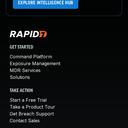
EXPLORE INTELLIGENCE HUB
GET STARTED
Command Platform
Exposure Management
MDR Services
Solutions
TAKE ACTION
Start a Free Trial
Take a Product Tour
Get Breach Support
Contact Sales