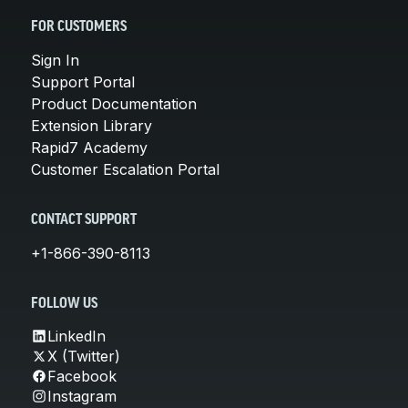
FOR CUSTOMERS
Sign In
Support Portal
Product Documentation
Extension Library
Rapid7 Academy
Customer Escalation Portal
CONTACT SUPPORT
+1-866-390-8113
FOLLOW US
LinkedIn
X (Twitter)
Facebook
Instagram