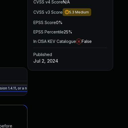
CVSS v4 Score
N/A
CVSS v3 Score
5.3
Medium
EPSS Score
0%
EPSS Percentile
25%
In CISA KEV Catalogue
False
Published
Jul 2, 2024
Added
Publishe
May 15, 2025
Jul 1, 202
ion 1.4.11, or a newer patched version
 before