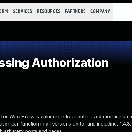
FORM
SERVICES
RESOURCES
PARTNERS
COMPANY
sing Authorization
n for WordPress is vulnerable to unauthorized modification 
user_car function in all versions up to, and including, 1.4.8
sh arbitrary posts and pages.