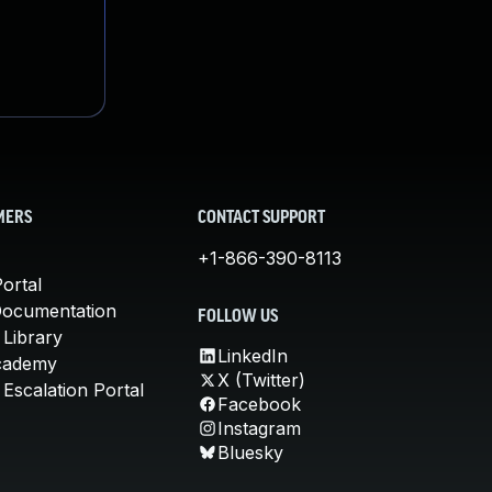
MERS
CONTACT SUPPORT
+1-866-390-8113
ortal
Documentation
FOLLOW US
 Library
LinkedIn
cademy
X (Twitter)
Escalation Portal
Facebook
Instagram
Bluesky