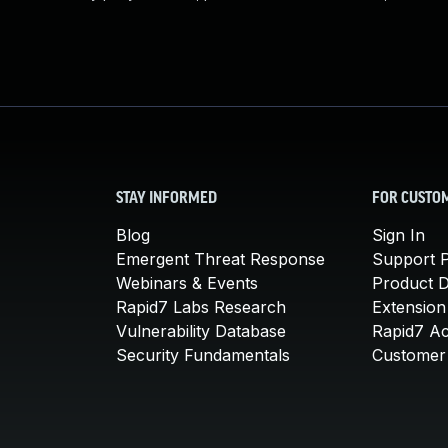
STAY INFORMED
FOR CUSTO
Blog
Sign In
Emergent Threat Response
Support P
Webinars & Events
Product 
Rapid7 Labs Research
Extension
Vulnerability Database
Rapid7 A
Security Fundamentals
Customer 