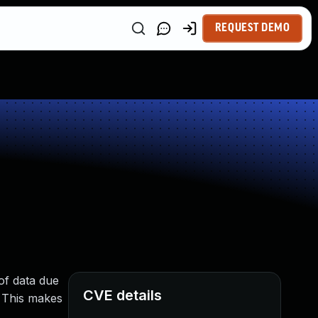
REQUEST DEMO
of data due
CVE details
. This makes