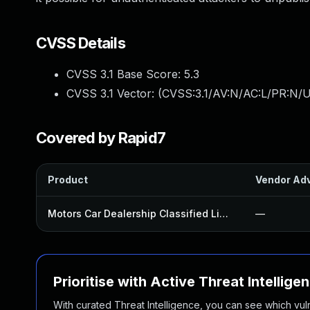
CVSS Details
CVSS 3.1 Base Score:
5.3
CVSS 3.1 Vector: (
CVSS:3.1/AV:N/AC:L/PR:N/U
Covered by Rapid7
Product
Vendor Adv
Motors Car Dealership Classified Listings Plugin
—
Prioritise with Active Threat Intellige
With curated Threat Intelligence, you can see which vulner