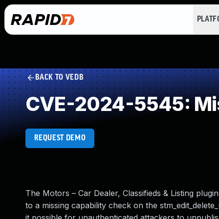
PLAT
BACK TO VEDB
CVE-2024-5545: Mis
REQUEST DEMO
The Motors – Car Dealer, Classifieds & Listing plugi
to a missing capability check on the stm_edit_delete_
it possible for unauthenticated attackers to unpubli