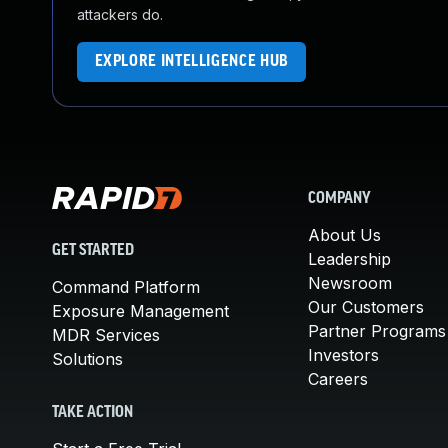
attackers do.
EXPLORE INTELLIGENCE HUB
COMPANY
About Us
GET STARTED
Leadership
Newsroom
Command Platform
Our Customers
Exposure Management
Partner Programs
MDR Services
Investors
Solutions
Careers
TAKE ACTION