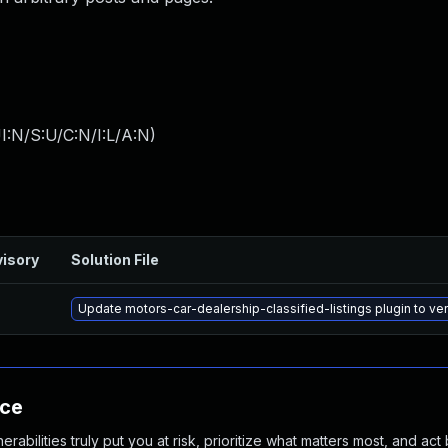
I:N/S:U/C:N/I:L/A:N
)
isory
Solution File
Update motors-car-dealership-classified-listings plugin to vers
nce
abilities truly put you at risk, prioritize what matters most, and act