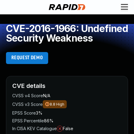
CVE-2016-1966: Undefined
Security Weakness
REQUEST DEMO
CVE details
CVSS v4 Score
N/A
CVSS v3 Score
8.8
High
EPSS Score
3%
EPSS Percentile
86%
In CISA KEV Catalogue
False