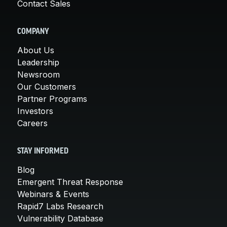
Contact Sales
COMPANY
About Us
Leadership
Newsroom
Our Customers
Partner Programs
Investors
Careers
STAY INFORMED
Blog
Emergent Threat Response
Webinars & Events
Rapid7 Labs Research
Vulnerability Database