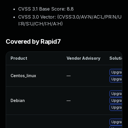
CVSS 3.1 Base Score:
8.8
CVSS 3.0 Vector: (
CVSS:3.0/AV:N/AC:L/PR:N/U
I:R/S:U/C:H/I:H/A:H
)
Covered by Rapid7
Product
Vendor Advisory
Solution 
Upgrade f
Centos_linux
—
Upgrade 
Upgrade 
Debian
—
Upgrade 
Upgrade f
Upgrade l