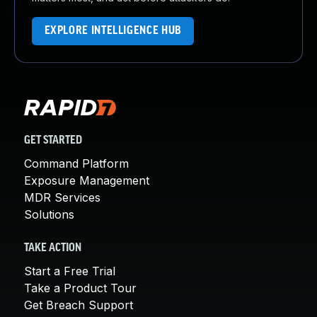
EXPLORE INTELLIGENCE HUB
GET STARTED
Command Platform
Exposure Management
MDR Services
Solutions
TAKE ACTION
Start a Free Trial
Take a Product Tour
Get Breach Support