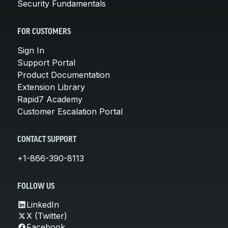
Security Fundamentals
FOR CUSTOMERS
Sign In
Support Portal
Product Documentation
Extension Library
Rapid7 Academy
Customer Escalation Portal
CONTACT SUPPORT
+1-866-390-8113
FOLLOW US
LinkedIn
X (Twitter)
Facebook