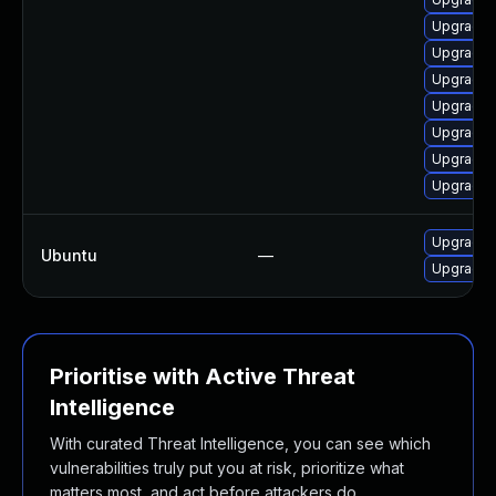
Upgrade m
Upgrade 
Upgrade m
Upgrade 
Upgrade l
Upgrade 
Upgrade l
Upgrade 
Ubuntu
—
Upgrade f
Prioritise with Active Threat
Intelligence
With curated Threat Intelligence, you can see which
vulnerabilities truly put you at risk, prioritize what
matters most, and act before attackers do.