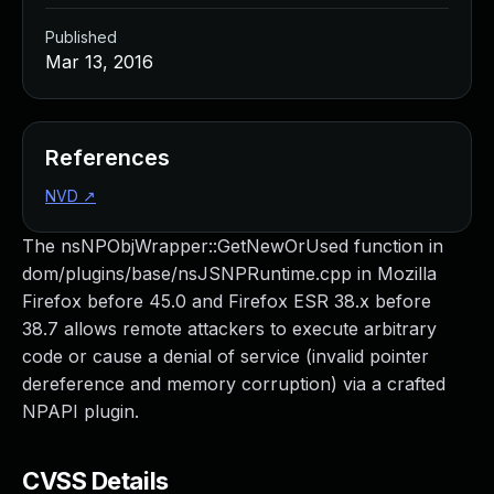
Published
Mar 13, 2016
References
NVD
↗
The nsNPObjWrapper::GetNewOrUsed function in
dom/plugins/base/nsJSNPRuntime.cpp in Mozilla
Firefox before 45.0 and Firefox ESR 38.x before
38.7 allows remote attackers to execute arbitrary
code or cause a denial of service (invalid pointer
dereference and memory corruption) via a crafted
NPAPI plugin.
CVSS Details