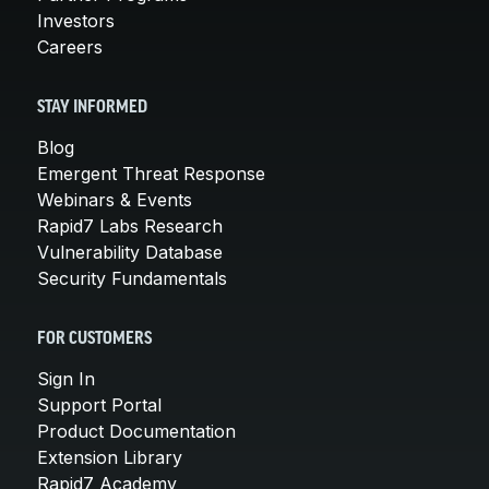
Investors
Careers
STAY INFORMED
Blog
Emergent Threat Response
Webinars & Events
Rapid7 Labs Research
Vulnerability Database
Security Fundamentals
FOR CUSTOMERS
Sign In
Support Portal
Product Documentation
Extension Library
Rapid7 Academy