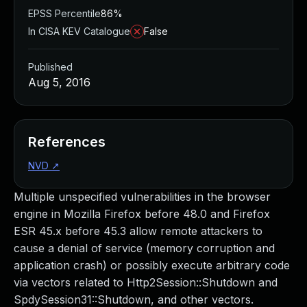
EPSS Percentile
86%
In CISA KEV Catalogue
False
Published
Aug 5, 2016
References
NVD
↗
Multiple unspecified vulnerabilities in the browser
engine in Mozilla Firefox before 48.0 and Firefox
ESR 45.x before 45.3 allow remote attackers to
cause a denial of service (memory corruption and
application crash) or possibly execute arbitrary code
via vectors related to Http2Session::Shutdown and
SpdySession31::Shutdown, and other vectors.