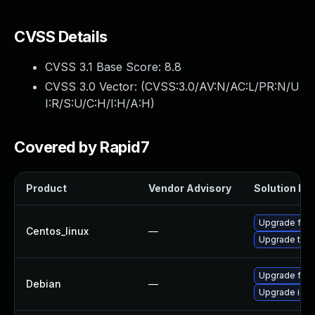
CVSS Details
CVSS 3.1 Base Score:
8.8
CVSS 3.0 Vector: (
CVSS:3.0/AV:N/AC:L/PR:N/U
I:R/S:U/C:H/I:H/A:H
)
Covered by Rapid7
Product
Vendor Advisory
Solution Fil
Upgrade fire
Centos_linux
—
Upgrade thun
Upgrade fire
Debian
—
Upgrade ice