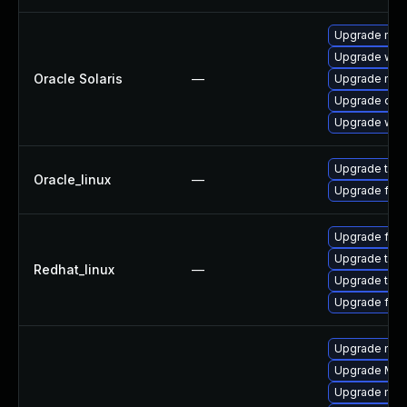
Upgrade mail/
Upgrade web/b
Oracle Solaris
—
Upgrade mail/
Upgrade devel
Upgrade web/d
Upgrade thun
Oracle_linux
—
Upgrade fire
Upgrade fire
Upgrade thun
Redhat_linux
—
Upgrade thun
Upgrade fire
Upgrade mozi
Upgrade Mozil
Upgrade mozi