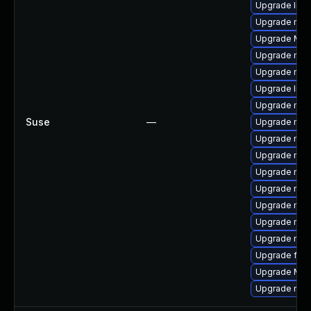
Upgrade libf
Upgrade mozi
Upgrade Mozi
Upgrade mozil
Upgrade mozi
Upgrade libf
Upgrade mozi
Suse
—
Upgrade mozi
Upgrade mozil
Upgrade mozi
Upgrade mozi
Upgrade mozi
Upgrade mozi
Upgrade mozi
Upgrade mozi
Upgrade fire
Upgrade Mozi
Upgrade mozi