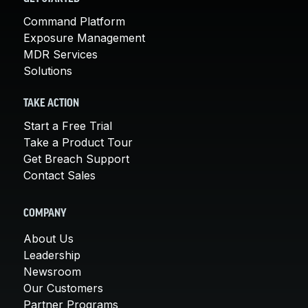
Command Platform
Exposure Management
MDR Services
Solutions
TAKE ACTION
Start a Free Trial
Take a Product Tour
Get Breach Support
Contact Sales
COMPANY
About Us
Leadership
Newsroom
Our Customers
Partner Programs