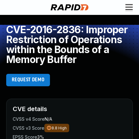
CVE-2016-2836: Improper
Restriction of Operations
within the Bounds of a
Memory Buffer
REQUEST DEMO
CVE details
CVSS v4 Score
N/A
CVSS v3 Score
8.8
High
EPSS Score
3%