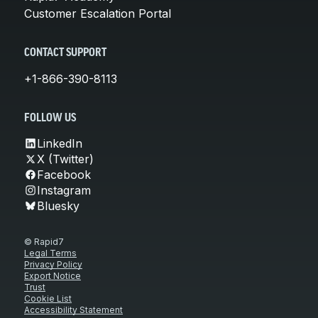
Customer Escalation Portal
CONTACT SUPPORT
+1-866-390-8113
FOLLOW US
LinkedIn
X (Twitter)
Facebook
Instagram
Bluesky
© Rapid7
Legal Terms
Privacy Policy
Export Notice
Trust
Cookie List
Accessibility Statement