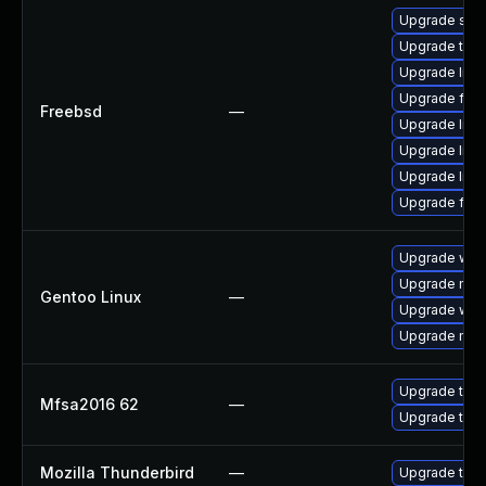
Upgrade se
Upgrade thun
Upgrade linux
Upgrade fire
Freebsd
—
Upgrade libxu
Upgrade lin
Upgrade linu
Upgrade fire
Upgrade www-
Upgrade mail-
Gentoo Linux
—
Upgrade www-
Upgrade mail-
Upgrade to Mo
Mfsa2016 62
—
Upgrade to Mo
Mozilla Thunderbird
—
Upgrade to Mo