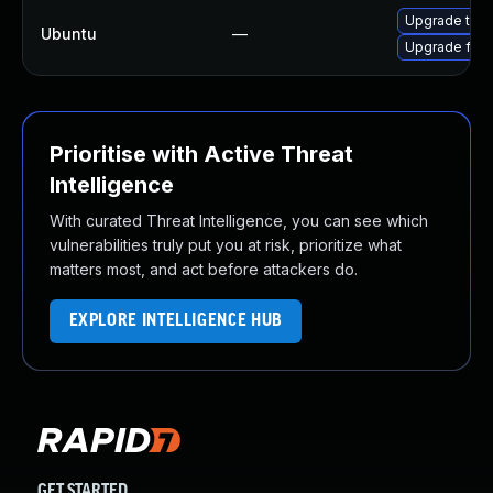
Upgrade thun
Ubuntu
—
Upgrade fire
Prioritise with Active Threat
Intelligence
With curated Threat Intelligence, you can see which
vulnerabilities truly put you at risk, prioritize what
matters most, and act before attackers do.
EXPLORE INTELLIGENCE HUB
GET STARTED