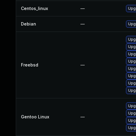
Centos_linux
—
Upgr
Debian
—
Upgr
Upgr
Upgr
Upgr
Upgr
Freebsd
—
Upg
Upg
Upgr
Upgr
Upgr
Upgr
Gentoo Linux
—
Upgr
Upgr