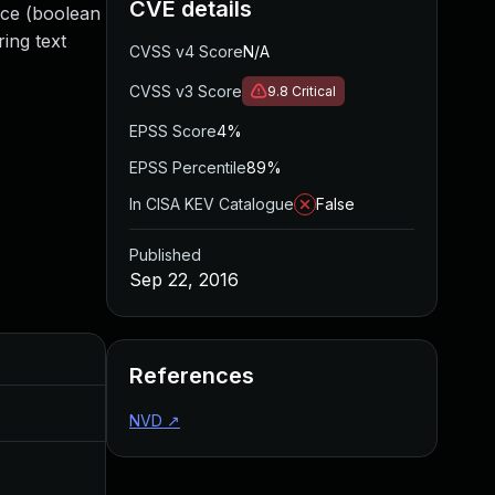
CVE details
ice (boolean
ing text
CVSS v4 Score
N/A
CVSS v3 Score
9.8
Critical
EPSS Score
4%
EPSS Percentile
89%
In CISA KEV Catalogue
False
Published
Sep 22, 2016
Added
Published
References
Aug 30, 2017
Sep 22, 2016
NVD
↗
Jul 11, 2025
Sep 22, 2016