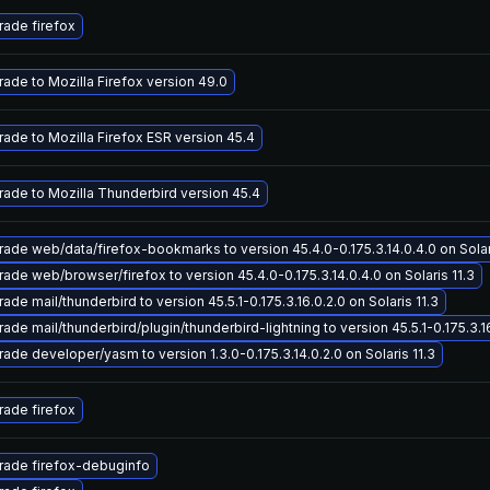
ade firefox
ade to Mozilla Firefox version 49.0
ade to Mozilla Firefox ESR version 45.4
ade to Mozilla Thunderbird version 45.4
ade web/data/firefox-bookmarks to version 45.4.0-0.175.3.14.0.4.0 on Solari
ade web/browser/firefox to version 45.4.0-0.175.3.14.0.4.0 on Solaris 11.3
ade mail/thunderbird to version 45.5.1-0.175.3.16.0.2.0 on Solaris 11.3
ade mail/thunderbird/plugin/thunderbird-lightning to version 45.5.1-0.175.3.16
ade developer/yasm to version 1.3.0-0.175.3.14.0.2.0 on Solaris 11.3
ade firefox
rade firefox-debuginfo