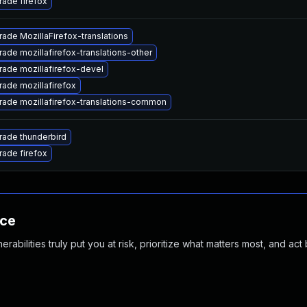
ade firefox
ade MozillaFirefox-translations
ade mozillafirefox-translations-other
ade mozillafirefox-devel
ade mozillafirefox
ade mozillafirefox-translations-common
ade thunderbird
ade firefox
nce
abilities truly put you at risk, prioritize what matters most, and act