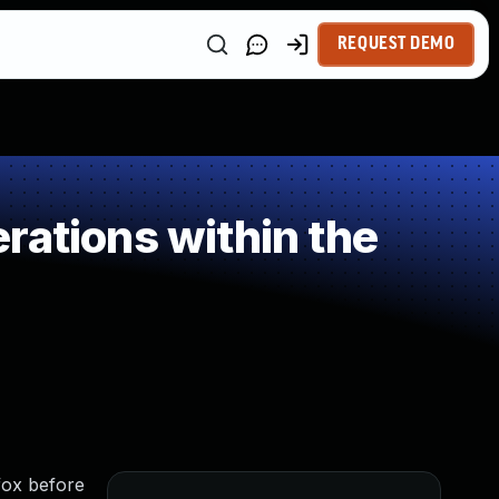
REQUEST DEMO
rations within the
fox before