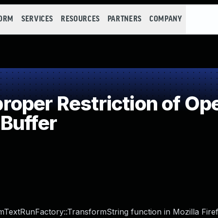
FORM
SERVICES
RESOURCES
PARTNERS
COMPANY
per Restriction of Ope
Buffer
TextRunFactory::TransformString function in Mozilla Fire