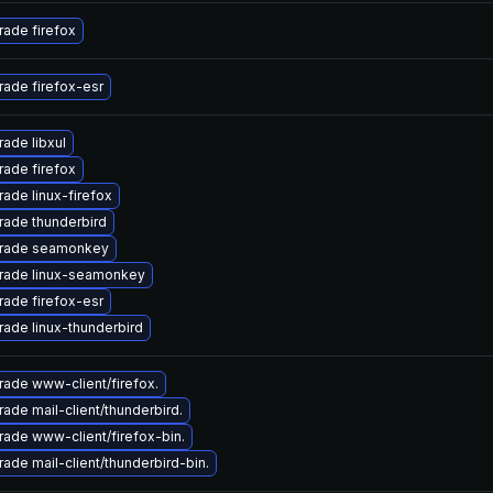
ade firefox
ade firefox-esr
ade libxul
ade firefox
ade linux-firefox
ade thunderbird
rade seamonkey
rade linux-seamonkey
ade firefox-esr
ade linux-thunderbird
ade www-client/firefox.
ade mail-client/thunderbird.
ade www-client/firefox-bin.
ade mail-client/thunderbird-bin.