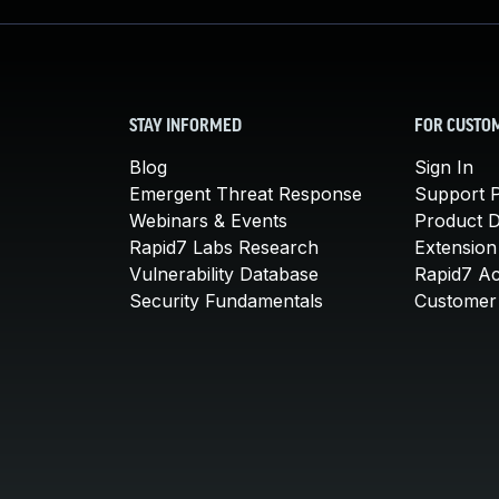
STAY INFORMED
FOR CUSTO
Blog
Sign In
Emergent Threat Response
Support P
Webinars & Events
Product 
Rapid7 Labs Research
Extension
Vulnerability Database
Rapid7 A
Security Fundamentals
Customer 