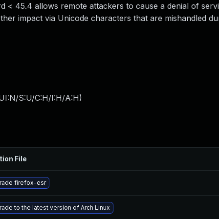
d < 45.4 allows remote attackers to cause a denial of serv
ther impact via Unicode characters that are mishandled dur
UI:N/S:U/C:H/I:H/A:H
)
tion File
ade firefox-esr
ade to the latest version of Arch Linux