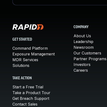
COMPANY
About Us
GET STARTED
Leadership
Newsroom
Command Platform
Our Customers
Exposure Management
Partner Programs
MDR Services
Investors
Solutions
Careers
TAKE ACTION
Start a Free Trial
Take a Product Tour
Get Breach Support
Contact Sales