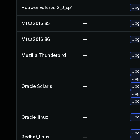
Huawei Euleros 2_0_sp1
—
Upgr
Mfsa2016 85
—
Upgr
Mfsa2016 86
—
Upgr
Mozilla Thunderbird
—
Upgr
Upgr
Upgr
Oracle Solaris
—
Upgr
Upgr
Upgr
Oracle_linux
—
Upgr
Upg
Redhat_linux
—