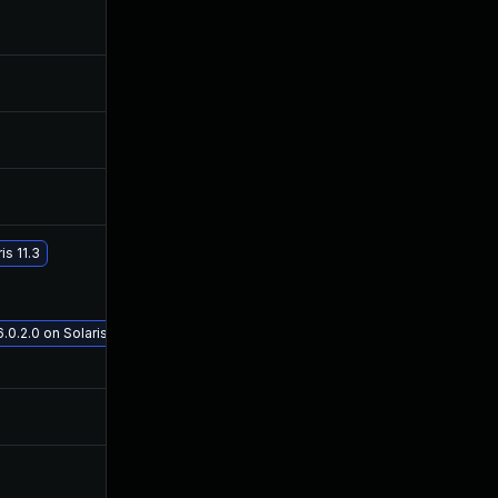
Nov 30, 2017
Sep 22, 2016
Oct 25, 2016
Sep 22, 2016
Oct 25, 2016
Sep 22, 2016
Oct 25, 2016
Sep 22, 2016
s 11.3
May 29, 2017
Sep 22, 2016
.0.2.0 on Solaris 11.3
Sep 21, 2016
Sep 20, 2016
Oct 21, 2016
Sep 21, 2016