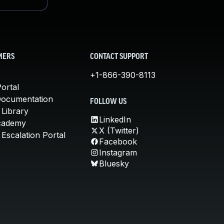
MERS
CONTACT SUPPORT
+1-866-390-8113
ortal
Documentation
FOLLOW US
 Library
LinkedIn
cademy
X (Twitter)
Escalation Portal
Facebook
Instagram
Bluesky