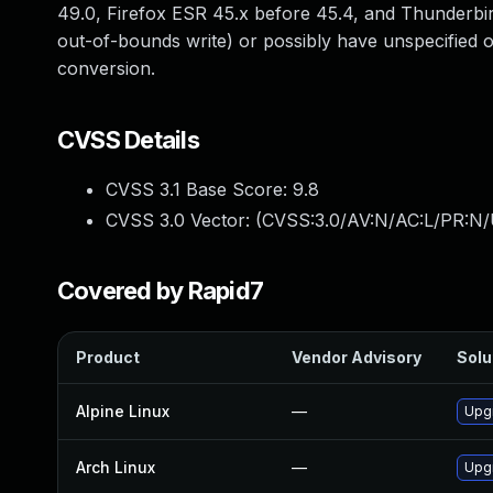
49.0, Firefox ESR 45.x before 45.4, and Thunderbir
out-of-bounds write) or possibly have unspecified o
conversion.
CVSS Details
CVSS 3.1 Base Score:
9.8
CVSS 3.0 Vector: (
CVSS:3.0/AV:N/AC:L/PR:N/
Covered by Rapid7
Product
Vendor Advisory
Solu
Alpine Linux
—
Upgr
Arch Linux
—
Upgr