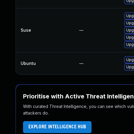
Upgr
Upgr
Upgr
Suse
—
Upgr
Upgr
Upgr
Upgr
Ubuntu
—
Upgr
Prioritise with Active Threat Intellige
With curated Threat Intelligence, you can see which vulner
attackers do.
EXPLORE INTELLIGENCE HUB