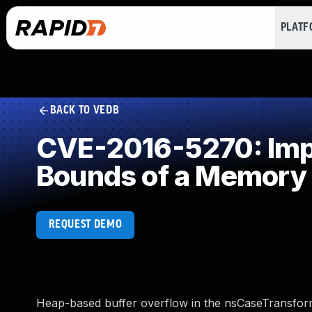
PLAT
BACK TO VEDB
CVE-2016-5270: Impro
Bounds of a Memory 
REQUEST DEMO
Heap-based buffer overflow in the nsCaseTransform