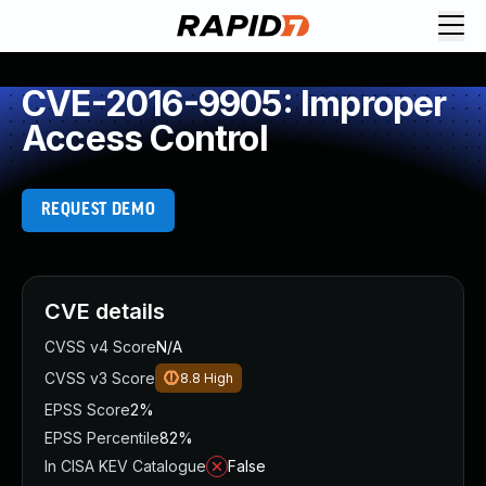
CVE-2016-9905: Improper
Access Control
REQUEST DEMO
CVE details
CVSS v4 Score
N/A
CVSS v3 Score
8.8
High
EPSS Score
2%
EPSS Percentile
82%
In CISA KEV Catalogue
False