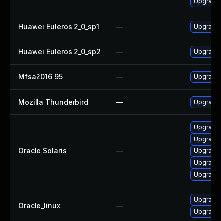
Upgrade 
Huawei Euleros 2_0_sp1
—
Upgrade 
Huawei Euleros 2_0_sp2
—
Upgrade 
Mfsa2016 95
—
Upgrade t
Mozilla Thunderbird
—
Upgrade 
Upgrade m
Upgrade w
Oracle Solaris
—
Upgrade w
Upgrade m
Upgrade w
Upgrade 
Oracle_linux
—
Upgrade 