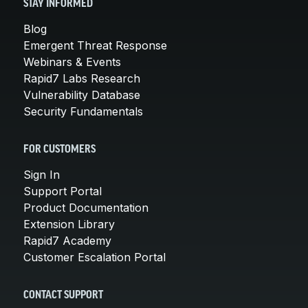
STAY INFORMED
Blog
Emergent Threat Response
Webinars & Events
Rapid7 Labs Research
Vulnerability Database
Security Fundamentals
FOR CUSTOMERS
Sign In
Support Portal
Product Documentation
Extension Library
Rapid7 Academy
Customer Escalation Portal
CONTACT SUPPORT