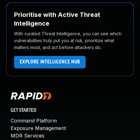
Prioritise with Active Threat
Intelligence
With curated Threat Intelligence, you can see which
vulnerabilities truly put you at risk, prioritize what
matters most, and act before attackers do.
EXPLORE INTELLIGENCE HUB
GET STARTED
Command Platform
Exposure Management
MDR Services