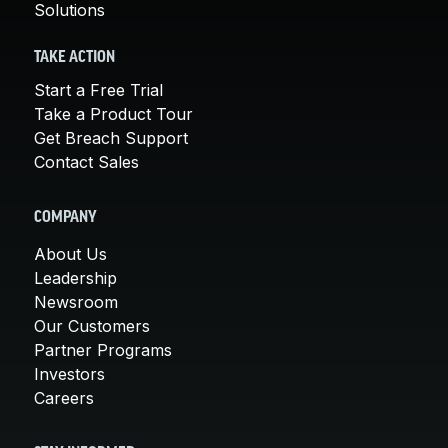
Solutions
TAKE ACTION
Start a Free Trial
Take a Product Tour
Get Breach Support
Contact Sales
COMPANY
About Us
Leadership
Newsroom
Our Customers
Partner Programs
Investors
Careers