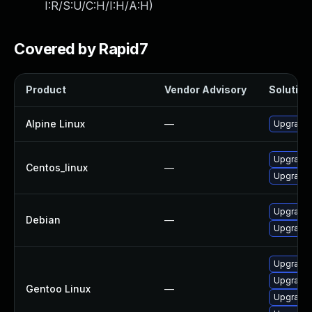
I:R/S:U/C:H/I:H/A:H
)
Covered by Rapid7
Product
Vendor Advisory
Solution 
Alpine Linux
—
Upgrade 
Upgrade 
Centos_linux
—
Upgrade 
Upgrade 
Debian
—
Upgrade
Upgrade m
Upgrade m
Gentoo Linux
—
Upgrade 