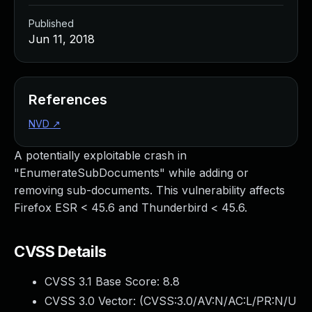
Published
Jun 11, 2018
References
NVD
↗
A potentially exploitable crash in
"EnumerateSubDocuments" while adding or
removing sub-documents. This vulnerability affects
Firefox ESR < 45.6 and Thunderbird < 45.6.
CVSS Details
CVSS 3.1 Base Score:
8.8
CVSS 3.0 Vector: (
CVSS:3.0/AV:N/AC:L/PR:N/U