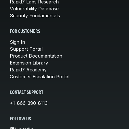
Rapid7 Labs Research
Vulnerability Database
Security Fundamentals
FOR CUSTOMERS
Sign In
Support Portal
Product Documentation
Extension Library
Rapid7 Academy
Customer Escalation Portal
CONTACT SUPPORT
+1-866-390-8113
FOLLOW US