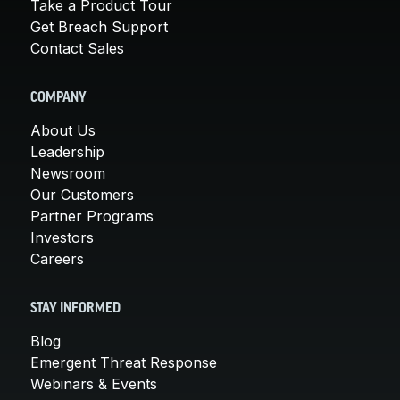
Take a Product Tour
Get Breach Support
Contact Sales
COMPANY
About Us
Leadership
Newsroom
Our Customers
Partner Programs
Investors
Careers
STAY INFORMED
Blog
Emergent Threat Response
Webinars & Events