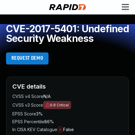
CVE-2017-5401: Undefined
Security Weakness
REQUEST DEMO
CVE details
CVSS v4 Score
N/A
CVSS v3 Score
9.8
Critical
EPSS Score
3%
EPSS Percentile
86%
In CISA KEV Catalogue
False