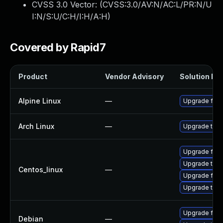
CVSS 3.0 Vector: (
CVSS:3.0/AV:N/AC:L/PR:N/U
I:N/S:U/C:H/I:H/A:H
)
Covered by Rapid7
Product
Vendor Advisory
Solution Fil
Alpine Linux
—
Upgrade fire
Arch Linux
—
Upgrade to th
Upgrade fire
Upgrade thun
Centos_linux
—
Upgrade fire
Upgrade thun
Upgrade fire
Debian
—