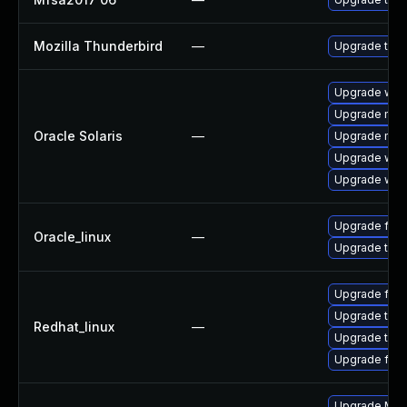
Mozilla Thunderbird
—
Upgrade to Mo
Upgrade web/b
Upgrade mail/
Oracle Solaris
—
Upgrade mail/
Upgrade web/d
Upgrade web/b
Upgrade fire
Oracle_linux
—
Upgrade thun
Upgrade fire
Upgrade thun
Redhat_linux
—
Upgrade thun
Upgrade fire
Upgrade Mozi