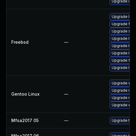
Upgrade ice
Upgrade linux
Upgrade fire
Upgrade se
Upgrade libxu
Freebsd
—
Upgrade thun
Upgrade lin
Upgrade fire
Upgrade linu
Upgrade www-
Upgrade mail-
Gentoo Linux
—
Upgrade mail-
Upgrade www-
Mfsa2017 05
—
Upgrade to Mo
Mfsa2017 06
—
Upgrade to Mo