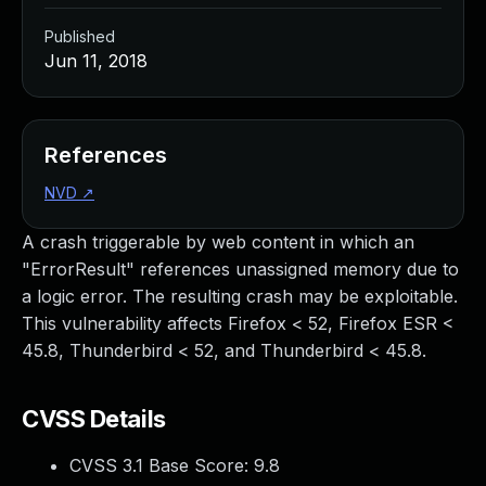
Published
Jun 11, 2018
References
NVD
↗
A crash triggerable by web content in which an
"ErrorResult" references unassigned memory due to
a logic error. The resulting crash may be exploitable.
This vulnerability affects Firefox < 52, Firefox ESR <
45.8, Thunderbird < 52, and Thunderbird < 45.8.
CVSS Details
CVSS 3.1 Base Score:
9.8