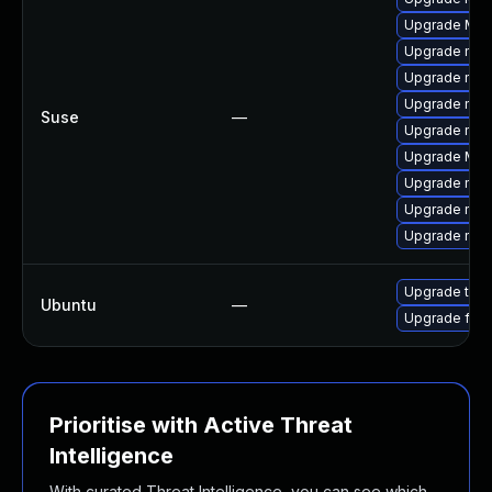
Upgrade Mozi
Upgrade mozi
Upgrade mozi
Upgrade mozi
Suse
—
Upgrade mozi
Upgrade Mozil
Upgrade mozil
Upgrade mozi
Upgrade mozil
Upgrade thun
Ubuntu
—
Upgrade fire
Prioritise with Active Threat
Intelligence
With curated Threat Intelligence, you can see which