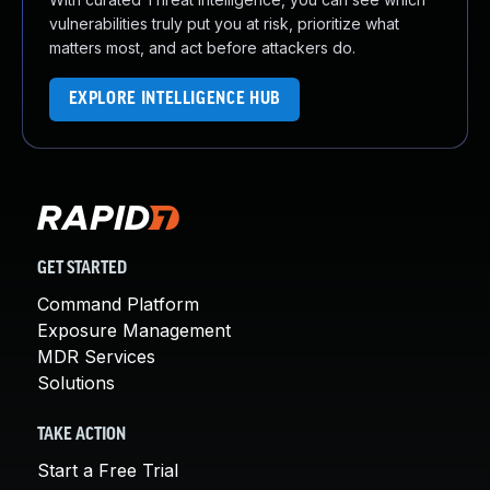
vulnerabilities truly put you at risk, prioritize what
matters most, and act before attackers do.
EXPLORE INTELLIGENCE HUB
GET STARTED
Command Platform
Exposure Management
MDR Services
Solutions
TAKE ACTION
Start a Free Trial