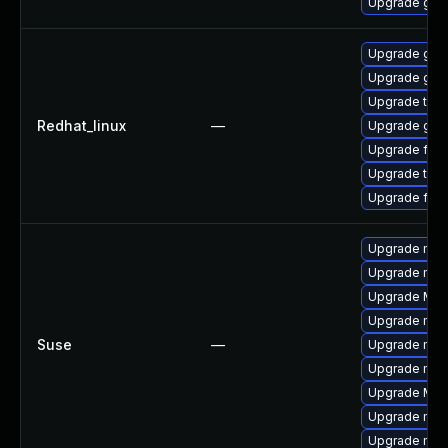
Upgrade grap
Upgrade grap
Upgrade grap
Upgrade thun
Redhat_linux
—
Upgrade grap
Upgrade fire
Upgrade thun
Upgrade fire
Upgrade mozi
Upgrade mozi
Upgrade Mozi
Upgrade mozil
Suse
—
Upgrade mozil
Upgrade mozi
Upgrade Mozi
Upgrade mozi
Upgrade mozi