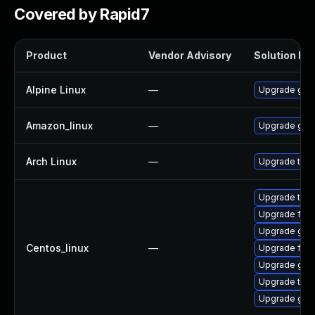
Covered by Rapid7
Product
Vendor Advisory
Solution Fil
Alpine Linux
—
Upgrade grap
Amazon_linux
—
Upgrade grap
Arch Linux
—
Upgrade to th
Upgrade thun
Upgrade fire
Upgrade grap
Centos_linux
—
Upgrade fire
Upgrade grap
Upgrade thun
Upgrade grap