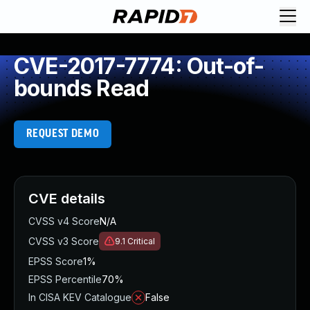
CVE-2017-7774: Out-of-
bounds Read
REQUEST DEMO
CVE details
CVSS v4 Score
N/A
CVSS v3 Score
9.1
Critical
EPSS Score
1%
EPSS Percentile
70%
In CISA KEV Catalogue
False