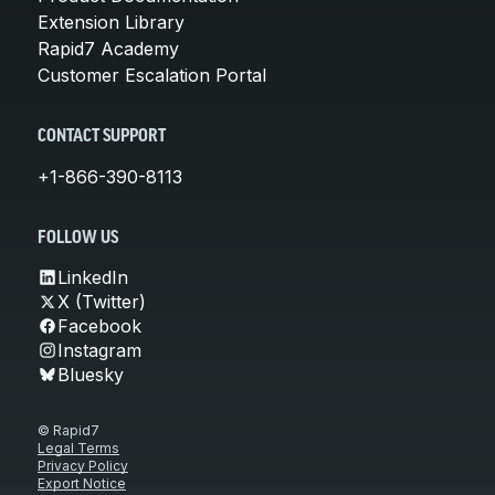
Extension Library
Rapid7 Academy
Customer Escalation Portal
CONTACT SUPPORT
+1-866-390-8113
FOLLOW US
LinkedIn
X (Twitter)
Facebook
Instagram
Bluesky
© Rapid7
Legal Terms
Privacy Policy
Export Notice