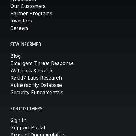
Our Customers
Partner Programs
Investors
Careers
STAY INFORMED
Blog
Emergent Threat Response
Webinars & Events
Rapid7 Labs Research
Vulnerability Database
Security Fundamentals
FOR CUSTOMERS
Sign In
Support Portal
Product Documentation