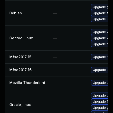
Upgrade grap
Debian
—
Upgrade fire
Upgrade ice
Upgrade www-
Gentoo Linux
—
Upgrade www-
Upgrade medi
Mfsa2017 15
—
Upgrade to Mo
Mfsa2017 16
—
Upgrade to Mo
Mozilla Thunderbird
—
Upgrade to Mo
Upgrade thun
Upgrade fire
Oracle_linux
—
Upgrade grap