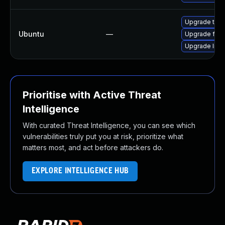
Upgrade thun
Ubuntu
—
Upgrade fire
Upgrade libg
Prioritise with Active Threat
Intelligence
With curated Threat Intelligence, you can see which
vulnerabilities truly put you at risk, prioritize what
matters most, and act before attackers do.
EXPLORE INTELLIGENCE HUB