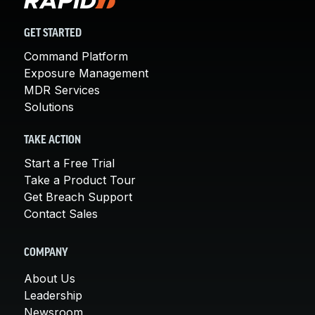
GET STARTED
Command Platform
Exposure Management
MDR Services
Solutions
TAKE ACTION
Start a Free Trial
Take a Product Tour
Get Breach Support
Contact Sales
COMPANY
About Us
Leadership
Newsroom