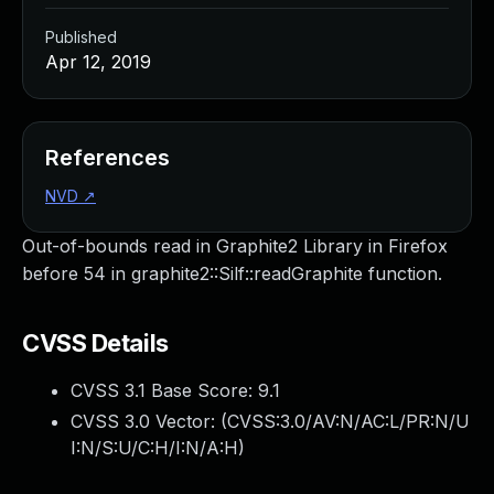
Published
Apr 12, 2019
References
NVD
↗
Out-of-bounds read in Graphite2 Library in Firefox
before 54 in graphite2::Silf::readGraphite function.
CVSS Details
CVSS 3.1 Base Score:
9.1
CVSS 3.0 Vector: (
CVSS:3.0/AV:N/AC:L/PR:N/U
I:N/S:U/C:H/I:N/A:H
)