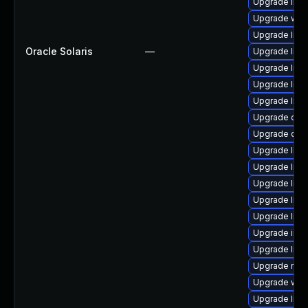
Upgrade librar
Upgrade web/s
Upgrade librar
Oracle Solaris
—
Upgrade librar
Upgrade librar
Upgrade librar
Upgrade librar
Upgrade datab
Upgrade diagn
Upgrade librar
Upgrade librar
Upgrade librar
Upgrade librar
Upgrade librar
Upgrade image/
Upgrade librar
Upgrade runtim
Upgrade web/j
Upgrade librar