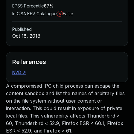
EPSS Percentile
87%
In CISA KEV Catalogue
False
Published
Oct 18, 2018
References
NVD
↗
A compromised IPC child process can escape the
content sandbox and list the names of arbitrary files
on the file system without user consent or
interaction. This could result in exposure of private
local files. This vulnerability affects Thunderbird <
60, Thunderbird < 52.9, Firefox ESR < 60.1, Firefox
ESR < 52.9, and Firefox < 61.