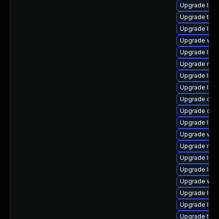
Upgrade librar
Upgrade termin
Upgrade librar
Upgrade web/j
Upgrade librar
Upgrade mail/t
Upgrade librar
Upgrade librar
Upgrade datab
Upgrade datab
Upgrade librar
Upgrade web/s
Upgrade mail/t
Upgrade librar
Upgrade librar
Upgrade web/s
Upgrade librar
Upgrade librar
Upgrade termin