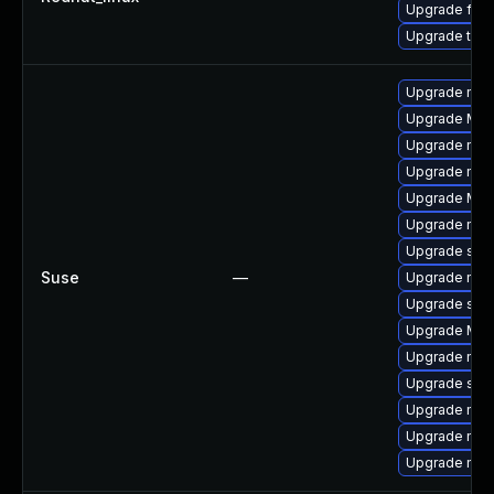
Upgrade fire
Upgrade thun
Upgrade mozi
Upgrade Mozi
Upgrade mozi
Upgrade mozil
Upgrade Mozi
Upgrade mozi
Upgrade se
Suse
—
Upgrade mozi
Upgrade seam
Upgrade Mozil
Upgrade mozil
Upgrade sea
Upgrade mozi
Upgrade mozi
Upgrade mozi