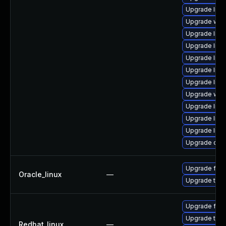
Upgrade librar
Upgrade web/s
Upgrade librar
Upgrade librar
Upgrade librar
Upgrade librar
Upgrade librar
Upgrade web/s
Upgrade librar
Upgrade librar
Upgrade librar
Upgrade diagno
Upgrade fire
Oracle_linux
—
Upgrade thun
Upgrade fire
Upgrade thun
Redhat_linux
—