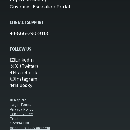
Customer Escalation Portal
CONTACT SUPPORT
+1-866-390-8113
FOLLOW US
LinkedIn
X (Twitter)
Facebook
Instagram
Bluesky
© Rapid7
Legal Terms
Privacy Policy
Export Notice
Trust
Cookie List
Accessibility Statement