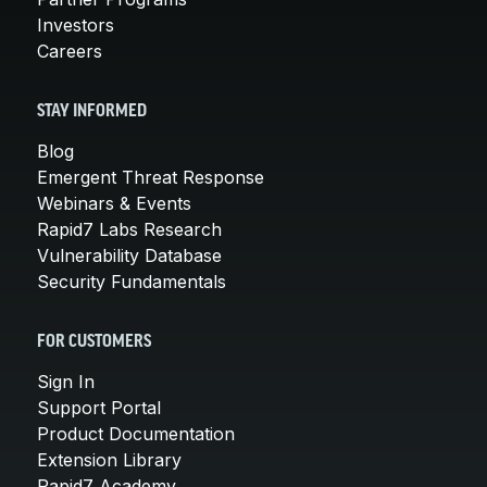
Investors
Careers
STAY INFORMED
Blog
Emergent Threat Response
Webinars & Events
Rapid7 Labs Research
Vulnerability Database
Security Fundamentals
FOR CUSTOMERS
Sign In
Support Portal
Product Documentation
Extension Library
Rapid7 Academy