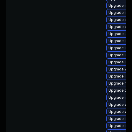
Upgrade librar
Upgrade librar
Upgrade syste
Upgrade diagno
Upgrade termin
Upgrade librar
Upgrade libra
Upgrade libra
Upgrade librar
Upgrade web/b
Upgrade librar
Upgrade mail/
Upgrade datab
Upgrade librar
Upgrade web/b
Upgrade web/cu
Upgrade librar
Upgrade librar