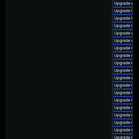
Upgrade web/s
Upgrade librar
Upgrade librar
Upgrade librar
Upgrade web/d
Upgrade web/s
Upgrade librar
Upgrade mail/m
Upgrade librar
Upgrade libra
Upgrade web/j
Upgrade librar
Upgrade libra
Upgrade librar
Upgrade mail/
Upgrade librar
Upgrade librar
Upgrade datab
Upgrade librar