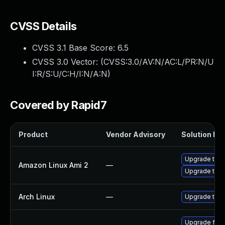
CVSS Details
CVSS 3.1 Base Score:
6.5
CVSS 3.0 Vector: (
CVSS:3.0/AV:N/AC:L/PR:N/U
I:R/S:U/C:H/I:N/A:N
)
Covered by Rapid7
Product
Vendor Advisory
Solution Fil
Upgrade thun
Amazon Linux Ami 2
—
Upgrade thun
Arch Linux
—
Upgrade to th
Upgrade fire