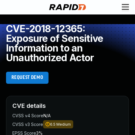
CVE-2018-12365:
Exposure of Sensitive
Information to an
Unauthorized Actor
REQUEST DEMO
CVE details
CVSS v4 Score
N/A
CVSS v3 Score
6.5
Medium
EPSS Score
3%