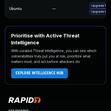
Upgrade fire
Ubuntu
—
Upgrade thun
Prioritise with Active Threat
Intelligence
With curated Threat Intelligence, you can see which
vulnerabilities truly put you at risk, prioritize what
matters most, and act before attackers do.
EXPLORE INTELLIGENCE HUB