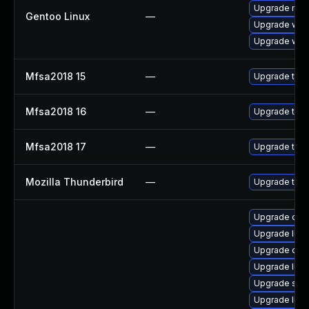
Upgrade mail-
Gentoo Linux
—
Upgrade www-
Upgrade www-
Mfsa2018 15
—
Upgrade to Mo
Mfsa2018 16
—
Upgrade to Mo
Mfsa2018 17
—
Upgrade to Mo
Mozilla Thunderbird
—
Upgrade to M
Upgrade databa
Upgrade librar
Upgrade databa
Upgrade librar
Upgrade syste
Upgrade libra