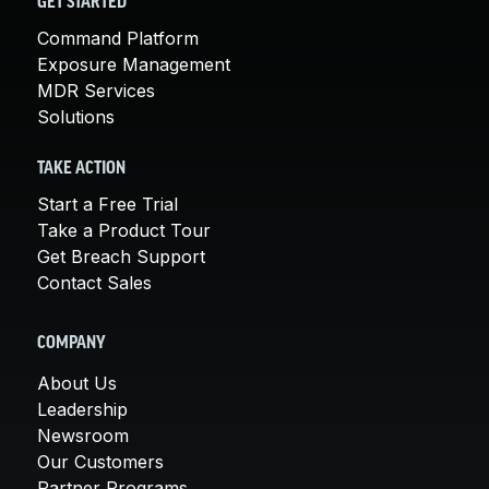
GET STARTED
Command Platform
Exposure Management
MDR Services
Solutions
TAKE ACTION
Start a Free Trial
Take a Product Tour
Get Breach Support
Contact Sales
COMPANY
About Us
Leadership
Newsroom
Our Customers
Partner Programs