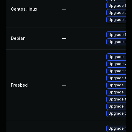
Upgrade fire
Centos_linux
—
Upgrade thun
Upgrade thun
Upgrade fire
Debian
—
Upgrade thun
Upgrade libxu
Upgrade wat
Upgrade se
Upgrade fire
Freebsd
—
Upgrade lin
Upgrade linux
Upgrade fire
Upgrade linu
Upgrade thun
Upgrade mail-