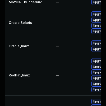
Mozilla Thunderbird
—
Upgrade 
Upgrade w
Upgrade m
Oracle Solaris
—
Upgrade w
Upgrade m
Upgrade 
Oracle_linux
—
Upgrade 
Upgrade 
Upgrade 
Upgrade 
Redhat_linux
—
Upgrade 
Upgrade 
Upgrade 
Upgrade 