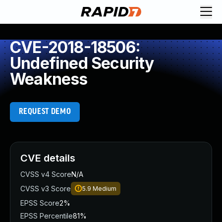
CVE-2018-18506:
Undefined Security
Weakness
REQUEST DEMO
CVE details
CVSS v4 Score
N/A
CVSS v3 Score
5.9
Medium
EPSS Score
2%
EPSS Percentile
81%