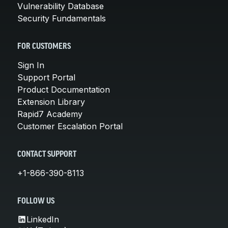
Vulnerability Database
Security Fundamentals
FOR CUSTOMERS
Sign In
Support Portal
Product Documentation
Extension Library
Rapid7 Academy
Customer Escalation Portal
CONTACT SUPPORT
+1-866-390-8113
FOLLOW US
LinkedIn