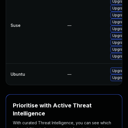
Upgrade m
Upgrade 
Upgrade 
Upgrade 
Suse
—
Upgrade 
Upgrade 
Upgrade 
Upgrade 
Upgrade 
Upgrade 
Ubuntu
—
Upgrade 
Prioritise with Active Threat
Intelligence
With curated Threat Intelligence, you can see which