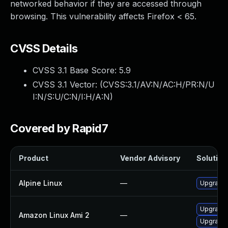
networked behavior if they are accessed through
browsing. This vulnerability affects Firefox < 65.
CVSS Details
CVSS 3.1 Base Score:
5.9
CVSS 3.1 Vector: (
CVSS:3.1/AV:N/AC:H/PR:N/U
I:N/S:U/C:N/I:H/A:N
)
Covered by Rapid7
Product
Vendor Advisory
Solution 
Alpine Linux
—
Upgrade 
Upgrade 
Amazon Linux Ami 2
—
Upgrade 