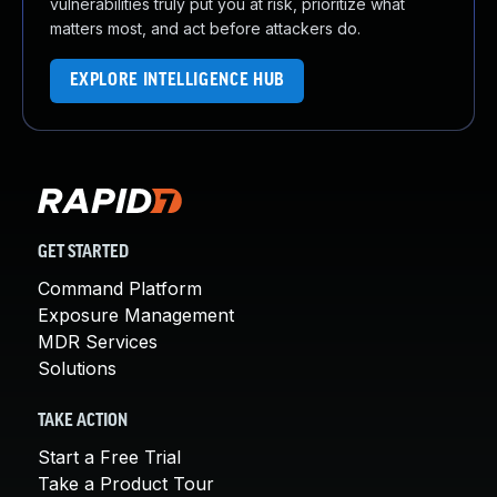
vulnerabilities truly put you at risk, prioritize what
matters most, and act before attackers do.
EXPLORE INTELLIGENCE HUB
GET STARTED
Command Platform
Exposure Management
MDR Services
Solutions
TAKE ACTION
Start a Free Trial
Take a Product Tour