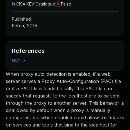
In CISA KEV Catalogue
False
Published
Feb 5, 2019
References
NVD
↗
When proxy auto-detection is enabled, if a web
server serves a Proxy Auto-Configuration (PAC) file
or if a PAC file is loaded locally, this PAC file can
specify that requests to the localhost are to be sent
through the proxy to another server. This behavior is
disallowed by default when a proxy is manually
configured, but when enabled could allow for attacks
on services and tools that bind to the localhost for