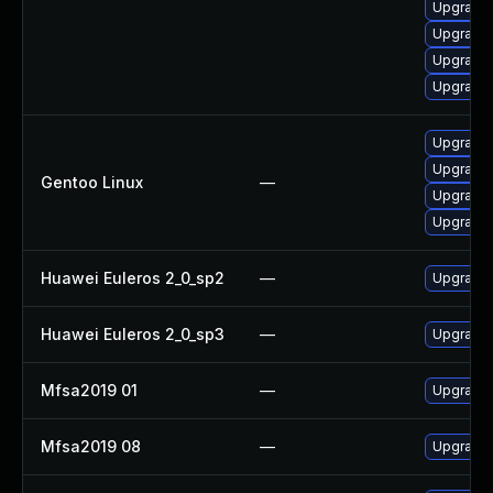
Upgrade 
Upgrade
Upgrade 
Upgrade l
Upgrade 
Upgrade 
Gentoo Linux
—
Upgrade m
Upgrade m
Huawei Euleros 2_0_sp2
—
Upgrade 
Huawei Euleros 2_0_sp3
—
Upgrade 
Mfsa2019 01
—
Upgrade t
Mfsa2019 08
—
Upgrade t