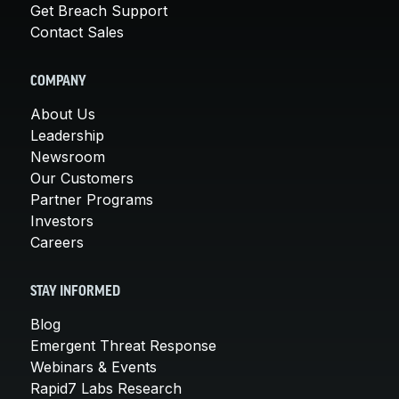
Get Breach Support
Contact Sales
COMPANY
About Us
Leadership
Newsroom
Our Customers
Partner Programs
Investors
Careers
STAY INFORMED
Blog
Emergent Threat Response
Webinars & Events
Rapid7 Labs Research