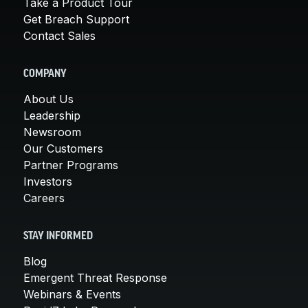
Take a Product Tour
Get Breach Support
Contact Sales
COMPANY
About Us
Leadership
Newsroom
Our Customers
Partner Programs
Investors
Careers
STAY INFORMED
Blog
Emergent Threat Response
Webinars & Events