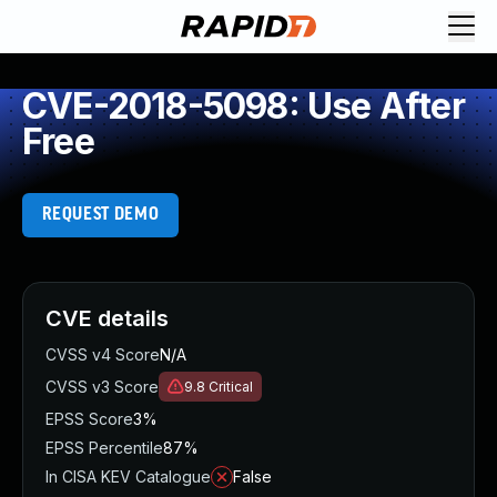
CVE-2018-5098: Use After
Free
REQUEST DEMO
CVE details
CVSS v4 Score
N/A
CVSS v3 Score
9.8
Critical
EPSS Score
3%
EPSS Percentile
87%
In CISA KEV Catalogue
False