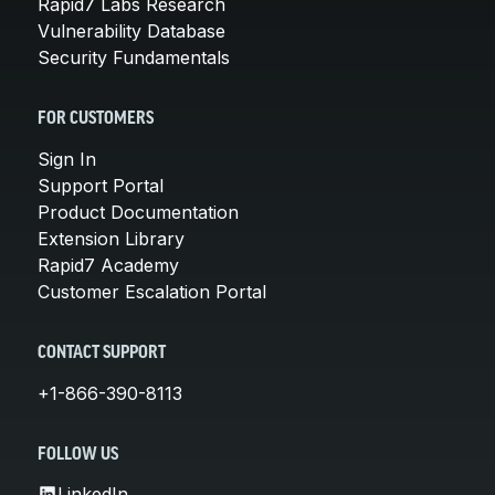
Rapid7 Labs Research
Vulnerability Database
Security Fundamentals
FOR CUSTOMERS
Sign In
Support Portal
Product Documentation
Extension Library
Rapid7 Academy
Customer Escalation Portal
CONTACT SUPPORT
+1-866-390-8113
FOLLOW US
LinkedIn