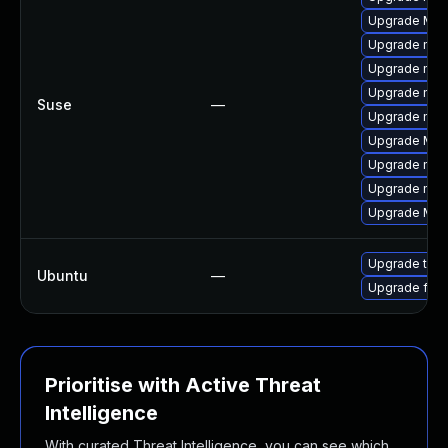
Upgrade Mozil
Upgrade mozi
Upgrade mozil
Upgrade mozil
Suse
—
Upgrade mozi
Upgrade Mozi
Upgrade mozi
Upgrade mozi
Upgrade Mozi
Upgrade thun
Ubuntu
—
Upgrade fire
Prioritise with Active Threat
Intelligence
With curated Threat Intelligence, you can see which