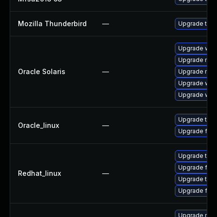
Mozilla Thunderbird
—
Upgrade to Mo
Upgrade web/b
Upgrade mail/
Oracle Solaris
—
Upgrade mail/
Upgrade web/d
Upgrade web/b
Upgrade thun
Oracle_linux
—
Upgrade fire
Upgrade thun
Upgrade fire
Redhat_linux
—
Upgrade thun
Upgrade fire
Upgrade mozi