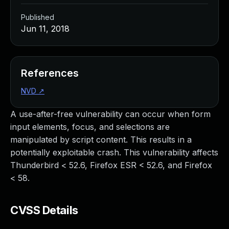
Published
Jun 11, 2018
References
NVD
↗
A use-after-free vulnerability can occur when form
input elements, focus, and selections are
manipulated by script content. This results in a
potentially exploitable crash. This vulnerability affects
Thunderbird < 52.6, Firefox ESR < 52.6, and Firefox
< 58.
CVSS Details