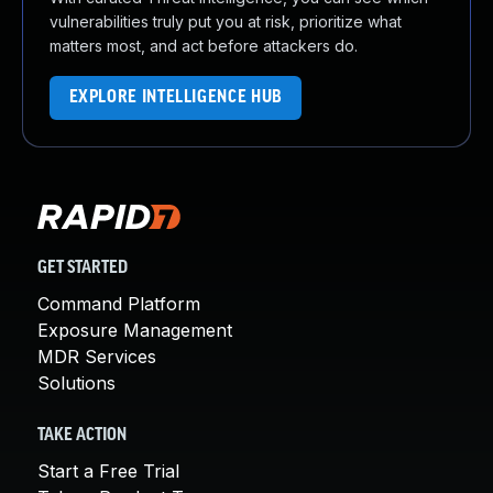
vulnerabilities truly put you at risk, prioritize what
matters most, and act before attackers do.
EXPLORE INTELLIGENCE HUB
GET STARTED
Command Platform
Exposure Management
MDR Services
Solutions
TAKE ACTION
Start a Free Trial