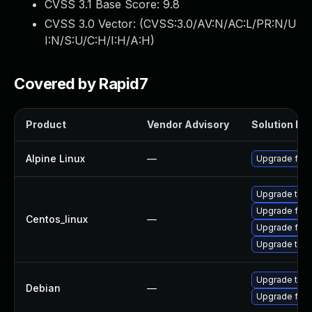
CVSS 3.1 Base Score:
9.8
CVSS 3.0 Vector: (
CVSS:3.0/AV:N/AC:L/PR:N/U
I:N/S:U/C:H/I:H/A:H
)
Covered by Rapid7
Product
Vendor Advisory
Solution Fil
Alpine Linux
—
Upgrade fire
Upgrade thun
Upgrade fire
Centos_linux
—
Upgrade fire
Upgrade thun
Upgrade thun
Debian
—
Upgrade fire