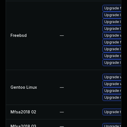
Upgrade fire
Upgrade lin
Upgrade linu
Upgrade thun
Freebsd
—
Upgrade wat
Upgrade fire
Upgrade linux
Upgrade se
Upgrade libxu
Upgrade www-
Upgrade www-
Gentoo Linux
—
Upgrade mail-
Upgrade mail-
Mfsa2018 02
—
Upgrade to Mo
Mfsa2018 03
—
Upgrade to Mo