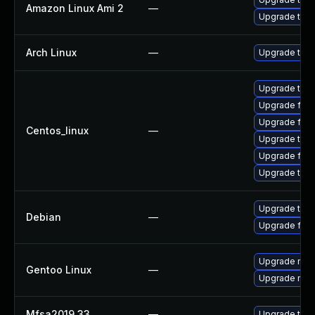
Amazon Linux Ami 2
—
Upgrade thun
Arch Linux
—
Upgrade to th
Upgrade thun
Upgrade fir
Upgrade fire
Centos_linux
—
Upgrade thu
Upgrade fire
Upgrade thun
Upgrade thun
Debian
—
Upgrade fire
Upgrade mail-
Gentoo Linux
—
Upgrade mail-
Mfsa2019 33
—
Upgrade to Mo