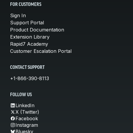
FOR CUSTOMERS
Sign In
Support Portal
Product Documentation
Extension Library
Rapid7 Academy
Customer Escalation Portal
CONTACT SUPPORT
+1-866-390-8113
FOLLOW US
LinkedIn
X (Twitter)
Facebook
Instagram
Bluesky