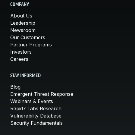
COMPANY
About Us
Leadership
Newsroom
Our Customers
Partner Programs
Investors
Careers
STAY INFORMED
Blog
Emergent Threat Response
Webinars & Events
Rapid7 Labs Research
Vulnerability Database
Security Fundamentals