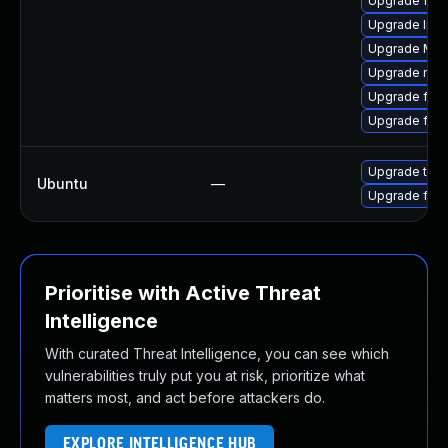
Upgrade fire
Upgrade libf
Upgrade Mozi
Upgrade mozi
Upgrade firef
Upgrade fire
Upgrade thun
Ubuntu
—
Upgrade fire
Prioritise with Active Threat
Intelligence
With curated Threat Intelligence, you can see which
vulnerabilities truly put you at risk, prioritize what
matters most, and act before attackers do.
EXPLORE INTELLIGENCE HUB