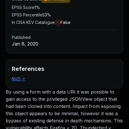
EPSS Score
1%
EPSS Percentile
53%
In CISA KEV Catalogue
False
Published
Jan 8, 2020
References
NVD
↗
By using a form with a data URI it was possible to
gain access to the privileged JSONView object that
had been cloned into content. Impact from exposing
this object appears to be minimal, however it was a
bypass of existing defense in depth mechanisms. This
vulnerability affects Firefox < 70, Thunderbird <