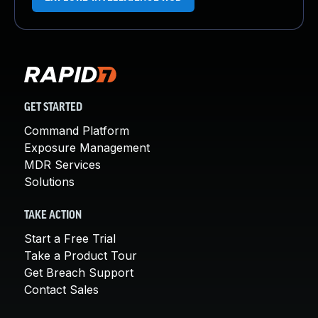
GET STARTED
Command Platform
Exposure Management
MDR Services
Solutions
TAKE ACTION
Start a Free Trial
Take a Product Tour
Get Breach Support
Contact Sales