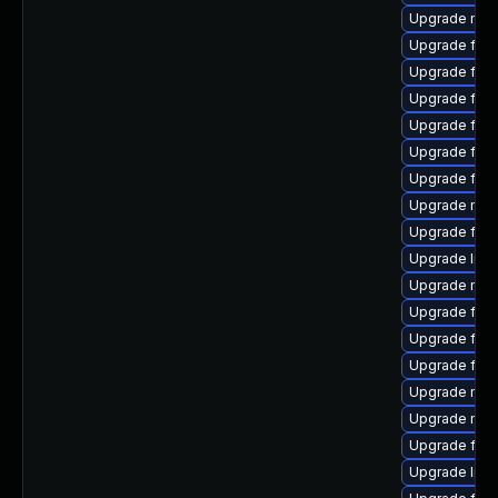
Upgrade mozi
Upgrade fire
Upgrade fire
Upgrade fire
Upgrade fire
Upgrade fir
Upgrade fire
Upgrade mozi
Upgrade fire
Upgrade libs
Upgrade mozi
Upgrade fire
Upgrade fire
Upgrade fir
Upgrade mozil
Upgrade mozi
Upgrade fire
Upgrade libs