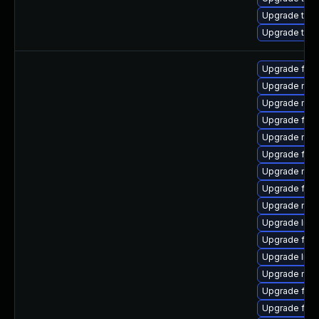
Upgrade thun
Upgrade thu
Upgrade fire
Upgrade mozi
Upgrade mozi
Upgrade fire
Upgrade mozi
Upgrade firef
Upgrade mozil
Upgrade fire
Upgrade mozi
Upgrade libf
Upgrade firef
Upgrade libf
Upgrade mozi
Upgrade fire
Upgrade fire