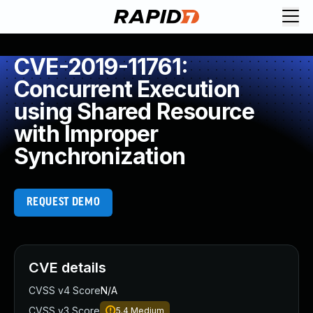
CVE-2019-11761:
Concurrent Execution
using Shared Resource
with Improper
Synchronization
REQUEST DEMO
CVE details
CVSS v4 Score
N/A
CVSS v3 Score
5.4
Medium