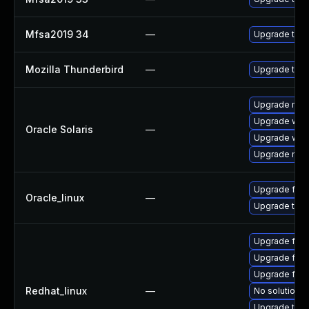
Mfsa2019 34
—
Upgrade to Mo
Mozilla Thunderbird
—
Upgrade to Mo
Upgrade mail/t
Upgrade web/d
Oracle Solaris
—
Upgrade web/b
Upgrade mail/t
Upgrade fire
Oracle_linux
—
Upgrade thun
Upgrade fire
Upgrade fir
Upgrade fire
Redhat_linux
—
No solution e
Upgrade thun