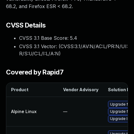
68.2, and Firefox ESR < 68.2.
CVSS Details
CVSS 3.1 Base Score:
5.4
CVSS 3.1 Vector: (
CVSS:3.1/AV:N/AC:L/PR:N/UI:
R/S:U/C:L/I:L/A:N
)
Covered by Rapid7
Product
Vendor Advisory
Solution Fil
Upgrade fire
Alpine Linux
—
Upgrade fire
Upgrade libr
Upgrade thun