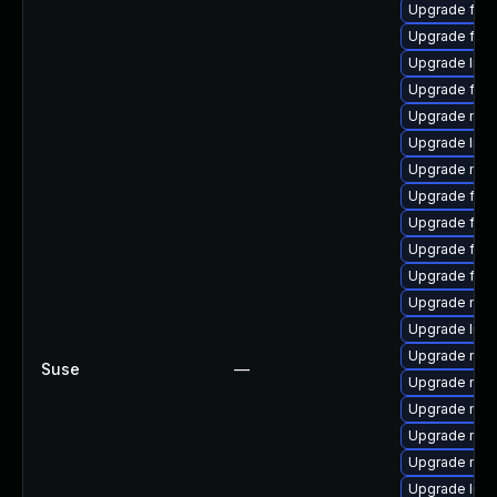
Upgrade firef
Upgrade fire
Upgrade libf
Upgrade fire
Upgrade mozi
Upgrade libfi
Upgrade mozi
Upgrade firef
Upgrade fire
Upgrade fire
Upgrade firef
Upgrade mozi
Upgrade libf
Upgrade mozi
Suse
—
Upgrade mozi
Upgrade mozi
Upgrade mozi
Upgrade mozi
Upgrade libf