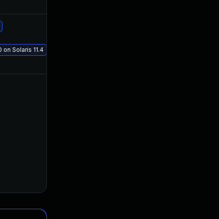
Jan 13, 2020
Jan 8, 2020
Jan 19, 2021
Jan 8, 2020
 on Solaris 11.4
Jan 11, 2020
Jan 8, 2020