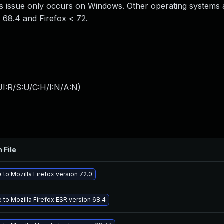
is issue only occurs on Windows. Other operating systems 
< 68.4 and Firefox < 72.
I:R/S:U/C:H/I:N/A:N
)
 File
to Mozilla Firefox version 72.0
 to Mozilla Firefox ESR version 68.4