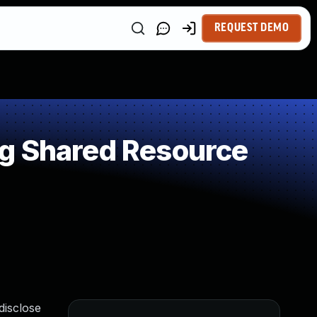
REQUEST DEMO
ng Shared Resource
disclose