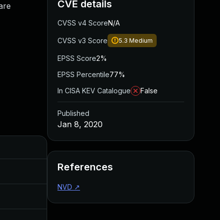
CVE details
are
CVSS v4 Score
N/A
CVSS v3 Score
5.3
Medium
EPSS Score
2%
EPSS Percentile
77%
In CISA KEV Catalogue
False
Published
Jan 8, 2020
Added
Published
References
Jan 8, 2020
Jan 7, 2020
NVD
↗
Jan 8, 2020
Jan 7, 2020