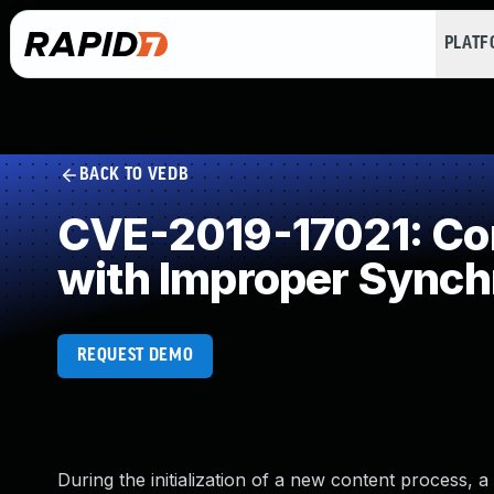
PLAT
BACK TO VEDB
CVE-2019-17021: Con
with Improper Synch
REQUEST DEMO
During the initialization of a new content process, 