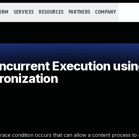
FORM
SERVICES
RESOURCES
PARTNERS
COMPANY
current Execution usi
ronization
a race condition occurs that can allow a content process to 