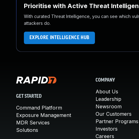
Prioritise with Active Threat Intellige
With curated Threat Intelligence, you can see which vulner
attackers do.
EXPLORE INTELLIGENCE HUB
COMPANY
About Us
GET STARTED
Leadership
Newsroom
Command Platform
Our Customers
Exposure Management
Partner Programs
MDR Services
Investors
Solutions
Careers