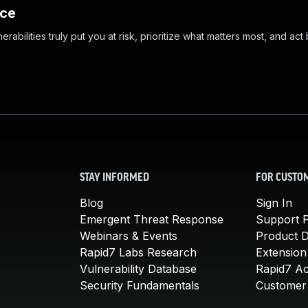
nce
abilities truly put you at risk, prioritize what matters most, and act
STAY INFORMED
FOR CUSTO
Blog
Sign In
Emergent Threat Response
Support P
Webinars & Events
Product 
Rapid7 Labs Research
Extension
Vulnerability Database
Rapid7 A
Security Fundamentals
Customer 