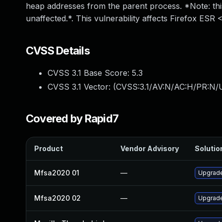
heap addresses from the parent process. *Note: th
unaffected.*. This vulnerability affects Firefox ESR 
CVSS Details
CVSS 3.1 Base Score:
5.3
CVSS 3.1 Vector: (
CVSS:3.1/AV:N/AC:H/PR:N/U
Covered by Rapid7
Product
Vendor Advisory
Solution
Mfsa2020 01
—
Upgrade 
Mfsa2020 02
—
Upgrade