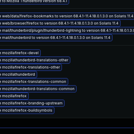
 to Mozilla Thunderbird version 68.4.1
web/data/firefox-bookmarks to version 68.4.1-11.4.18.0.1.3.0 on Solaris 11.4
web/browser/firefox to version 68.4.1-11.4.18.0.1.3.0 on Solaris 11.4
mail/thunderbird/plugin/thunderbird-lightning to version 68.4.1-11.4.18.0.1.3.0
mail/thunderbird to version 68.4.1-11.4.18.0.1.3.0 on Solaris 11.4
 mozillafirefox-devel
 mozillathunderbird-translations-other
 mozillafirefox-translations-other
 mozillathunderbird
 mozillafirefox-translations-common
 mozillathunderbird-translations-common
 mozillafirefox
 mozillafirefox-branding-upstream
 mozillafirefox-buildsymbols