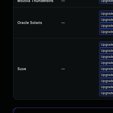
Mozilla Thunderbird
—
Upgrade
Upgrade 
Upgrade 
Oracle Solaris
—
Upgrade 
Upgrade 
Upgrade
Upgrade
Upgrade
Upgrade
Suse
—
Upgrade
Upgrade
Upgrade
Upgrade
Upgrade