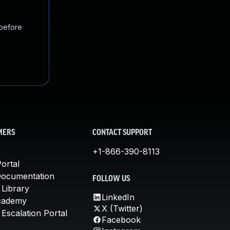
 before
MERS
CONTACT SUPPORT
+1-866-390-8113
ortal
Documentation
FOLLOW US
 Library
LinkedIn
cademy
X (Twitter)
Escalation Portal
Facebook