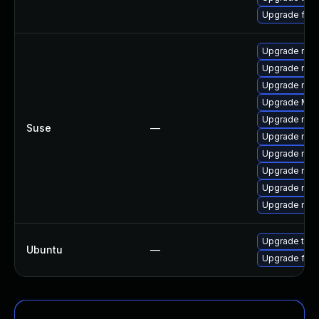
Upgrade fir
Upgrade mozi
Upgrade mozi
Upgrade mozil
Upgrade Mozi
Upgrade mozi
Suse
—
Upgrade mozi
Upgrade mozil
Upgrade mozi
Upgrade mozi
Upgrade mozi
Upgrade thun
Ubuntu
—
Upgrade fire