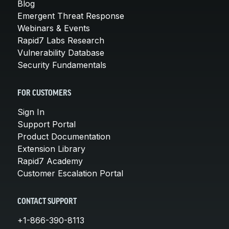
Blog
Emergent Threat Response
Webinars & Events
Rapid7 Labs Research
Vulnerability Database
Security Fundamentals
FOR CUSTOMERS
Sign In
Support Portal
Product Documentation
Extension Library
Rapid7 Academy
Customer Escalation Portal
CONTACT SUPPORT
+1-866-390-8113