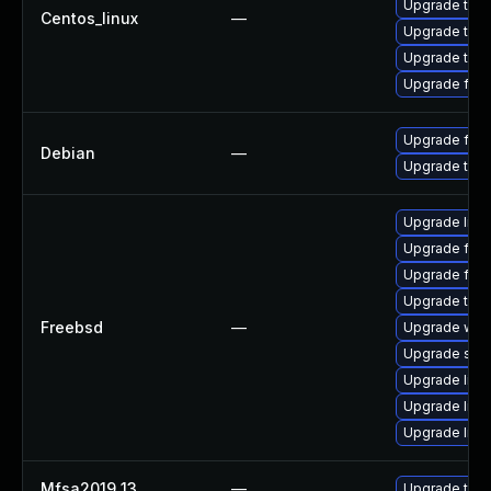
Upgrade thun
Centos_linux
—
Upgrade thun
Upgrade thu
Upgrade fir
Upgrade fire
Debian
—
Upgrade thun
Upgrade linu
Upgrade fire
Upgrade fire
Upgrade thun
Freebsd
—
Upgrade wat
Upgrade se
Upgrade libxu
Upgrade linux
Upgrade lin
Mfsa2019 13
—
Upgrade to Mo