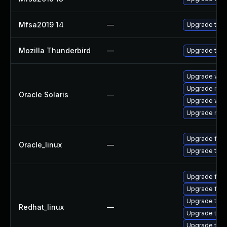
Mfsa2019 14
—
Upgrade to Mo
Mozilla Thunderbird
—
Upgrade to M
Upgrade web/d
Upgrade mail/t
Oracle Solaris
—
Upgrade web/b
Upgrade mail/t
Upgrade fire
Oracle_linux
—
Upgrade thun
Upgrade fire
Upgrade fire
Upgrade thun
Redhat_linux
—
Upgrade thun
Upgrade thu