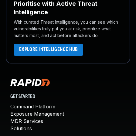
Prioritise with Active Threat
Intelligence
With curated Threat Intelligence, you can see which
vulnerabilities truly put you at risk, prioritize what
matters most, and act before attackers do.
EXPLORE INTELLIGENCE HUB
GET STARTED
Command Platform
Exposure Management
MDR Services
Solutions