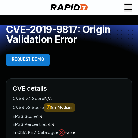
CVE-2019-9817: Origin
Validation Error
REQUEST DEMO
CVE details
CVSS v4 Score
N/A
CVSS v3 Score
5.3
Medium
EPSS Score
1%
EPSS Percentile
54%
In CISA KEV Catalogue
False