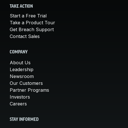
TAKE ACTION
Start a Free Trial
Take a Product Tour
Get Breach Support
Contact Sales
COMPANY
About Us
Leadership
Newsroom
Our Customers
Partner Programs
Investors
Careers
STAY INFORMED