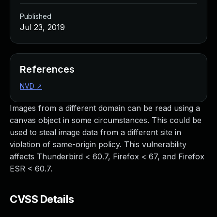
Published
Jul 23, 2019
References
NVD
↗
Images from a different domain can be read using a
canvas object in some circumstances. This could be
used to steal image data from a different site in
violation of same-origin policy. This vulnerability
affects Thunderbird < 60.7, Firefox < 67, and Firefox
ESR < 60.7.
CVSS Details