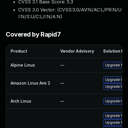
CVSS 3.1 Base Score:
5.3
CVSS 3.0 Vector: (
CVSS:3.0/AV:N/AC:L/PR:N/U
I:N/S:U/C:L/I:N/A:N
)
Covered by Rapid7
Product
Vendor Advisory
Solution Fil
Alpine Linux
—
Upgrade fire
Upgrade thun
Amazon Linux Ami 2
—
Upgrade thun
Arch Linux
—
Upgrade to th
Upgrade fire
Upgrade fire