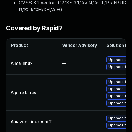
CVSS 3.1 Vector: (
CVSS:3.1/AV:N/AC:L/PR:N/UI:
R/S:U/C:H/I:H/A:H
)
Covered by Rapid7
Product
Vendor Advisory
Solution Fil
Upgrade thun
Alma_linux
—
Upgrade fire
Upgrade fire
Upgrade libr
Alpine Linux
—
Upgrade fire
Upgrade thun
Upgrade thun
Amazon Linux Ami 2
—
Upgrade thun