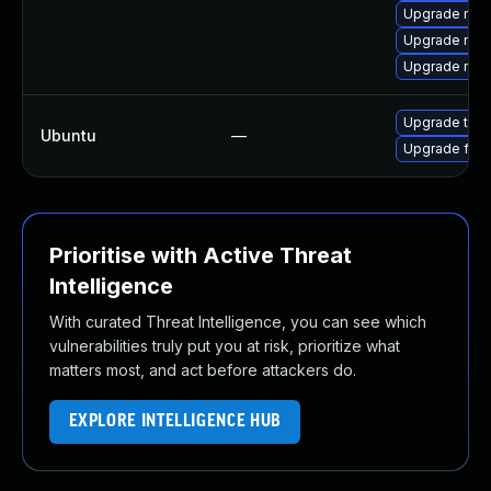
Upgrade mozi
Upgrade mozi
Upgrade mozi
Upgrade thun
Ubuntu
—
Upgrade fire
Prioritise with Active Threat
Intelligence
With curated Threat Intelligence, you can see which
vulnerabilities truly put you at risk, prioritize what
matters most, and act before attackers do.
EXPLORE INTELLIGENCE HUB