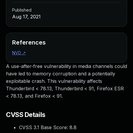
Published
Aug 17, 2021
References
NVD
↗
A use-after-free vulnerability in media channels could
have led to memory corruption and a potentially
exploitable crash. This vulnerability affects
Thunderbird < 78.13, Thunderbird < 91, Firefox ESR
< 78.13, and Firefox < 91.
CVSS Details
CVSS 3.1 Base Score:
8.8