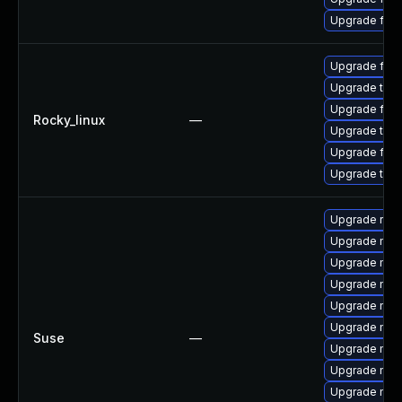
Upgrade fir
Upgrade fire
Upgrade thun
Upgrade fir
Rocky_linux
—
Upgrade thun
Upgrade fire
Upgrade thu
Upgrade rust
Upgrade mozi
Upgrade mozil
Upgrade mozi
Upgrade mozi
Upgrade mozil
Suse
—
Upgrade mozi
Upgrade mozi
Upgrade mozi