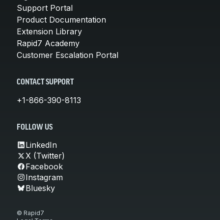
Support Portal
Product Documentation
Extension Library
Rapid7 Academy
Customer Escalation Portal
CONTACT SUPPORT
+1-866-390-8113
FOLLOW US
LinkedIn
X (Twitter)
Facebook
Instagram
Bluesky
© Rapid7