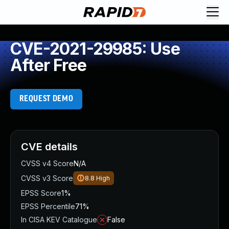
CVE-2021-29985: Use
After Free
REQUEST DEMO
CVE details
CVSS v4 Score
N/A
CVSS v3 Score
8.8
High
EPSS Score
1%
EPSS Percentile
71%
In CISA KEV Catalogue
False