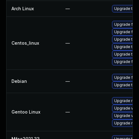
Arch Linux
—
Upgrade to th
Upgrade fir
Upgrade fire
Upgrade thun
Centos_linux
—
Upgrade thu
Upgrade thun
Upgrade fire
Upgrade fire
Debian
—
Upgrade thun
Upgrade mail-
Upgrade www-
Gentoo Linux
—
Upgrade www-
Upgrade mail-
Mfsa2021 33
—
Upgrade to Mo