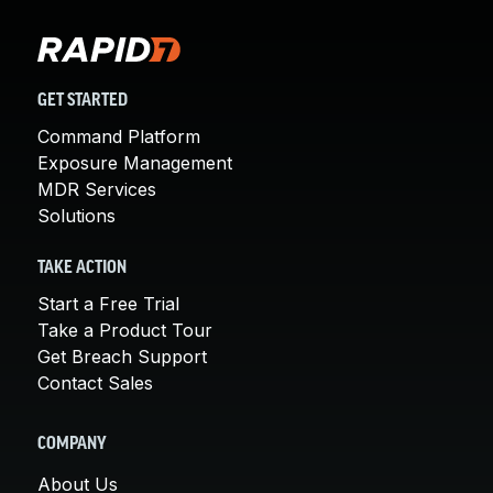
GET STARTED
Command Platform
Exposure Management
MDR Services
Solutions
TAKE ACTION
Start a Free Trial
Take a Product Tour
Get Breach Support
Contact Sales
COMPANY
About Us