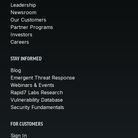
Leadership
Newsroom
Our Customers
Partner Programs
Investors
Careers
STAY INFORMED
Blog
Emergent Threat Response
Webinars & Events
Rapid7 Labs Research
Vulnerability Database
Security Fundamentals
FOR CUSTOMERS
Sign In