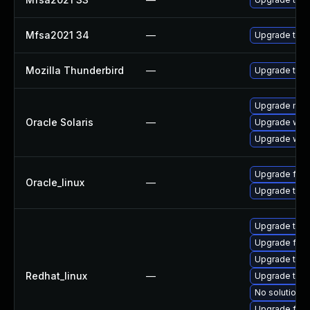
Mfsa2021 34
—
Upgrade to Mo
Mozilla Thunderbird
—
Upgrade to Mo
Upgrade mail/t
Oracle Solaris
—
Upgrade web/b
Upgrade web/d
Upgrade fire
Oracle_linux
—
Upgrade thun
Upgrade thu
Upgrade fire
Upgrade thun
Redhat_linux
—
Upgrade thun
No solution e
Upgrade fire