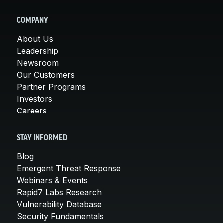
COMPANY
About Us
Leadership
Newsroom
Our Customers
Partner Programs
Investors
Careers
STAY INFORMED
Blog
Emergent Threat Response
Webinars & Events
Rapid7 Labs Research
Vulnerability Database
Security Fundamentals