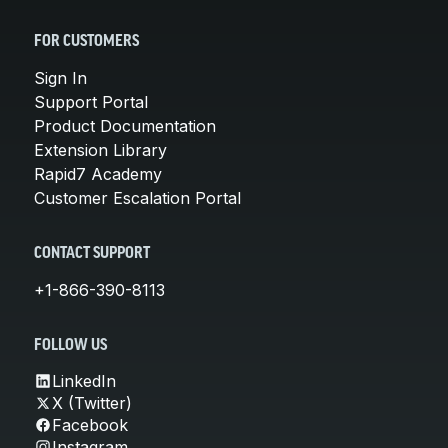
FOR CUSTOMERS
Sign In
Support Portal
Product Documentation
Extension Library
Rapid7 Academy
Customer Escalation Portal
CONTACT SUPPORT
+1-866-390-8113
FOLLOW US
LinkedIn
X (Twitter)
Facebook
Instagram