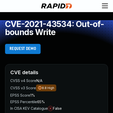
CVE-2021-43534: Out-of-
bounds Write
REQUEST DEMO
CVE details
CVSS v4 Score
N/A
CVSS v3 Score
8.8
High
EPSS Score
1%
EPSS Percentile
65%
In CISA KEV Catalogue
False