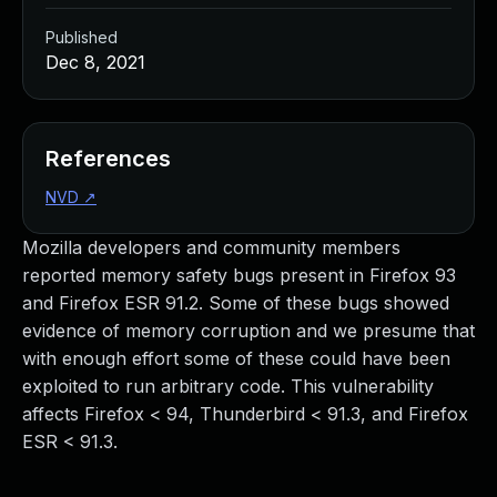
Published
Dec 8, 2021
References
NVD
↗
Mozilla developers and community members
reported memory safety bugs present in Firefox 93
and Firefox ESR 91.2. Some of these bugs showed
evidence of memory corruption and we presume that
with enough effort some of these could have been
exploited to run arbitrary code. This vulnerability
affects Firefox < 94, Thunderbird < 91.3, and Firefox
ESR < 91.3.