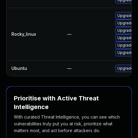
Upgrade th
Upgrade t
Upgrade fi
Rocky_linux
—
Upgrade fi
Upgrade f
Upgrade th
Ubuntu
—
Upgrade th
Prioritise with Active Threat
Intelligence
With curated Threat Intelligence, you can see which
vulnerabilities truly put you at risk, prioritize what
matters most, and act before attackers do.