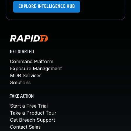
EXPLORE INTELLIGENCE HUB
GET STARTED
Command Platform
Exposure Management
MDR Services
Solutions
TAKE ACTION
Start a Free Trial
Take a Product Tour
Get Breach Support
Contact Sales