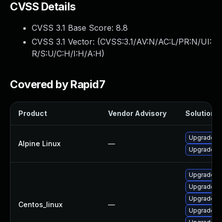
CVSS Details
CVSS 3.1 Base Score:
8.8
CVSS 3.1 Vector: (
CVSS:3.1/AV:N/AC:L/PR:N/UI:
R/S:U/C:H/I:H/A:H
)
Covered by Rapid7
Product
Vendor Advisory
Solution F
Upgrade th
Alpine Linux
—
Upgrade fi
Upgrade th
Upgrade f
Upgrade th
Centos_linux
—
Upgrade fi