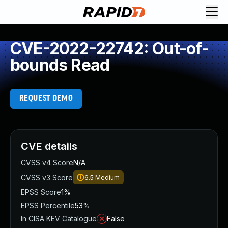
CVE-2022-22742: Out-of-
bounds Read
REQUEST DEMO
CVE details
CVSS v4 Score
N/A
CVSS v3 Score
6.5
Medium
EPSS Score
1%
EPSS Percentile
53%
In CISA KEV Catalogue
False