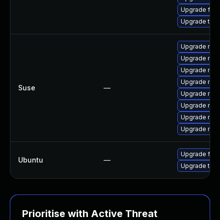
Upgrade fire
Upgrade thun
Upgrade mozi
Upgrade mozil
Upgrade mozi
Upgrade mozi
Suse
—
Upgrade mozil
Upgrade mozi
Upgrade mozi
Upgrade mozi
Upgrade fire
Ubuntu
—
Upgrade thun
Prioritise with Active Threat