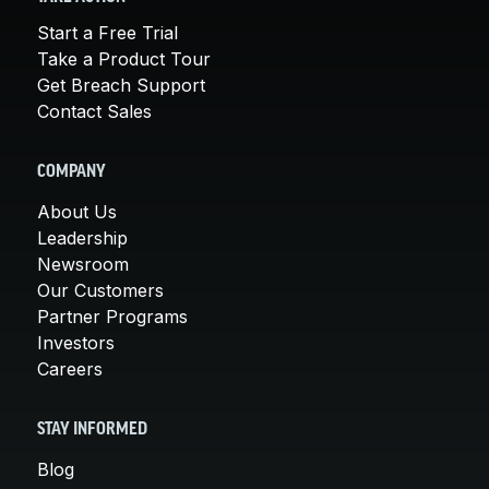
Start a Free Trial
Take a Product Tour
Get Breach Support
Contact Sales
COMPANY
About Us
Leadership
Newsroom
Our Customers
Partner Programs
Investors
Careers
STAY INFORMED
Blog