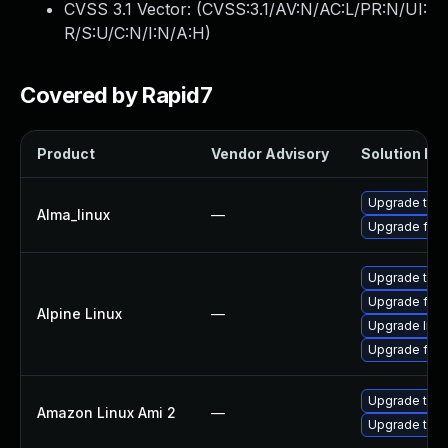
CVSS 3.1 Vector: (
CVSS:3.1/AV:N/AC:L/PR:N/UI:
R/S:U/C:N/I:N/A:H
)
Covered by Rapid7
Product
Vendor Advisory
Solution Fil
Upgrade thun
Alma_linux
—
Upgrade fire
Upgrade thun
Upgrade fire
Alpine Linux
—
Upgrade libr
Upgrade fire
Upgrade thun
Amazon Linux Ami 2
—
Upgrade thun