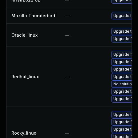
Mozilla Thunderbird
—
Upgrade to Mo
Upgrade thun
Oracle_linux
—
Upgrade fire
Upgrade fire
Upgrade fir
Upgrade thu
Redhat_linux
—
Upgrade thun
No solution e
Upgrade thun
Upgrade fire
Upgrade thu
Upgrade fir
Upgrade thun
Rocky_linux
—
Upgrade fire