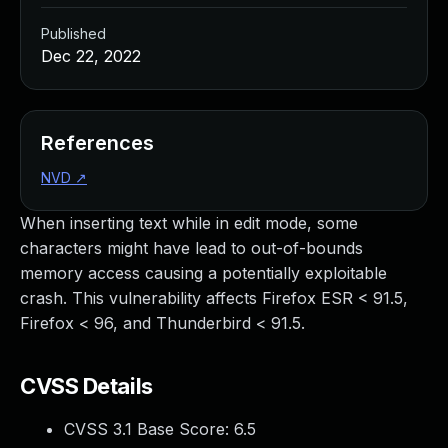
Published
Dec 22, 2022
References
NVD
↗
When inserting text while in edit mode, some
characters might have lead to out-of-bounds
memory access causing a potentially exploitable
crash. This vulnerability affects Firefox ESR < 91.5,
Firefox < 96, and Thunderbird < 91.5.
CVSS Details
CVSS 3.1 Base Score:
6.5