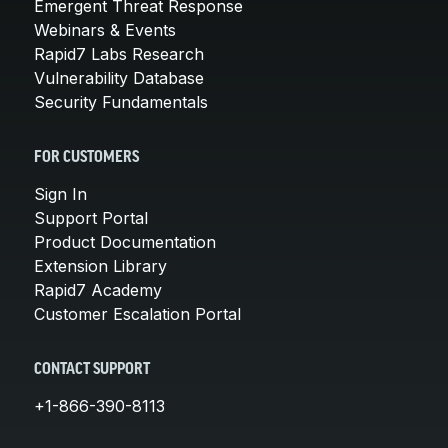
Emergent Threat Response
Webinars & Events
Rapid7 Labs Research
Vulnerability Database
Security Fundamentals
FOR CUSTOMERS
Sign In
Support Portal
Product Documentation
Extension Library
Rapid7 Academy
Customer Escalation Portal
CONTACT SUPPORT
+1-866-390-8113