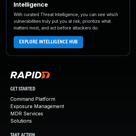
Intelligence
With curated Threat Intelligence, you can see which
vulnerabilities truly put you at risk, prioritize what
matters most, and act before attackers do.
EXPLORE INTELLIGENCE HUB
GET STARTED
Command Platform
Exposure Management
MDR Services
Solutions
TAKE ACTION