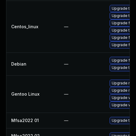
Upgrade thun
Upgrade thu
Upgrade fire
Centos_linux
—
Upgrade thun
Upgrade fir
Upgrade fire
Upgrade fire
Debian
—
Upgrade thun
Upgrade mail-
Upgrade mail-
Gentoo Linux
—
Upgrade www-
Upgrade www-
Mfsa2022 01
—
Upgrade to Mo
Mfsa2022 02
—
Upgrade to Mo