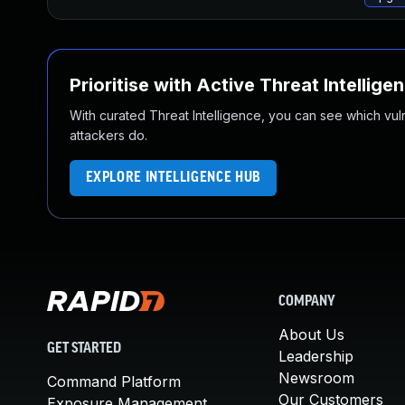
Prioritise with Active Threat Intellige
With curated Threat Intelligence, you can see which vulner
attackers do.
EXPLORE INTELLIGENCE HUB
COMPANY
About Us
GET STARTED
Leadership
Newsroom
Command Platform
Our Customers
Exposure Management