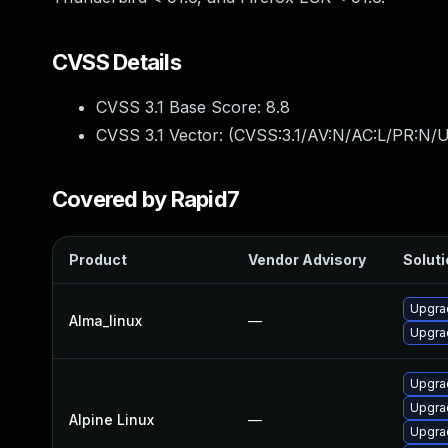
CVSS Details
CVSS 3.1 Base Score:
8.8
CVSS 3.1 Vector: (
CVSS:3.1/AV:N/AC:L/PR:N/U
Covered by Rapid7
Product
Vendor Advisory
Soluti
Upgra
Alma_linux
—
Upgrad
Upgrad
Upgrad
Alpine Linux
—
Upgra