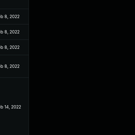
eb 8, 2022
eb 8, 2022
eb 8, 2022
eb 8, 2022
b 14, 2022