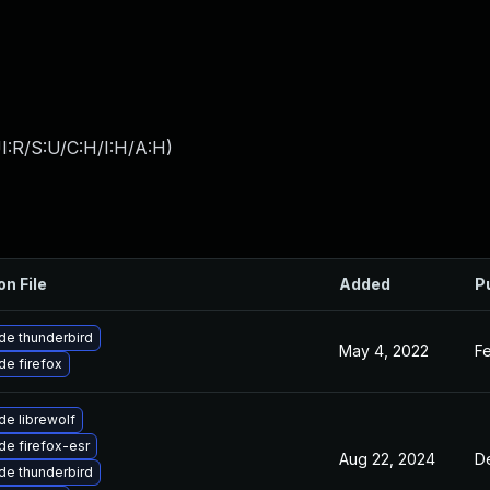
I:R/S:U/C:H/I:H/A:H
)
on File
Added
P
de thunderbird
May 4, 2022
Fe
e firefox
e librewolf
e firefox-esr
Aug 22, 2024
D
de thunderbird