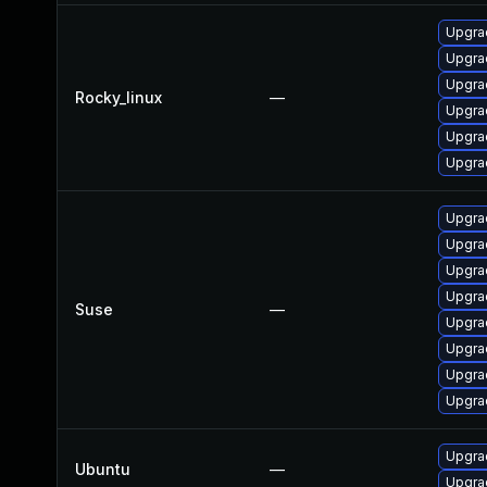
Upgra
Upgra
Upgra
Rocky_linux
—
Upgra
Upgrad
Upgra
Upgrad
Upgra
Upgrad
Upgrad
Suse
—
Upgrad
Upgra
Upgra
Upgra
Upgrad
Ubuntu
—
Upgra