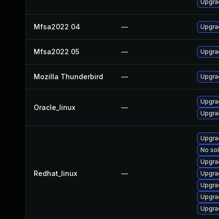
Upgrad
Mfsa2022 04
—
Upgrad
Mfsa2022 05
—
Upgrad
Mozilla Thunderbird
—
Upgrad
Upgrad
Oracle_linux
—
Upgra
Upgrad
No sol
Upgra
Redhat_linux
—
Upgra
Upgra
Upgra
Upgra