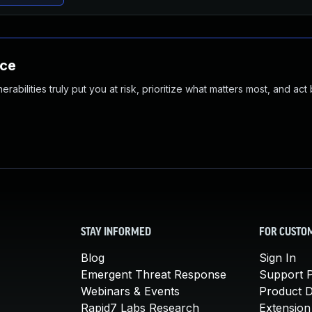
nce
abilities truly put you at risk, prioritize what matters most, and act
STAY INFORMED
FOR CUSTO
Blog
Sign In
Emergent Threat Response
Support P
Webinars & Events
Product 
Rapid7 Labs Research
Extension