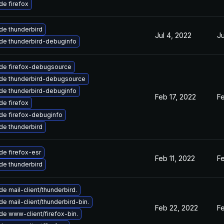
e firefox
de thunderbird
Jul 4, 2022
Ju
de thunderbird-debuginfo
de firefox-debugsource
de thunderbird-debugsource
de thunderbird-debuginfo
Feb 17, 2022
Fe
e firefox
de firefox-debuginfo
de thunderbird
e firefox-esr
Feb 11, 2022
Fe
de thunderbird
e mail-client/thunderbird.
e mail-client/thunderbird-bin.
Feb 22, 2022
Fe
e www-client/firefox-bin.