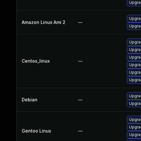
Upgrad
Upgra
Amazon Linux Ami 2
—
Upgra
Upgra
Upgra
Upgra
Centos_linux
—
Upgrad
Upgra
Upgra
Upgrad
Debian
—
Upgra
Upgrad
Upgrad
Gentoo Linux
—
Upgrad