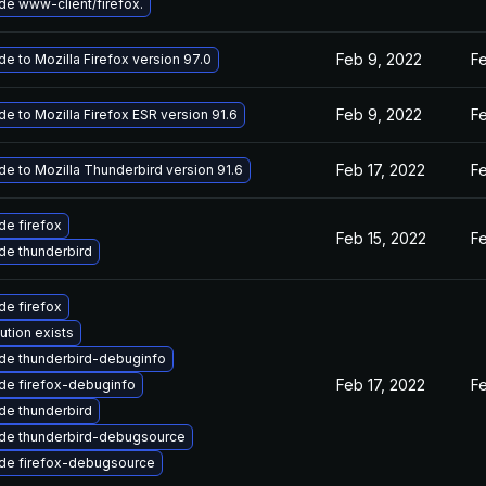
e www-client/firefox.
Feb 9, 2022
F
e to Mozilla Firefox version 97.0
Feb 9, 2022
F
e to Mozilla Firefox ESR version 91.6
Feb 17, 2022
F
e to Mozilla Thunderbird version 91.6
e firefox
Feb 15, 2022
F
de thunderbird
e firefox
ution exists
de thunderbird-debuginfo
Feb 17, 2022
Fe
de firefox-debuginfo
de thunderbird
de thunderbird-debugsource
de firefox-debugsource