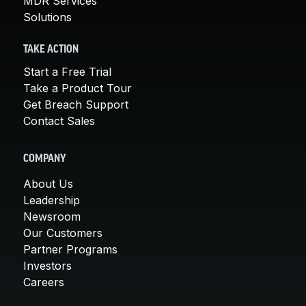
MDR Services
Solutions
TAKE ACTION
Start a Free Trial
Take a Product Tour
Get Breach Support
Contact Sales
COMPANY
About Us
Leadership
Newsroom
Our Customers
Partner Programs
Investors
Careers