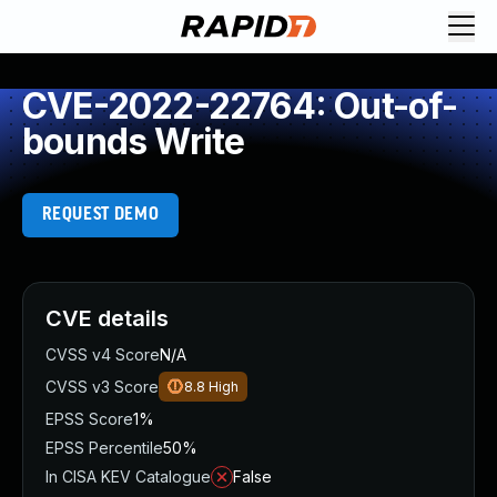
CVE-2022-22764: Out-of-
bounds Write
REQUEST DEMO
CVE details
CVSS v4 Score
N/A
CVSS v3 Score
8.8
High
EPSS Score
1%
EPSS Percentile
50%
In CISA KEV Catalogue
False