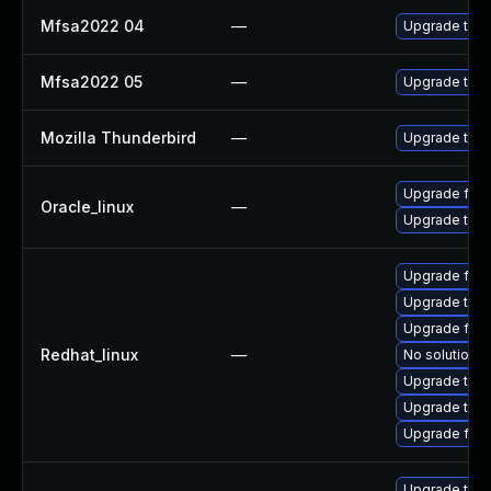
Mfsa2022 04
—
Upgrade to Mo
Mfsa2022 05
—
Upgrade to Mo
Mozilla Thunderbird
—
Upgrade to Mo
Upgrade fire
Oracle_linux
—
Upgrade thun
Upgrade fir
Upgrade thun
Upgrade fire
Redhat_linux
—
No solution e
Upgrade thu
Upgrade thun
Upgrade fire
Upgrade thun