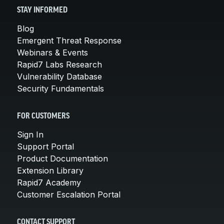
STAY INFORMED
Blog
Emergent Threat Response
Webinars & Events
Rapid7 Labs Research
Vulnerability Database
Security Fundamentals
FOR CUSTOMERS
Sign In
Support Portal
Product Documentation
Extension Library
Rapid7 Academy
Customer Escalation Portal
CONTACT SUPPORT