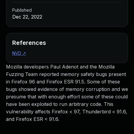
Published
Dec 22, 2022
References
NVD
↗
Mozilla developers Paul Adenot and the Mozilla
Fuzzing Team reported memory safety bugs present
in Firefox 96 and Firefox ESR 91.5. Some of these
bugs showed evidence of memory corruption and we
presume that with enough effort some of these could
have been exploited to run arbitrary code. This
vulnerability affects Firefox < 97, Thunderbird < 91.6,
and Firefox ESR < 91.6.