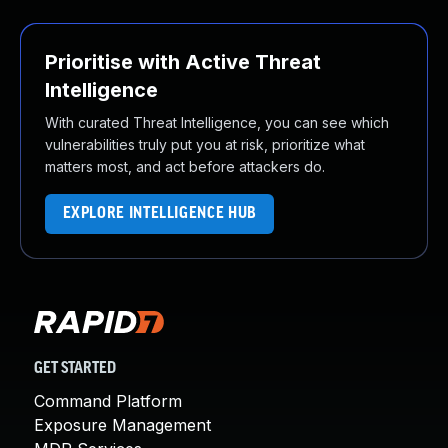
Prioritise with Active Threat
Intelligence
With curated Threat Intelligence, you can see which
vulnerabilities truly put you at risk, prioritize what
matters most, and act before attackers do.
EXPLORE INTELLIGENCE HUB
GET STARTED
Command Platform
Exposure Management