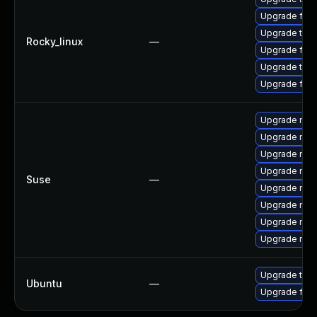
Upgrade fire
Upgrade thun
Rocky_linux
—
Upgrade fire
Upgrade thu
Upgrade fir
Upgrade mozi
Upgrade mozil
Upgrade mozi
Upgrade mozi
Suse
—
Upgrade mozi
Upgrade mozi
Upgrade mozil
Upgrade mozi
Upgrade thun
Ubuntu
—
Upgrade fire