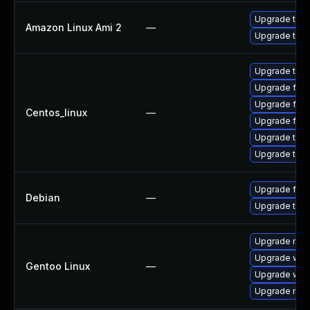
Upgrade thun
Amazon Linux Ami 2
—
Upgrade thun
Upgrade thun
Upgrade fire
Upgrade fire
Centos_linux
—
Upgrade fir
Upgrade thun
Upgrade thu
Upgrade fire
Debian
—
Upgrade thun
Upgrade mail-
Upgrade www-
Gentoo Linux
—
Upgrade www-
Upgrade mail-