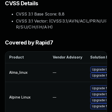
CVSS Details
CVSS 3.1 Base Score:
8.8
CVSS 3.1 Vector: (
CVSS:3.1/AV:N/AC:L/PR:N/UI:
R/S:U/C:H/I:H/A:H
)
Covered by Rapid7
Product
Vendor Advisory
Solution Fil
Upgrade thun
Alma_linux
—
Upgrade fire
Upgrade fire
Upgrade thun
Alpine Linux
—
Upgrade libr
Upgrade fire