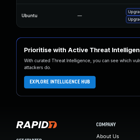
Upgra
Ubuntu
—
Upgrad
Prioritise with Active Threat Intellige
With curated Threat Intelligence, you can see which vulner
attackers do.
EXPLORE INTELLIGENCE HUB
COMPANY
About Us