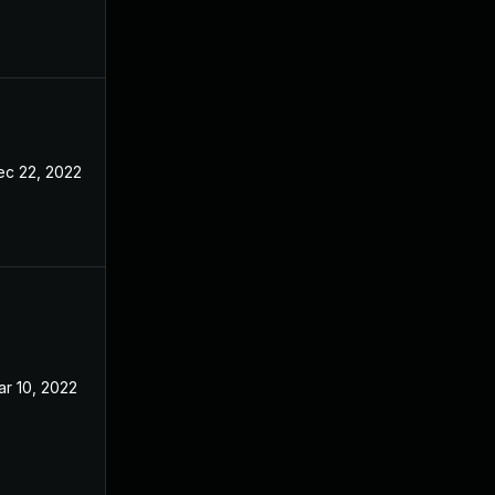
ec 22, 2022
r 10, 2022