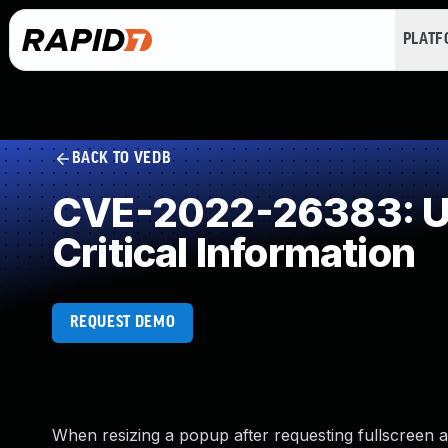
PLAT
BACK TO VEDB
CVE-2022-26383: Use
Critical Information
REQUEST DEMO
When resizing a popup after requesting fullscreen ac