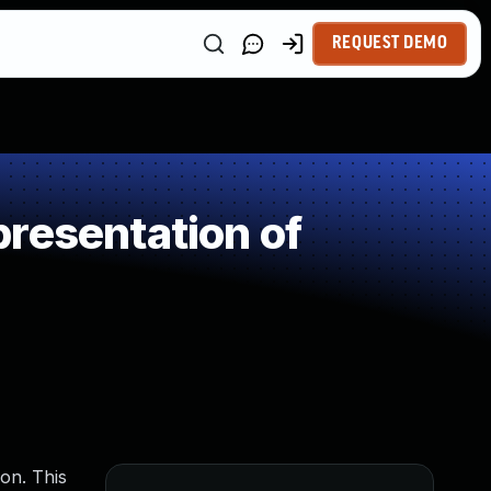
REQUEST DEMO
resentation of
ion. This