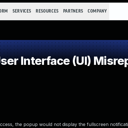
FORM
SERVICES
RESOURCES
PARTNERS
COMPANY
r Interface (UI) Misrep
cess, the popup would not display the fullscreen notificat