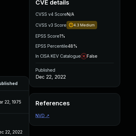
CVE details
CVSS v4 Score
N/A
CVSS v3 Score
4.3
Medium
EPSS Score
1%
EPSS Percentile
48%
In CISA KEV Catalogue
False
Published
Dec 22, 2022
ublished
r 22, 1975
References
NVD
↗
ec 22, 2022