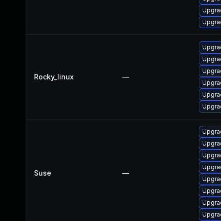
Upgra
Upgrad
Upgrad
Upgra
Upgra
Rocky_linux
—
Upgra
Upgra
Upgra
Upgrad
Upgra
Upgrad
Upgra
Suse
—
Upgra
Upgra
Upgrad
Upgrad