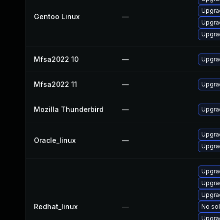
Upgrad
Gentoo Linux
—
Upgrad
Upgrad
Mfsa2022 10
—
Upgrad
Mfsa2022 11
—
Upgrad
Mozilla Thunderbird
—
Upgrad
Upgra
Oracle_linux
—
Upgrad
Upgra
Upgra
Upgra
Redhat_linux
—
No sol
Upgra