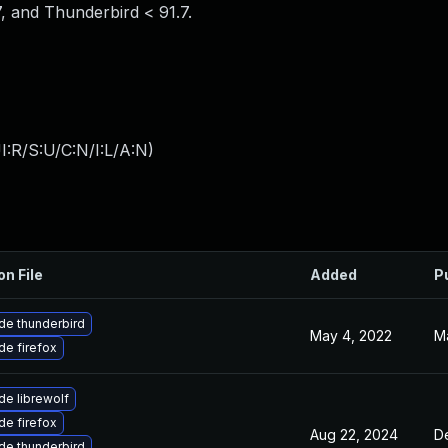
7, and Thunderbird < 91.7.
:R/S:U/C:N/I:L/A:N
)
on File
Added
P
de thunderbird
May 4, 2022
Ma
e firefox
e librewolf
e firefox
Aug 22, 2024
D
de thunderbird