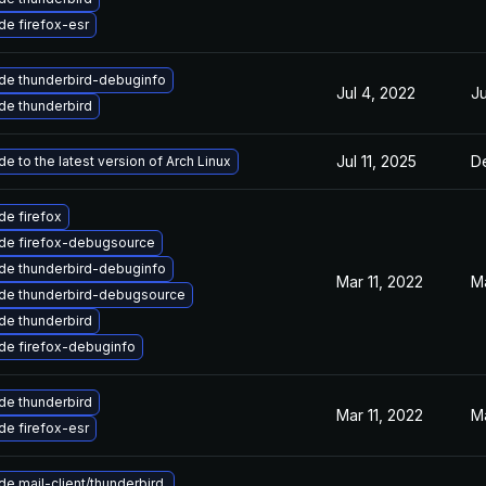
e firefox-esr
de thunderbird-debuginfo
Jul 4, 2022
Ju
de thunderbird
Jul 11, 2025
D
e to the latest version of Arch Linux
e firefox
de firefox-debugsource
de thunderbird-debuginfo
Mar 11, 2022
Ma
de thunderbird-debugsource
de thunderbird
de firefox-debuginfo
de thunderbird
Mar 11, 2022
Ma
e firefox-esr
e mail-client/thunderbird.