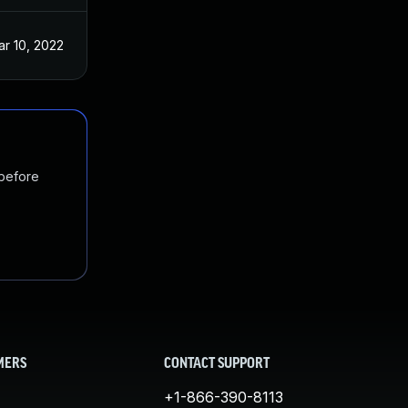
r 10, 2022
 before
MERS
CONTACT SUPPORT
+1-866-390-8113