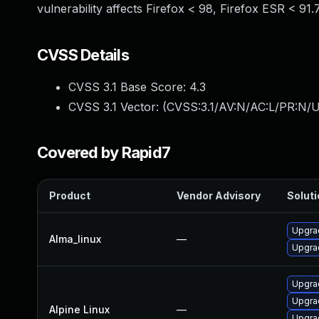
vulnerability affects Firefox < 98, Firefox ESR < 91.
CVSS Details
CVSS 3.1 Base Score:
4.3
CVSS 3.1 Vector: (
CVSS:3.1/AV:N/AC:L/PR:N/UI
Covered by Rapid7
Product
Vendor Advisory
Soluti
Upgra
Alma_linux
—
Upgrad
Upgrad
Upgrad
Alpine Linux
—
Upgra