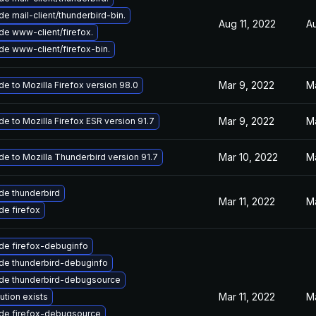
e mail-client/thunderbird-bin.
Aug 11, 2022
A
e www-client/firefox.
e www-client/firefox-bin.
Mar 9, 2022
M
e to Mozilla Firefox version 98.0
Mar 9, 2022
M
e to Mozilla Firefox ESR version 91.7
Mar 10, 2022
M
e to Mozilla Thunderbird version 91.7
de thunderbird
Mar 11, 2022
M
e firefox
de firefox-debuginfo
de thunderbird-debuginfo
de thunderbird-debugsource
Mar 11, 2022
Ma
ution exists
de firefox-debugsource