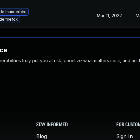
de thunderbird
Mar 11, 2022
Ma
e firefox
nce
abilities truly put you at risk, prioritize what matters most, and act
STAY INFORMED
FOR CUSTO
Blog
Sign In