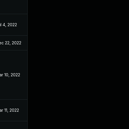
l 4, 2022
ec 22, 2022
r 10, 2022
r 11, 2022