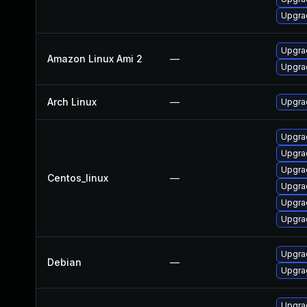
Upgrad
Upgra
Amazon Linux Ami 2
—
Upgra
Arch Linux
—
Upgrad
Upgrad
Upgra
Upgra
Centos_linux
—
Upgra
Upgra
Upgra
Upgra
Debian
—
Upgrad
Upgrad