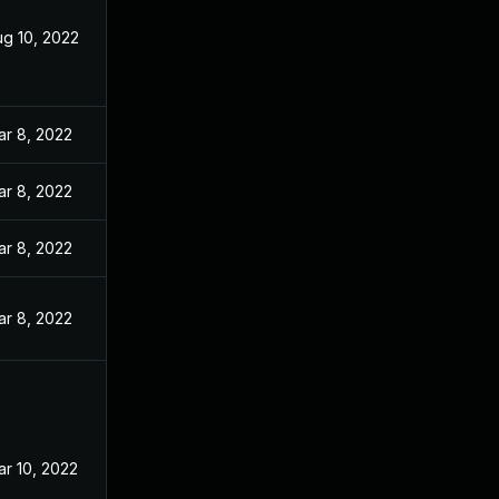
ug 10, 2022
ar 8, 2022
ar 8, 2022
ar 8, 2022
ar 8, 2022
r 10, 2022