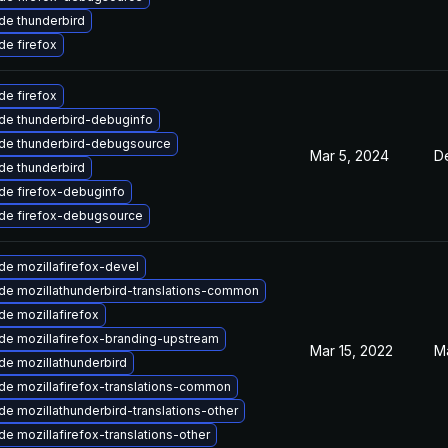
de thunderbird
e firefox
e firefox
de thunderbird-debuginfo
de thunderbird-debugsource
Mar 5, 2024
D
de thunderbird
de firefox-debuginfo
de firefox-debugsource
e mozillafirefox-devel
de mozillathunderbird-translations-common
e mozillafirefox
de mozillafirefox-branding-upstream
Mar 15, 2022
Ma
de mozillathunderbird
de mozillafirefox-translations-common
e mozillathunderbird-translations-other
e mozillafirefox-translations-other