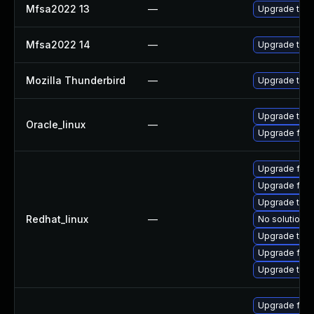
Mfsa2022 13
—
Upgrade to Mo
Mfsa2022 14
—
Upgrade to Mo
Mozilla Thunderbird
—
Upgrade to Mo
Upgrade thun
Oracle_linux
—
Upgrade fire
Upgrade fire
Upgrade fir
Upgrade thun
Redhat_linux
—
No solution e
Upgrade thu
Upgrade fire
Upgrade thun
Upgrade fir