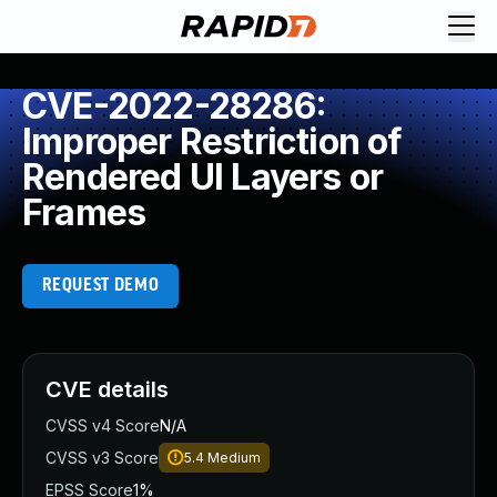
CVE-2022-28286:
Improper Restriction of
Rendered UI Layers or
Frames
REQUEST DEMO
CVE details
CVSS v4 Score
N/A
CVSS v3 Score
5.4
Medium
EPSS Score
1%