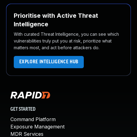
Prioritise with Active Threat
Intelligence
With curated Threat Intelligence, you can see which
vulnerabilities truly put you at risk, prioritize what
matters most, and act before attackers do.
EXPLORE INTELLIGENCE HUB
GET STARTED
Command Platform
Exposure Management
MDR Services