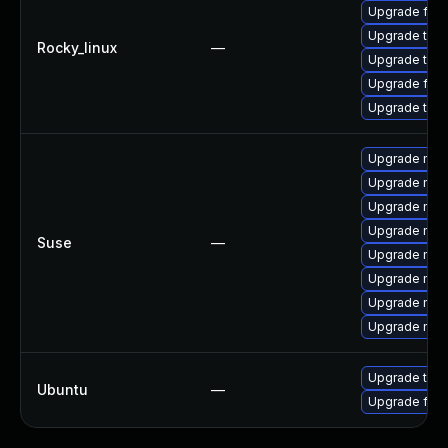
Upgrade fire
Upgrade thun
Rocky_linux
—
Upgrade thu
Upgrade fire
Upgrade thun
Upgrade mozil
Upgrade mozi
Upgrade mozi
Upgrade mozi
Suse
—
Upgrade mozi
Upgrade mozi
Upgrade mozil
Upgrade mozi
Upgrade thun
Ubuntu
—
Upgrade fire