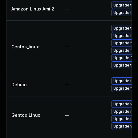
Upgrade thun
Amazon Linux Ami 2
—
Upgrade thun
Upgrade thun
Upgrade thun
Upgrade fire
Centos_linux
—
Upgrade fir
Upgrade fire
Upgrade thu
Upgrade thun
Debian
—
Upgrade fire
Upgrade www-
Upgrade mail-
Gentoo Linux
—
Upgrade mail-
Upgrade www-