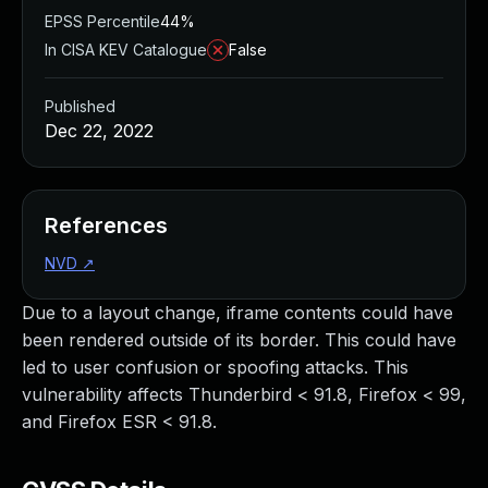
EPSS Percentile
44%
In CISA KEV Catalogue
False
Published
Dec 22, 2022
References
NVD
↗
Due to a layout change, iframe contents could have
been rendered outside of its border. This could have
led to user confusion or spoofing attacks. This
vulnerability affects Thunderbird < 91.8, Firefox < 99,
and Firefox ESR < 91.8.