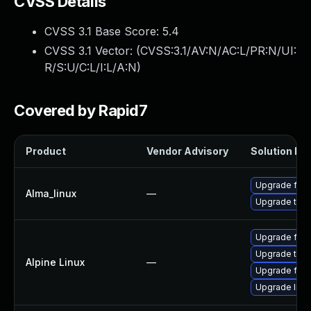
CVSS Details
CVSS 3.1 Base Score:
5.4
CVSS 3.1 Vector: (
CVSS:3.1/AV:N/AC:L/PR:N/UI:
R/S:U/C:L/I:L/A:N
)
Covered by Rapid7
Product
Vendor Advisory
Solution Fil
Upgrade fire
Alma_linux
—
Upgrade thun
Upgrade fire
Upgrade thun
Alpine Linux
—
Upgrade fire
Upgrade libr