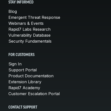
STAY INFORMED
Blog
Emergent Threat Response
Webinars & Events
Rapid7 Labs Research
Vulnerability Database
Security Fundamentals
FOR CUSTOMERS
Sign In
Support Portal
Product Documentation
Extension Library
Rapid7 Academy
Customer Escalation Portal
CONTACT SUPPORT