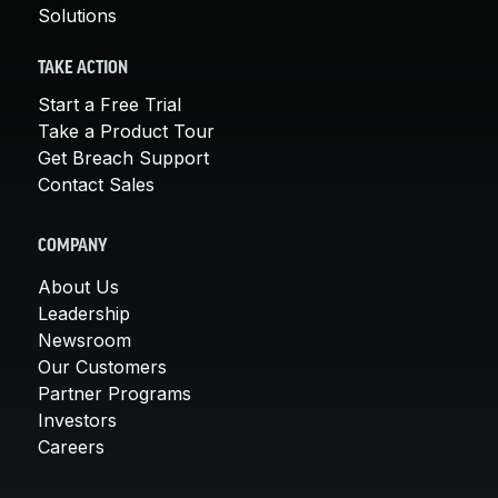
Solutions
TAKE ACTION
Start a Free Trial
Take a Product Tour
Get Breach Support
Contact Sales
COMPANY
About Us
Leadership
Newsroom
Our Customers
Partner Programs
Investors
Careers