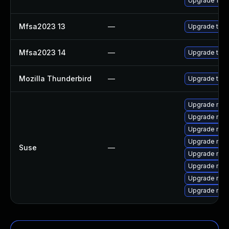
Upgrade fire
Mfsa2023 13
—
Upgrade to Mo
Mfsa2023 14
—
Upgrade to Mo
Mozilla Thunderbird
—
Upgrade to Mo
Upgrade mozi
Upgrade mozil
Upgrade mozi
Upgrade mozi
Suse
—
Upgrade mozi
Upgrade mozi
Upgrade mozil
Upgrade mozi