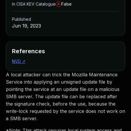
In CISA KEV Catalogue
False
Published
Jun 19, 2023
References
NVD
↗
A local attacker can trick the Mozilla Maintenance
Service into applying an unsigned update file by
pointing the service at an update file on a malicious
SMB server. The update file can be replaced after
the signature check, before the use, because the
write-lock requested by the service does not work on
a SMB server.
*Note: This attack requires local system access and