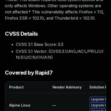
only affects Windows. Other operating systems are
not affected.* This vulnerability affects Firefox < 112,
Firefox ESR < 102.10, and Thunderbird < 102.10.
CVSS Details
CVSS 3.1 Base Score:
5.5
CVSS 3.1 Vector: (
CVSS:3.1/AV:L/AC:L/PR:L/UI:
N/S:U/C:N/I:H/A:N
)
Covered by Rapid7
Product
Vendor Advisory
Solution Fil
Upgrade fire
Alpine Linux
—
Upgrade thun