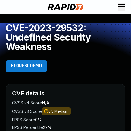
CVE-2023-29532:
Undefined Security
Weakness
REQUEST DEMO
CVE details
CVSS v4 Score
N/A
CVSS v3 Score
5.5
Medium
EPSS Score
0%
EPSS Percentile
22%