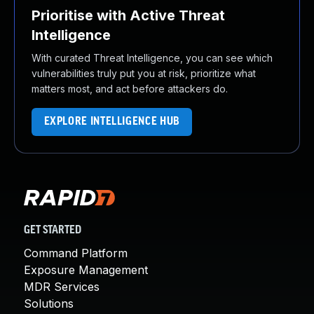
Prioritise with Active Threat
Intelligence
With curated Threat Intelligence, you can see which
vulnerabilities truly put you at risk, prioritize what
matters most, and act before attackers do.
EXPLORE INTELLIGENCE HUB
GET STARTED
Command Platform
Exposure Management
MDR Services
Solutions