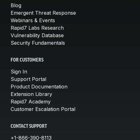
Blog
Emergent Threat Response
Webinars & Events
Rapid7 Labs Research
Vulnerability Database
Security Fundamentals
FOR CUSTOMERS
Sign In
Support Portal
Product Documentation
Extension Library
Rapid7 Academy
Customer Escalation Portal
CONTACT SUPPORT
+1-866-390-8113