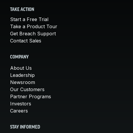
TAKE ACTION
Start a Free Trial
Take a Product Tour
Get Breach Support
Contact Sales
COMPANY
About Us
Leadership
Newsroom
Our Customers
Partner Programs
Investors
Careers
STAY INFORMED