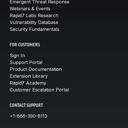
Emergent Threat Response
Webinars & Events
Rapid7 Labs Research
Vulnerability Database
Security Fundamentals
FOR CUSTOMERS
Sign In
Support Portal
Product Documentation
Extension Library
Rapid7 Academy
Customer Escalation Portal
CONTACT SUPPORT
+1-866-390-8113