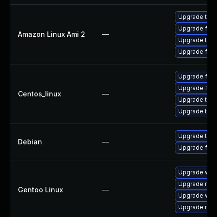
Upgrade thun
Upgrade fire
Amazon Linux Ami 2
—
Upgrade thun
Upgrade fire
Upgrade fire
Upgrade fire
Centos_linux
—
Upgrade thun
Upgrade thun
Upgrade thun
Debian
—
Upgrade fire
Upgrade www-
Upgrade mail-
Gentoo Linux
—
Upgrade www-
Upgrade mail-