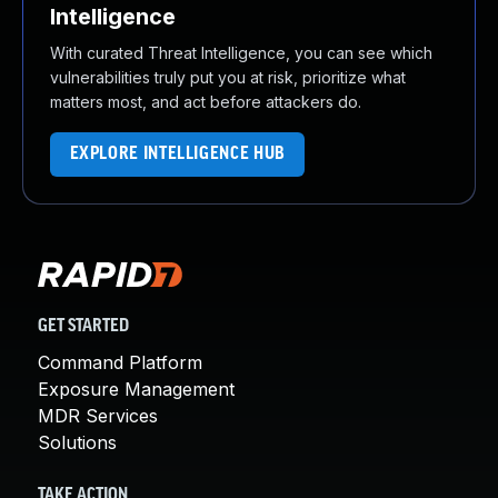
Intelligence
With curated Threat Intelligence, you can see which
vulnerabilities truly put you at risk, prioritize what
matters most, and act before attackers do.
EXPLORE INTELLIGENCE HUB
GET STARTED
Command Platform
Exposure Management
MDR Services
Solutions
TAKE ACTION