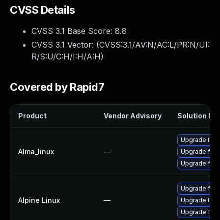
CVSS Details
CVSS 3.1 Base Score:
8.8
CVSS 3.1 Vector: (
CVSS:3.1/AV:N/AC:L/PR:N/UI:
R/S:U/C:H/I:H/A:H
)
Covered by Rapid7
Product
Vendor Advisory
Solution Fil
Upgrade thun
Alma_linux
—
Upgrade fire
Upgrade fire
Upgrade fire
Alpine Linux
—
Upgrade thun
Upgrade fire