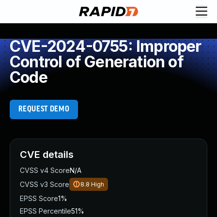
CVE-2024-0755: Improper
Control of Generation of
Code
REQUEST DEMO
CVE details
CVSS v4 Score
N/A
CVSS v3 Score
8.8
High
EPSS Score
1%
EPSS Percentile
51%