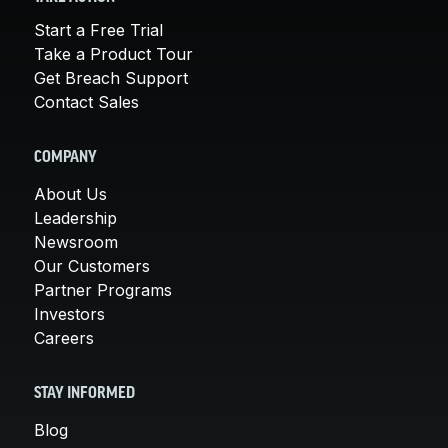
Start a Free Trial
Take a Product Tour
Get Breach Support
Contact Sales
COMPANY
About Us
Leadership
Newsroom
Our Customers
Partner Programs
Investors
Careers
STAY INFORMED
Blog