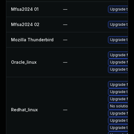
Mfsa2024 01
—
Upgrade to Mo
Mfsa2024 02
—
Upgrade to Mo
Mozilla Thunderbird
—
Upgrade to Mo
Upgrade fire
Oracle_linux
—
Upgrade fire
Upgrade thun
Upgrade fire
Upgrade thun
Upgrade fire
No solution e
Redhat_linux
—
Upgrade fire
Upgrade thun
Upgrade thu