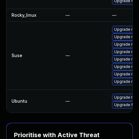
Upgrade fir
Rocky_linux
—
—
Upgrade mozi
Upgrade mozi
Upgrade mozil
Upgrade mozi
Suse
—
Upgrade mozi
Upgrade mozi
Upgrade mozil
Upgrade mozi
Upgrade thun
Ubuntu
—
Upgrade fire
Prioritise with Active Threat