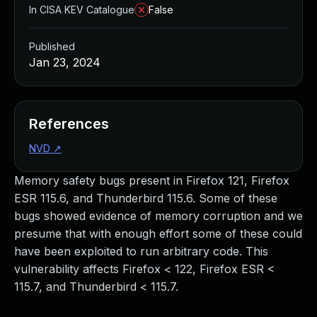
In CISA KEV Catalogue
False
Published
Jan 23, 2024
References
NVD
↗
Memory safety bugs present in Firefox 121, Firefox
ESR 115.6, and Thunderbird 115.6. Some of these
bugs showed evidence of memory corruption and we
presume that with enough effort some of these could
have been exploited to run arbitrary code. This
vulnerability affects Firefox < 122, Firefox ESR <
115.7, and Thunderbird < 115.7.