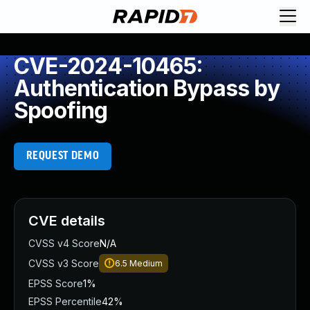
CVE-2024-10465:
Authentication Bypass by
Spoofing
REQUEST DEMO
CVE details
CVSS v4 Score
N/A
CVSS v3 Score
6.5
Medium
EPSS Score
1%
EPSS Percentile
42%