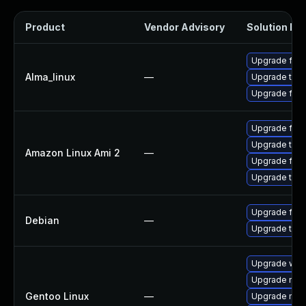
Product
Vendor Advisory
Solution Fil
Upgrade fire
Alma_linux
—
Upgrade thun
Upgrade fire
Upgrade fire
Upgrade thun
Amazon Linux Ami 2
—
Upgrade fire
Upgrade thun
Upgrade fire
Debian
—
Upgrade thun
Upgrade www-
Upgrade mail-
Gentoo Linux
—
Upgrade mail-