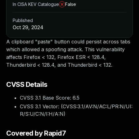
In CISA KEV Catalogue
False
Published
Oct 29, 2024
A clipboard "paste" button could persist across tabs
which allowed a spoofing attack. This vulnerability
affects Firefox < 132, Firefox ESR < 128.4,
Thunderbird < 128.4, and Thunderbird < 132.
CVSS Details
CVSS 3.1 Base Score:
6.5
CVSS 3.1 Vector: (
CVSS:3.1/AV:N/AC:L/PR:N/UI:
R/S:U/C:N/I:H/A:N
)
Covered by Rapid7