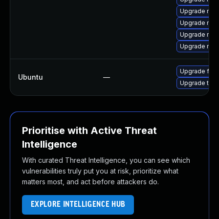
Upgrade mozi
Upgrade moz
Upgrade mozi
Upgrade mozil
Upgrade fire
Ubuntu
—
Upgrade thun
Prioritise with Active Threat
Intelligence
With curated Threat Intelligence, you can see which
vulnerabilities truly put you at risk, prioritize what
matters most, and act before attackers do.
EXPLORE INTELLIGENCE HUB