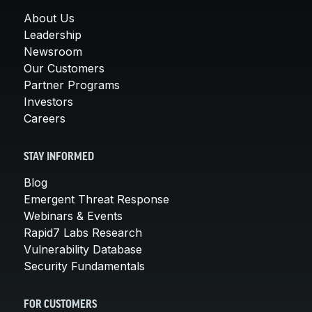
About Us
Leadership
Newsroom
Our Customers
Partner Programs
Investors
Careers
STAY INFORMED
Blog
Emergent Threat Response
Webinars & Events
Rapid7 Labs Research
Vulnerability Database
Security Fundamentals
FOR CUSTOMERS