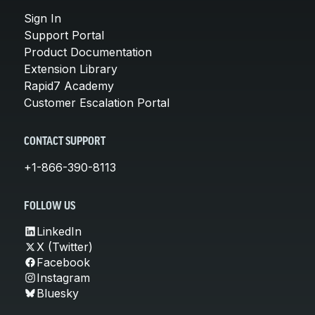
Sign In
Support Portal
Product Documentation
Extension Library
Rapid7 Academy
Customer Escalation Portal
CONTACT SUPPORT
+1-866-390-8113
FOLLOW US
LinkedIn
X (Twitter)
Facebook
Instagram
Bluesky