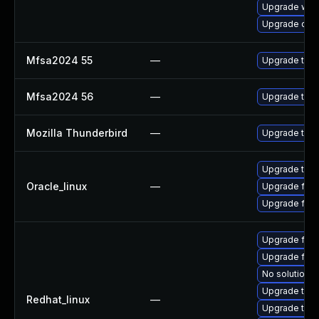
Upgrade www-
Upgrade dev
Mfsa2024 55
—
Upgrade to Mo
Mfsa2024 56
—
Upgrade to Mo
Mozilla Thunderbird
—
Upgrade to Mo
Upgrade thun
Oracle_linux
—
Upgrade fire
Upgrade fire
Upgrade fir
Upgrade fire
No solution e
Upgrade thun
Redhat_linux
—
Upgrade thun