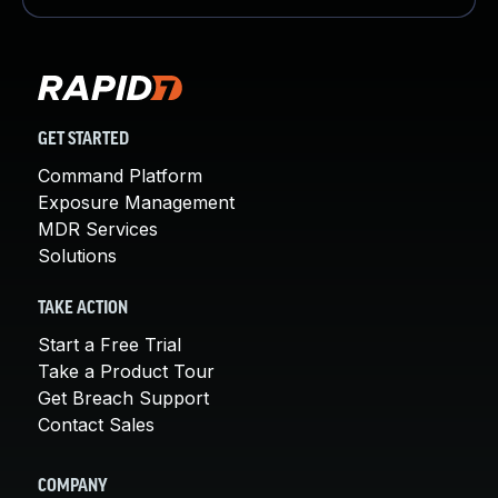
GET STARTED
Command Platform
Exposure Management
MDR Services
Solutions
TAKE ACTION
Start a Free Trial
Take a Product Tour
Get Breach Support
Contact Sales
COMPANY