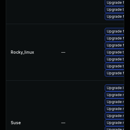
Upgrade fire
Upgrade thu
Upgrade fire
Upgrade fire
Upgrade fire
Upgrade fire
Rocky_linux
—
Upgrade thun
Upgrade thun
Upgrade thu
Upgrade fir
Upgrade libm
Upgrade mozi
Upgrade moz
Upgrade mozi
Upgrade mozi
Suse
—
Upgrade mozi
Upgrade mozil