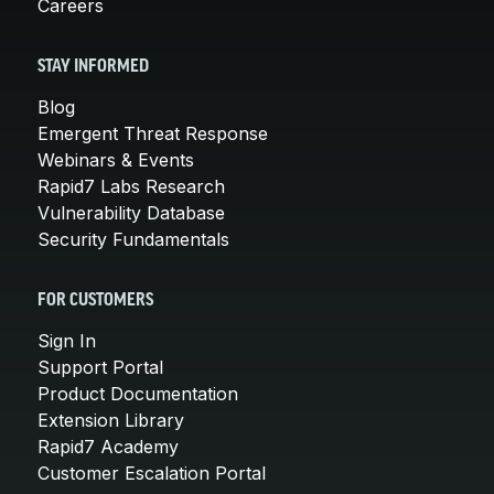
Careers
STAY INFORMED
Blog
Emergent Threat Response
Webinars & Events
Rapid7 Labs Research
Vulnerability Database
Security Fundamentals
FOR CUSTOMERS
Sign In
Support Portal
Product Documentation
Extension Library
Rapid7 Academy
Customer Escalation Portal