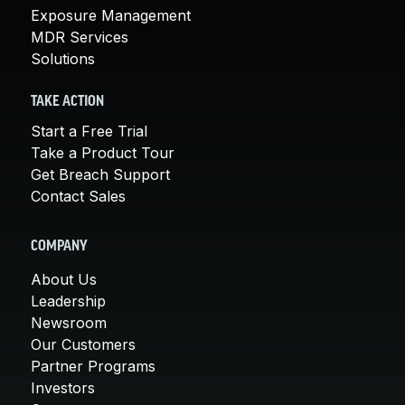
Exposure Management
MDR Services
Solutions
TAKE ACTION
Start a Free Trial
Take a Product Tour
Get Breach Support
Contact Sales
COMPANY
About Us
Leadership
Newsroom
Our Customers
Partner Programs
Investors