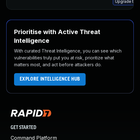
Upgrade thun
Prioritise with Active Threat
Intelligence
With curated Threat Intelligence, you can see which
vulnerabilities truly put you at risk, prioritize what
matters most, and act before attackers do.
EXPLORE INTELLIGENCE HUB
GET STARTED
Command Platform