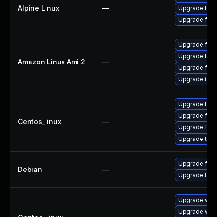
Alpine Linux
—
Upgrade thun
Upgrade fire
Upgrade fire
Upgrade thun
Amazon Linux Ami 2
—
Upgrade fire
Upgrade thun
Upgrade thun
Upgrade fire
Centos_linux
—
Upgrade fire
Upgrade thun
Upgrade fire
Debian
—
Upgrade thun
Upgrade www-
Upgrade www-