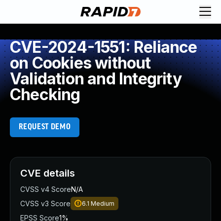
CVE-2024-1551: Reliance
on Cookies without
Validation and Integrity
Checking
REQUEST DEMO
CVE details
CVSS v4 Score
N/A
CVSS v3 Score
6.1
Medium
EPSS Score
1%