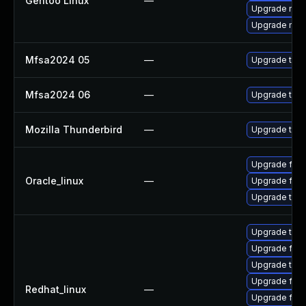
Gentoo Linux
—
Upgrade mail-
Upgrade mail-
Mfsa2024 05
—
Upgrade to Mo
Mfsa2024 06
—
Upgrade to Mo
Mozilla Thunderbird
—
Upgrade to Mo
Upgrade fire
Oracle_linux
—
Upgrade fire
Upgrade thun
Upgrade thu
Upgrade fire
Upgrade thun
Upgrade fir
Redhat_linux
—
Upgrade fire