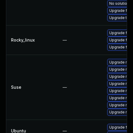
No solution e
Upgrade fire
Upgrade thun
Upgrade fire
Rocky_linux
—
Upgrade fire
Upgrade fir
Upgrade mozi
Upgrade mozil
Upgrade mozi
Upgrade mozi
Suse
—
Upgrade mozil
Upgrade mozi
Upgrade mozi
Upgrade mozi
Upgrade fire
Ubuntu
—