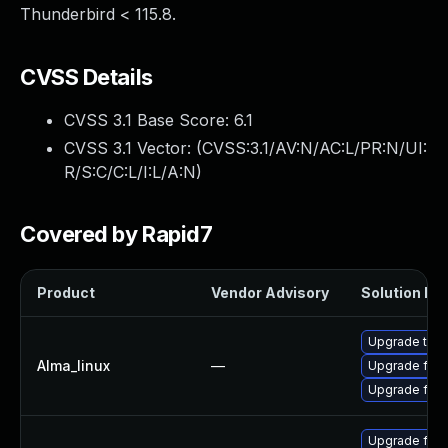
Thunderbird < 115.8.
CVSS Details
CVSS 3.1 Base Score:
6.1
CVSS 3.1 Vector: (
CVSS:3.1/AV:N/AC:L/PR:N/UI:
R/S:C/C:L/I:L/A:N
)
Covered by Rapid7
Product
Vendor Advisory
Solution Fil
Upgrade thun
Alma_linux
—
Upgrade fire
Upgrade fire
Upgrade fire