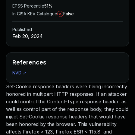
EPSS Percentile
51%
In CISA KEV Catalogue
False
Published
Feb 20, 2024
References
NVD
↗
Set-Cookie response headers were being incorrectly
honored in multipart HTTP responses. If an attacker
could control the Content-Type response header, as
well as control part of the response body, they could
inject Set-Cookie response headers that would have
been honored by the browser. This vulnerability
affects Firefox < 123, Firefox ESR < 115.8, and