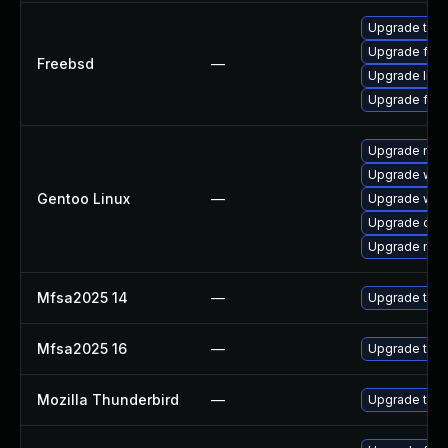
Upgrade thun
Upgrade fire
Freebsd
—
Upgrade libr
Upgrade fire
Upgrade mail-
Upgrade www-
Gentoo Linux
—
Upgrade www-
Upgrade dev
Upgrade mail-
Mfsa2025 14
—
Upgrade to Mo
Mfsa2025 16
—
Upgrade to Mo
Mozilla Thunderbird
—
Upgrade to Mo