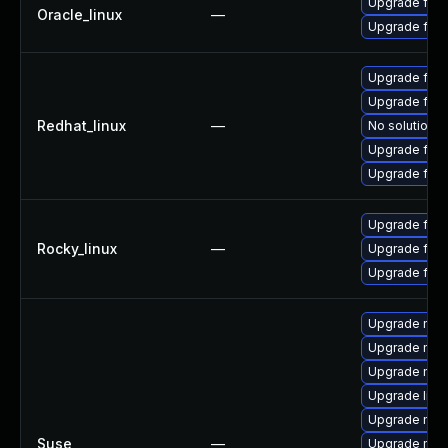
Upgrade fire
Oracle_linux
—
Upgrade fire
Upgrade fire
Upgrade fire
Redhat_linux
—
No solution e
Upgrade fire
Upgrade fir
Upgrade fir
Rocky_linux
—
Upgrade fire
Upgrade fire
Upgrade mozi
Upgrade mozi
Upgrade mozil
Upgrade libm
Upgrade mozil
Suse
—
Upgrade mozi