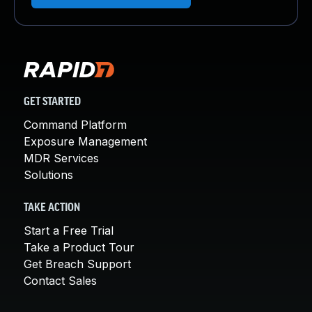
GET STARTED
Command Platform
Exposure Management
MDR Services
Solutions
TAKE ACTION
Start a Free Trial
Take a Product Tour
Get Breach Support
Contact Sales