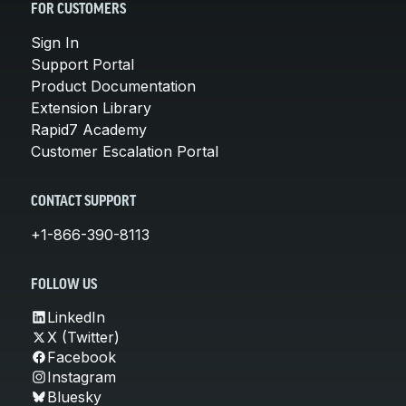
FOR CUSTOMERS
Sign In
Support Portal
Product Documentation
Extension Library
Rapid7 Academy
Customer Escalation Portal
CONTACT SUPPORT
+1-866-390-8113
FOLLOW US
LinkedIn
X (Twitter)
Facebook
Instagram
Bluesky