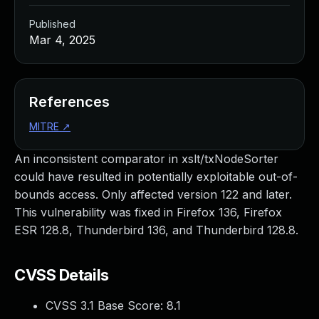
Published
Mar 4, 2025
References
MITRE
↗
An inconsistent comparator in xslt/txNodeSorter
could have resulted in potentially exploitable out-of-
bounds access. Only affected version 122 and later.
This vulnerability was fixed in Firefox 136, Firefox
ESR 128.8, Thunderbird 136, and Thunderbird 128.8.
CVSS Details
CVSS 3.1 Base Score:
8.1