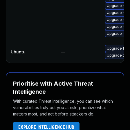
Upgrade mozi
Upgrade mozi
Upgrade moz
Upgrade moz
Upgrade mozi
Upgrade fire
Ubuntu
—
Upgrade thun
Prioritise with Active Threat
Intelligence
With curated Threat Intelligence, you can see which
vulnerabilities truly put you at risk, prioritize what
matters most, and act before attackers do.
EXPLORE INTELLIGENCE HUB