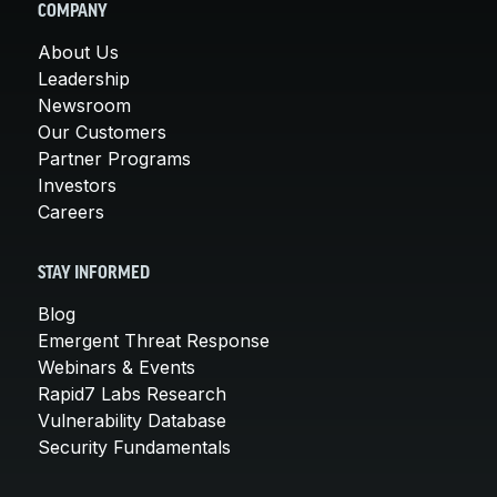
COMPANY
About Us
Leadership
Newsroom
Our Customers
Partner Programs
Investors
Careers
STAY INFORMED
Blog
Emergent Threat Response
Webinars & Events
Rapid7 Labs Research
Vulnerability Database
Security Fundamentals