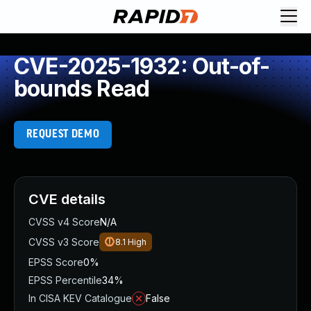
CVE-2025-1932: Out-of-
bounds Read
REQUEST DEMO
CVE details
CVSS v4 Score
N/A
CVSS v3 Score
8.1
High
EPSS Score
0%
EPSS Percentile
34%
In CISA KEV Catalogue
False