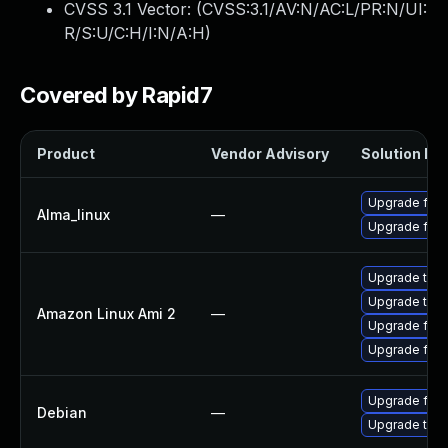
CVSS 3.1 Vector: (
CVSS:3.1/AV:N/AC:L/PR:N/UI:
R/S:U/C:H/I:N/A:H
)
Covered by Rapid7
Product
Vendor Advisory
Solution Fil
Upgrade fire
Alma_linux
—
Upgrade fire
Upgrade thun
Upgrade thun
Amazon Linux Ami 2
—
Upgrade fire
Upgrade fire
Upgrade fire
Debian
—
Upgrade thun