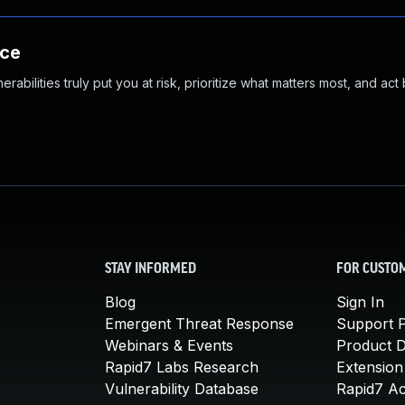
nce
abilities truly put you at risk, prioritize what matters most, and act
STAY INFORMED
FOR CUSTO
Blog
Sign In
Emergent Threat Response
Support P
Webinars & Events
Product 
Rapid7 Labs Research
Extension
Vulnerability Database
Rapid7 A