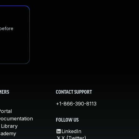
 before
MERS
CONTACT SUPPORT
+1-866-390-8113
ortal
Documentation
FOLLOW US
 Library
LinkedIn
cademy
X (Twitter)