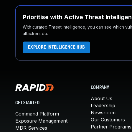
Prioritise with Active Threat Intellige
With curated Threat Intelligence, you can see which vulner
attackers do.
EXPLORE INTELLIGENCE HUB
COMPANY
About Us
GET STARTED
Leadership
Newsroom
Command Platform
Our Customers
Exposure Management
Partner Programs
MDR Services