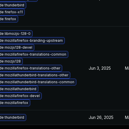
e thunderbird
e firefox-x11
e firefox
de libmozjs-128-0
e mozillafirefox-branding-upstream
de mozjs128-devel
e mozillafirefox-translations-common
de mozjs128
Jun 3, 2025
M
e mozillafirefox-translations-other
e mozillathunderbird-translations-other
e mozillathunderbird-translations-common
e mozillathunderbird
e mozillafirefox-devel
e mozillafirefox
Jun 26, 2025
M
e thunderbird