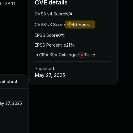
CVE details
 128.11.
CVSS v4 Score
N/A
CVSS v3 Score
4.3
Medium
EPSS Score
0%
EPSS Percentile
21%
In CISA KEV Catalogue
False
Published
May 27, 2025
ublished
ay 27, 2025