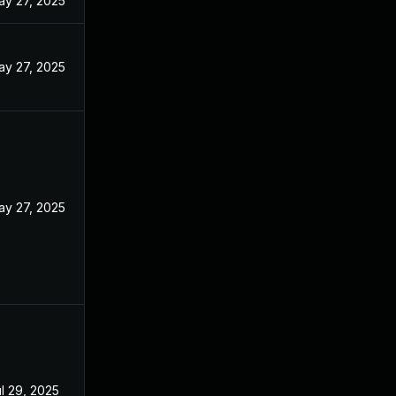
ay 27, 2025
ay 27, 2025
ay 27, 2025
l 29, 2025