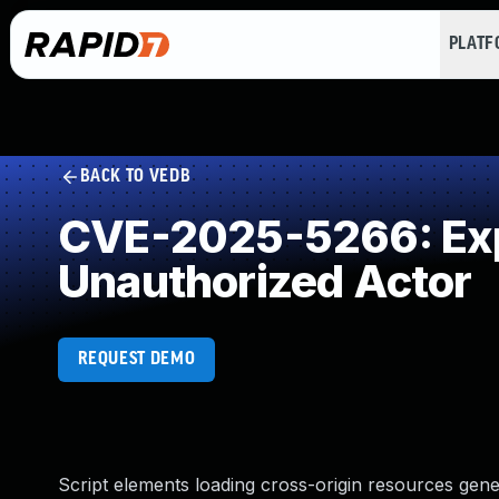
PLAT
BACK TO VEDB
CVE-2025-5266: Expo
Unauthorized Actor
REQUEST DEMO
Script elements loading cross-origin resources gen