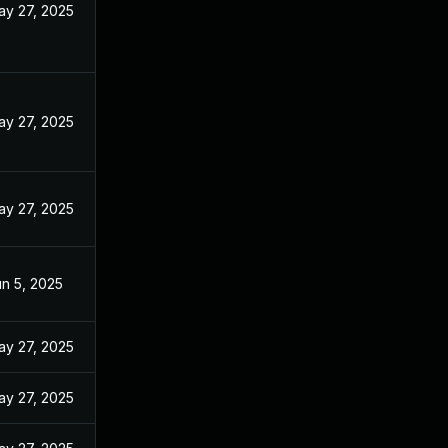
ay 27, 2025
ay 27, 2025
ay 27, 2025
n 5, 2025
ay 27, 2025
ay 27, 2025