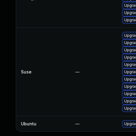
Upgrad
Upgrad
Upgrad
Upgra
Upgrad
Upgra
Upgrad
Upgra
Suse
—
Upgrad
Upgrad
Upgrad
Upgrad
Upgrad
Upgrad
Ubuntu
—
Upgrad