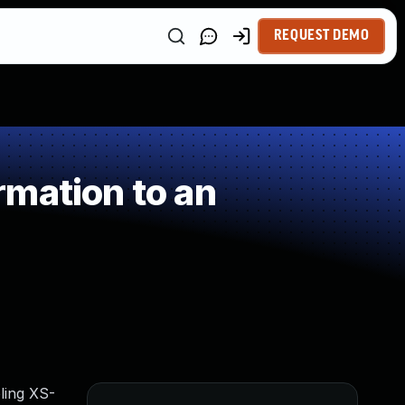
REQUEST DEMO
mation to an
ling XS-