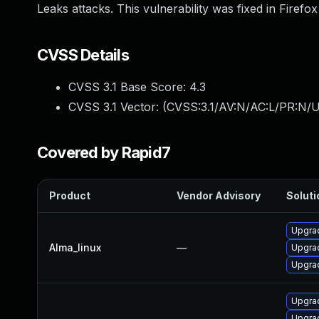
Leaks attacks. This vulnerability was fixed in Firef
CVSS Details
CVSS 3.1 Base Score:
4.3
CVSS 3.1 Vector: (
CVSS:3.1/AV:N/AC:L/PR:N/UI
Covered by Rapid7
Product
Vendor Advisory
Soluti
Upgrad
Alma_linux
—
Upgrad
Upgrad
Upgra
Upgrad