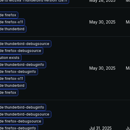
May 28, 2025
M
e to Mozilla Thunderbird version 128.11
e firefox
May 30, 2025
M
e firefox-x11
e thunderbird
de thunderbird-debugsource
de firefox-debugsource
ution exists
de thunderbird-debuginfo
May 30, 2025
M
de firefox-debuginfo
e firefox-x11
e thunderbird
e firefox
de thunderbird-debuginfo
de thunderbird-debugsource
de firefox-debugsource
Jul 31, 2025
Ju
de firefox-debuginfo