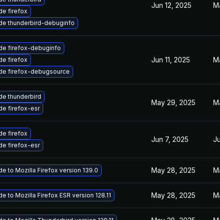
Jun 12, 2025
M
e firefox
de thunderbird-debuginfo
de firefox-debuginfo
Jun 11, 2025
M
e firefox
de firefox-debugsource
e thunderbird
May 29, 2025
M
e firefox-esr
e firefox
Jun 7, 2025
Ju
e firefox-esr
May 28, 2025
M
e to Mozilla Firefox version 139.0
May 28, 2025
M
e to Mozilla Firefox ESR version 128.11