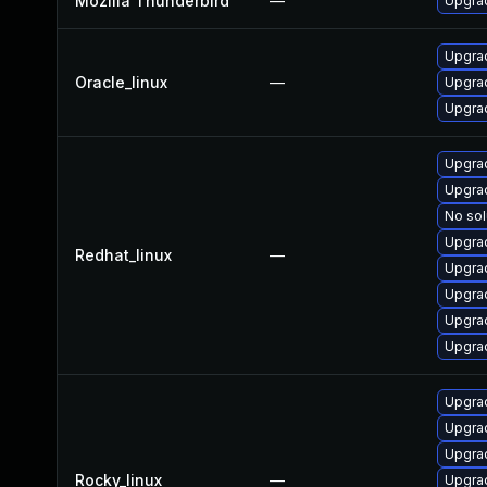
Mozilla Thunderbird
—
Upgrad
Upgrad
Oracle_linux
—
Upgrad
Upgrad
Upgra
Upgra
No sol
Upgra
Redhat_linux
—
Upgra
Upgrad
Upgrad
Upgrad
Upgra
Upgra
Upgra
Rocky_linux
—
Upgra