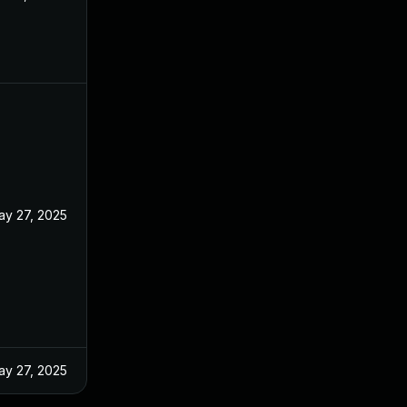
ay 27, 2025
ay 27, 2025