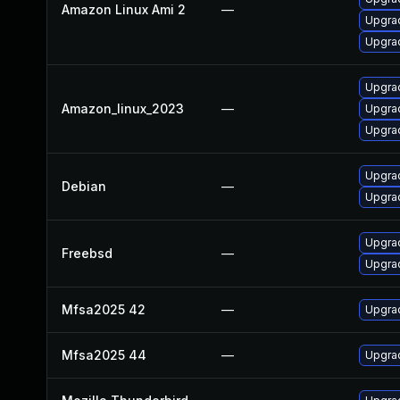
Amazon Linux Ami 2
—
Upgrad
Upgra
Upgra
Amazon_linux_2023
—
Upgrad
Upgra
Upgrad
Debian
—
Upgrad
Upgrad
Freebsd
—
Upgrad
Mfsa2025 42
—
Upgrad
Mfsa2025 44
—
Upgrad