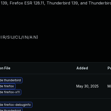
ox 139, Firefox ESR 128.11, Thunderbird 139, and Thunderbird
:R/S:U/C:L/I:N/A:N
)
on File
Added
P
e thunderbird
May 30, 2025
M
e firefox
e firefox-x11
de firefox-debuginfo
e thunderbird