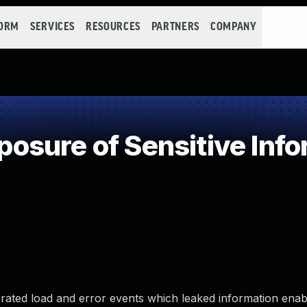
FORM
SERVICES
RESOURCES
PARTNERS
COMPANY
sure of Sensitive Infor
erated load and error events which leaked information enab