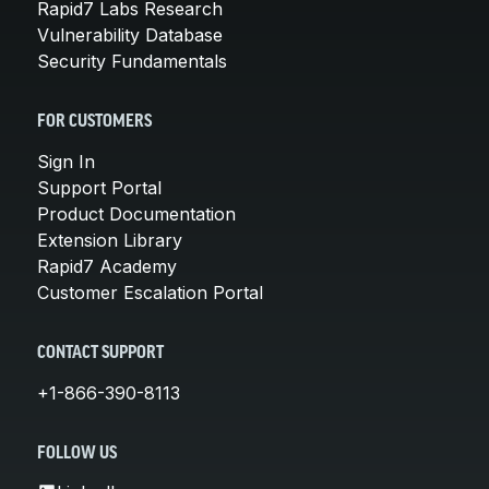
Rapid7 Labs Research
Vulnerability Database
Security Fundamentals
FOR CUSTOMERS
Sign In
Support Portal
Product Documentation
Extension Library
Rapid7 Academy
Customer Escalation Portal
CONTACT SUPPORT
+1-866-390-8113
FOLLOW US