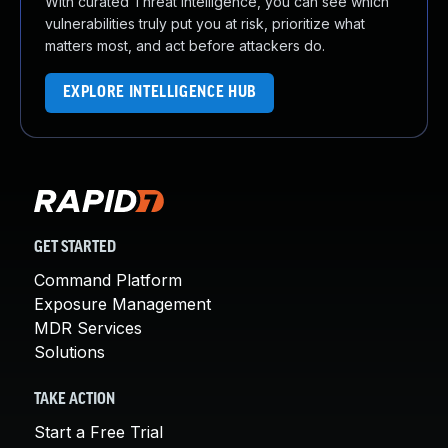
With curated Threat Intelligence, you can see which
vulnerabilities truly put you at risk, prioritize what
matters most, and act before attackers do.
EXPLORE INTELLIGENCE HUB
GET STARTED
Command Platform
Exposure Management
MDR Services
Solutions
TAKE ACTION
Start a Free Trial