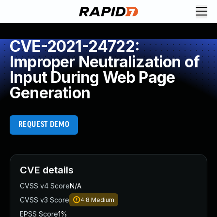
CVE-2021-24722:
Improper Neutralization of
Input During Web Page
Generation
REQUEST DEMO
CVE details
CVSS v4 Score
N/A
CVSS v3 Score
4.8
Medium
EPSS Score
1%