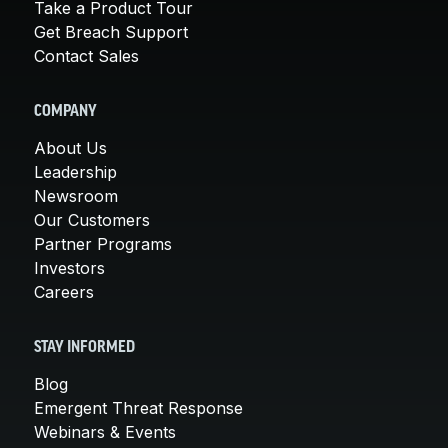
Take a Product Tour
Get Breach Support
Contact Sales
COMPANY
About Us
Leadership
Newsroom
Our Customers
Partner Programs
Investors
Careers
STAY INFORMED
Blog
Emergent Threat Response
Webinars & Events