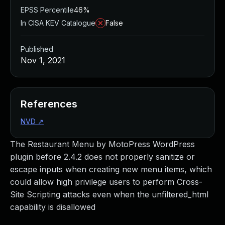
EPSS Percentile
46%
In CISA KEV Catalogue
False
Published
Nov 1, 2021
References
NVD
↗
The Restaurant Menu by MotoPress WordPress
plugin before 2.4.2 does not properly sanitize or
escape inputs when creating new menu items, which
could allow high privilege users to perform Cross-
Site Scripting attacks even when the unfiltered_html
capability is disallowed