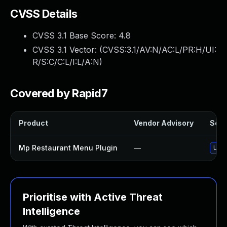
CVSS Details
CVSS 3.1 Base Score:
4.8
CVSS 3.1 Vector: (
CVSS:3.1/AV:N/AC:L/PR:H/UI:
R/S:C/C:L/I:L/A:N
)
Covered by Rapid7
Product
Vendor Advisory
Solut
Mp Restaurant Menu Plugin
—
Upda
Prioritise with Active Threat
Intelligence