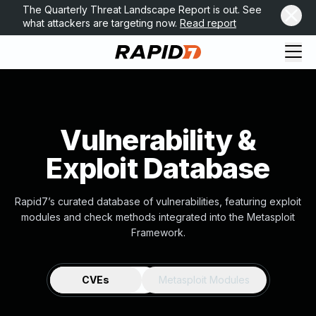
The Quarterly Threat Landscape Report is out. See
what attackers are targeting now.
Read report
Vulnerability &
Exploit Database
Rapid7’s curated database of vulnerabilities, featuring exploit
modules and check methods integrated into the Metasploit
Framework.
CVEs
Metasploit Modules