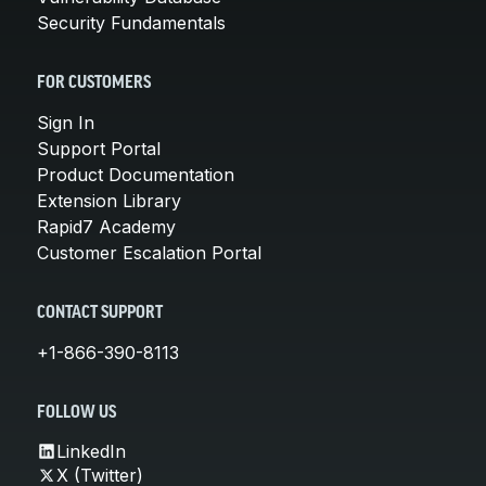
Security Fundamentals
FOR CUSTOMERS
Sign In
Support Portal
Product Documentation
Extension Library
Rapid7 Academy
Customer Escalation Portal
CONTACT SUPPORT
+1-866-390-8113
FOLLOW US
LinkedIn
X (Twitter)