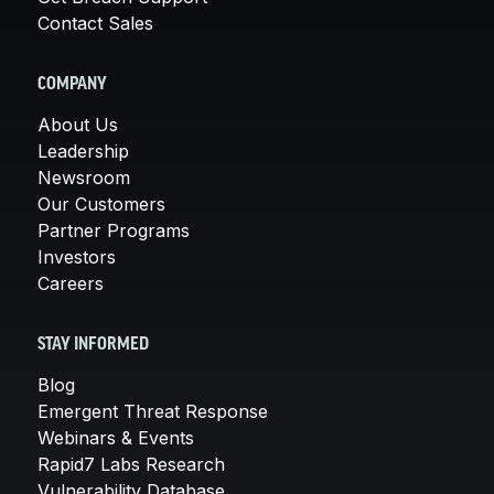
Contact Sales
COMPANY
About Us
Leadership
Newsroom
Our Customers
Partner Programs
Investors
Careers
STAY INFORMED
Blog
Emergent Threat Response
Webinars & Events
Rapid7 Labs Research
Vulnerability Database