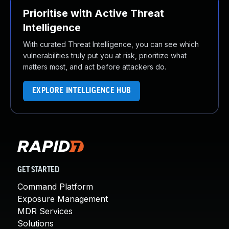
Prioritise with Active Threat
Intelligence
With curated Threat Intelligence, you can see which
vulnerabilities truly put you at risk, prioritize what
matters most, and act before attackers do.
EXPLORE INTELLIGENCE HUB
GET STARTED
Command Platform
Exposure Management
MDR Services
Solutions