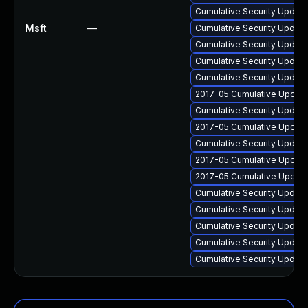
Cumulative Security Update 
Msft
—
Cumulative Security Update
Cumulative Security Update
Cumulative Security Update
Cumulative Security Update
2017-05 Cumulative Update
Cumulative Security Update 
2017-05 Cumulative Update 
Cumulative Security Update
2017-05 Cumulative Update 
2017-05 Cumulative Update 
Cumulative Security Update 
Cumulative Security Update
Cumulative Security Update
Cumulative Security Update
Cumulative Security Update 