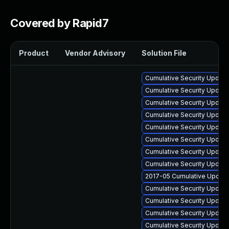
Covered by Rapid7
Product
Vendor Advisory
Solution File
Cumulative Security Update 
Cumulative Security Update
Cumulative Security Update
Cumulative Security Update
Cumulative Security Update 
Cumulative Security Update
Cumulative Security Update
Cumulative Security Update
2017-05 Cumulative Update
Cumulative Security Update 
Cumulative Security Update
Cumulative Security Update 
Cumulative Security Update