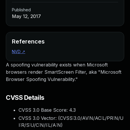
Published
May 12, 2017
References
NVD
↗
A spoofing vulnerability exists when Microsoft
browsers render SmartScreen Filter, aka "Microsoft
Browser Spoofing Vulnerability."
CVSS Details
CVSS 3.0 Base Score:
4.3
CVSS 3.0 Vector: (
CVSS:3.0/AV:N/AC:L/PR:N/U
I:R/S:U/C:N/I:L/A:N
)