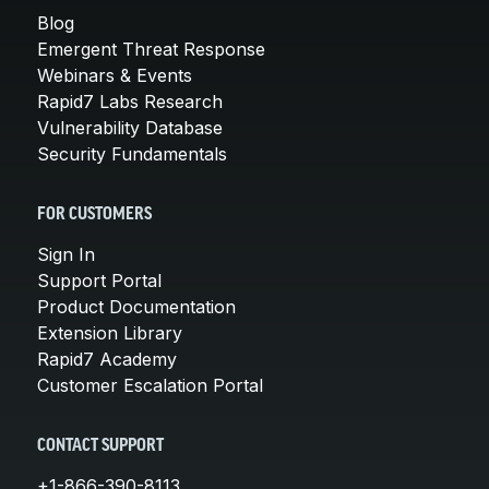
Blog
Emergent Threat Response
Webinars & Events
Rapid7 Labs Research
Vulnerability Database
Security Fundamentals
FOR CUSTOMERS
Sign In
Support Portal
Product Documentation
Extension Library
Rapid7 Academy
Customer Escalation Portal
CONTACT SUPPORT
+1-866-390-8113