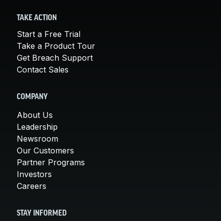
TAKE ACTION
Start a Free Trial
Take a Product Tour
Get Breach Support
Contact Sales
COMPANY
About Us
Leadership
Newsroom
Our Customers
Partner Programs
Investors
Careers
STAY INFORMED