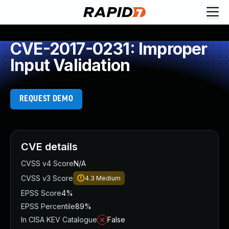
CVE-2017-0231: Improper
Input Validation
REQUEST DEMO
CVE details
CVSS v4 Score
N/A
CVSS v3 Score
4.3
Medium
EPSS Score
4%
EPSS Percentile
89%
In CISA KEV Catalogue
False