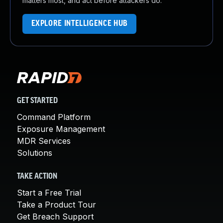
matters most, and act before attackers do.
EXPLORE INTELLIGENCE HUB
GET STARTED
Command Platform
Exposure Management
MDR Services
Solutions
TAKE ACTION
Start a Free Trial
Take a Product Tour
Get Breach Support