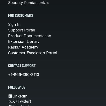
Security Fundamentals
FOR CUSTOMERS
Sign In
Support Portal
Product Documentation
Extension Library
Rapid7 Academy
Customer Escalation Portal
CONTACT SUPPORT
+1-866-390-8113
FOLLOW US
LinkedIn
X (Twitter)