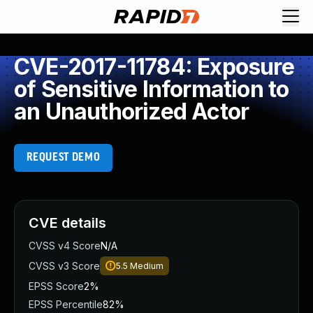
CVE-2017-11784: Exposure
of Sensitive Information to
an Unauthorized Actor
REQUEST DEMO
CVE details
CVSS v4 Score
N/A
CVSS v3 Score
5.5
Medium
EPSS Score
2%
EPSS Percentile
82%