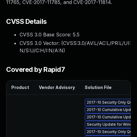
11765, CVE-2017-11785, and CVE-2017-11814.
CVSS Details
CVSS 3.0 Base Score:
5.5
CVSS 3.0 Vector: (
CVSS:3.0/AV:L/AC:L/PR:L/UI:
N/S:U/C:H/I:N/A:N
)
Covered by Rapid7
Product
Vendor Advisory
Solution File
2017-10 Security Only Qual
2017-10 Cumulative Update 
2017-10 Cumulative Update
Security Update for Windo
2017-10 Security Only Qua