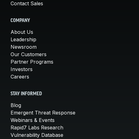
Contact Sales
COMPANY
About Us
Leadership
Newsroom
Our Customers
Partner Programs
Investors
Careers
STAY INFORMED
Blog
Emergent Threat Response
Webinars & Events
Rapid7 Labs Research
Vulnerability Database