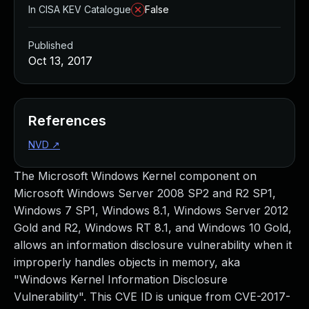
In CISA KEV Catalogue
False
Published
Oct 13, 2017
References
NVD
↗
The Microsoft Windows Kernel component on
Microsoft Windows Server 2008 SP2 and R2 SP1,
Windows 7 SP1, Windows 8.1, Windows Server 2012
Gold and R2, Windows RT 8.1, and Windows 10 Gold,
allows an information disclosure vulnerability when it
improperly handles objects in memory, aka
"Windows Kernel Information Disclosure
Vulnerability". This CVE ID is unique from CVE-2017-