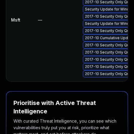
2017-10 Security Only Qua
Security Update for Windo
2017-10 Security Only Qua
Msft
—
Security Update for Windo
2017-10 Security Only Qua
2017-10 Cumulative Update
2017-10 Security Only Qua
2017-10 Security Only Qua
2017-10 Security Only Qual
2017-10 Security Only Qua
2017-10 Security Only Qual
Prioritise with Active Threat
Intelligence
With curated Threat Intelligence, you can see which
vulnerabilities truly put you at risk, prioritize what