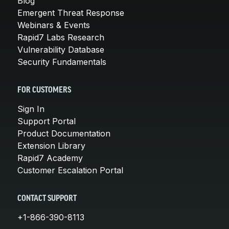
Blog
Emergent Threat Response
Webinars & Events
Rapid7 Labs Research
Vulnerability Database
Security Fundamentals
FOR CUSTOMERS
Sign In
Support Portal
Product Documentation
Extension Library
Rapid7 Academy
Customer Escalation Portal
CONTACT SUPPORT
+1-866-390-8113