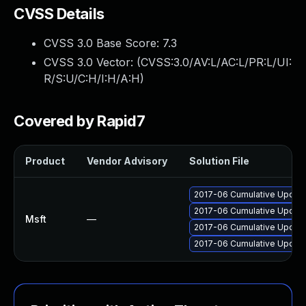
CVSS Details
CVSS 3.0 Base Score:
7.3
CVSS 3.0 Vector: (
CVSS:3.0/AV:L/AC:L/PR:L/UI:
R/S:U/C:H/I:H/A:H
)
Covered by Rapid7
Product
Vendor Advisory
Solution File
2017-06 Cumulative Update 
2017-06 Cumulative Update 
Msft
—
2017-06 Cumulative Update
2017-06 Cumulative Update 