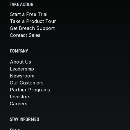
TAKE ACTION
Start a Free Trial
Take a Product Tour
Get Breach Support
Contact Sales
COMPANY
About Us
Leadership
Newsroom
Our Customers
Partner Programs
Investors
Careers
STAY INFORMED