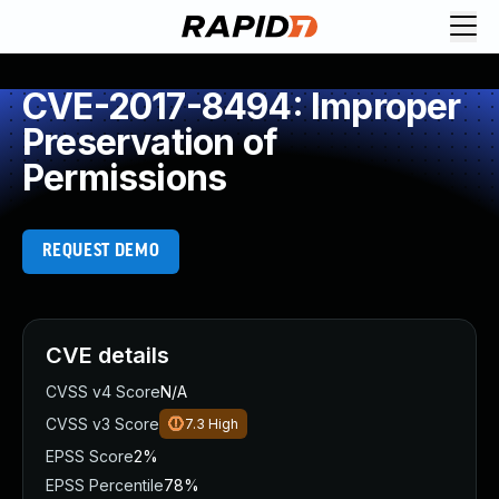
CVE-2017-8494: Improper
Preservation of
Permissions
REQUEST DEMO
CVE details
CVSS v4 Score
N/A
CVSS v3 Score
7.3
High
EPSS Score
2%
EPSS Percentile
78%