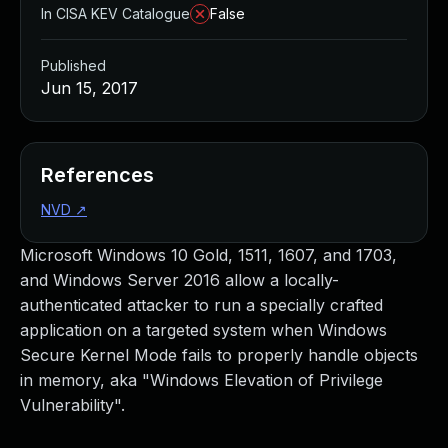
In CISA KEV Catalogue
False
Published
Jun 15, 2017
References
NVD
↗
Microsoft Windows 10 Gold, 1511, 1607, and 1703,
and Windows Server 2016 allow a locally-
authenticated attacker to run a specially crafted
application on a targeted system when Windows
Secure Kernel Mode fails to properly handle objects
in memory, aka "Windows Elevation of Privilege
Vulnerability".