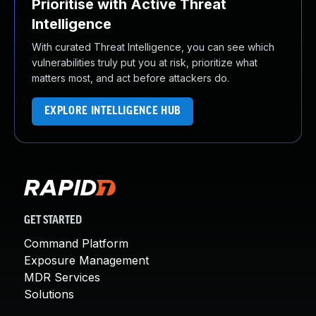
Prioritise with Active Threat
Intelligence
With curated Threat Intelligence, you can see which
vulnerabilities truly put you at risk, prioritize what
matters most, and act before attackers do.
EXPLORE INTELLIGENCE HUB
GET STARTED
Command Platform
Exposure Management
MDR Services
Solutions