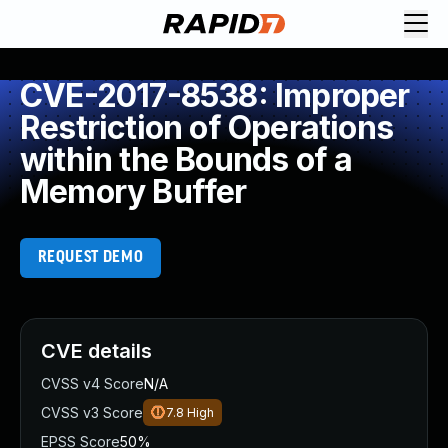
CVE-2017-8538: Improper
Restriction of Operations
within the Bounds of a
Memory Buffer
REQUEST DEMO
CVE details
CVSS v4 Score
N/A
CVSS v3 Score
7.8
High
EPSS Score
50%