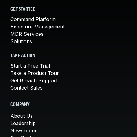
GET STARTED
Command Platform
Exposure Management
MDR Services
Solutions
TAKE ACTION
Start a Free Trial
Take a Product Tour
Get Breach Support
Contact Sales
COMPANY
About Us
Leadership
Newsroom