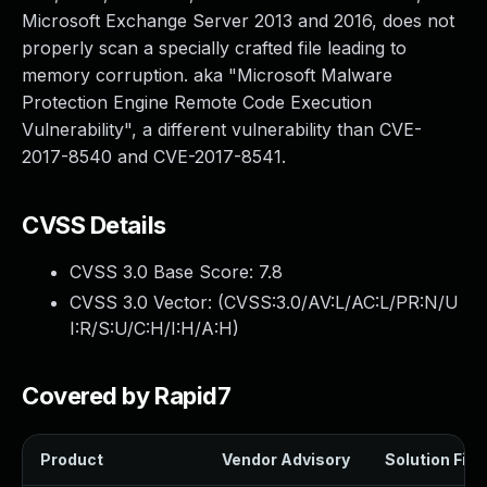
Microsoft Exchange Server 2013 and 2016, does not
properly scan a specially crafted file leading to
memory corruption. aka "Microsoft Malware
Protection Engine Remote Code Execution
Vulnerability", a different vulnerability than CVE-
2017-8540 and CVE-2017-8541.
CVSS Details
CVSS 3.0 Base Score:
7.8
CVSS 3.0 Vector: (
CVSS:3.0/AV:L/AC:L/PR:N/U
I:R/S:U/C:H/I:H/A:H
)
Covered by Rapid7
Product
Vendor Advisory
Solution File