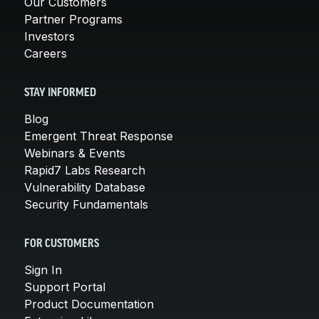
Our Customers
Partner Programs
Investors
Careers
STAY INFORMED
Blog
Emergent Threat Response
Webinars & Events
Rapid7 Labs Research
Vulnerability Database
Security Fundamentals
FOR CUSTOMERS
Sign In
Support Portal
Product Documentation