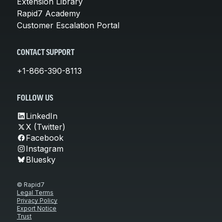
Extension Library
Rapid7 Academy
Customer Escalation Portal
CONTACT SUPPORT
+1-866-390-8113
FOLLOW US
LinkedIn
X (Twitter)
Facebook
Instagram
Bluesky
© Rapid7
Legal Terms
Privacy Policy
Export Notice
Trust