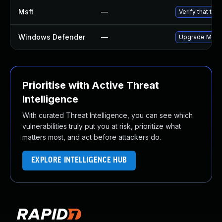
Msft
—
Verify that th
Windows Defender
—
Upgrade Micro
Prioritise with Active Threat
Intelligence
With curated Threat Intelligence, you can see which
vulnerabilities truly put you at risk, prioritize what
matters most, and act before attackers do.
EXPLORE INTELLIGENCE HUB