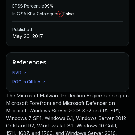
EPSS Percentile
99%
In CISA KEV Catalogue
False
Published
May 26, 2017
References
NVD
↗
POC In GitHub
↗
The Microsoft Malware Protection Engine running on
Microsoft Forefront and Microsoft Defender on
Microsoft Windows Server 2008 SP2 and R2 SP1,
Windows 7 SP1, Windows 8.1, Windows Server 2012
Gold and R2, Windows RT 8.1, Windows 10 Gold,
1511, 1607, and 1703, and Windows Server 2016,