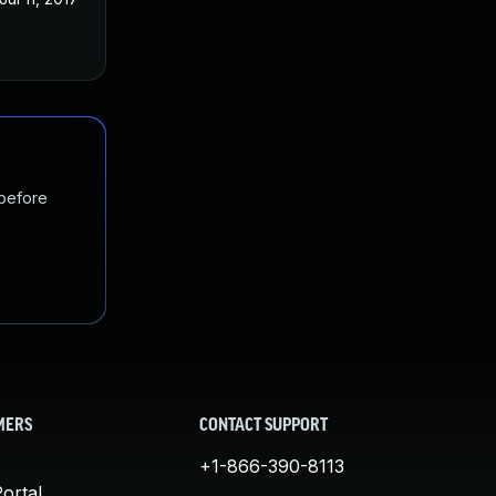
 before
MERS
CONTACT SUPPORT
+1-866-390-8113
ortal