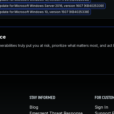
pdate for Microsoft Windows Server 2016, version 1607 (KB4025339)
pdate for Microsoft Windows 10, version 1507 (KB4025338)
nce
abilities truly put you at risk, prioritize what matters most, and act
STAY INFORMED
FOR CUSTO
Blog
Sign In
Emergent Threat Response
Support P