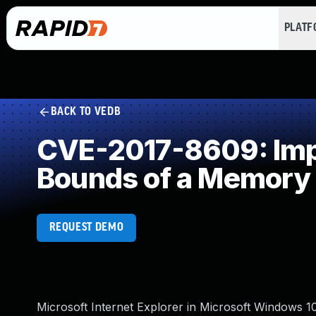
PLAT
BACK TO VEDB
CVE-2017-8609: Impro
Bounds of a Memory 
REQUEST DEMO
Microsoft Internet Explorer in Microsoft Windows 1