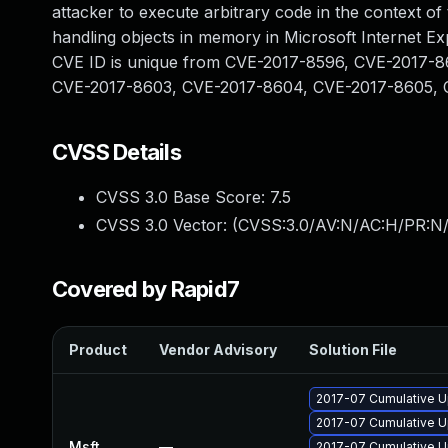
attacker to execute arbitrary code in the context o
handling objects in memory in Microsoft Internet Ex
CVE ID is unique from CVE-2017-8596, CVE-2017-
CVE-2017-8603, CVE-2017-8604, CVE-2017-8605, 
CVSS Details
CVSS 3.0 Base Score:
7.5
CVSS 3.0 Vector: (
CVSS:3.0/AV:N/AC:H/PR:N/
Covered by Rapid7
Product
Vendor Advisory
Solution File
2017-07 Cumulative Up
2017-07 Cumulative U
Msft
—
2017-07 Cumulative U