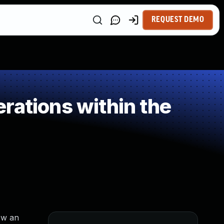
REQUEST DEMO
rations within the
ow an