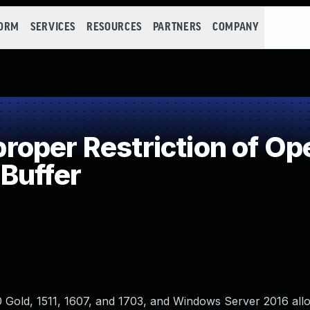
FORM
SERVICES
RESOURCES
PARTNERS
COMPANY
per Restriction of Ope
Buffer
0 Gold, 1511, 1607, and 1703, and Windows Server 2016 all