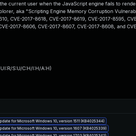
f the current user when the JavaScript engine fails to rend
plorer, aka "Scripting Engine Memory Corruption Vulnerabil
8610, CVE-2017-8618, CVE-2017-8619, CVE-2017-8595, CV
CVE-2017-8606, CVE-2017-8607, CVE-2017-8608, and CVE
UI:R/S:U/C:H/I:H/A:H
)
date for Microsoft Windows 10, version 1511 (KB4025344)
pdate for Microsoft Windows 10, version 1607 (KB4025339)
pdate for Microsoft Windows 10, version 1703 (KB4025342)