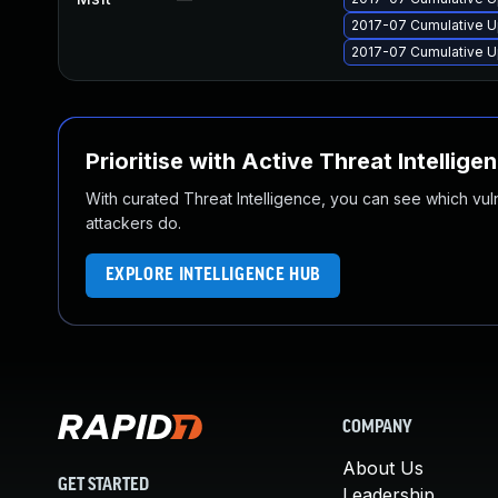
2017-07 Cumulative U
2017-07 Cumulative U
Prioritise with Active Threat Intellige
With curated Threat Intelligence, you can see which vulner
attackers do.
EXPLORE INTELLIGENCE HUB
COMPANY
About Us
GET STARTED
Leadership