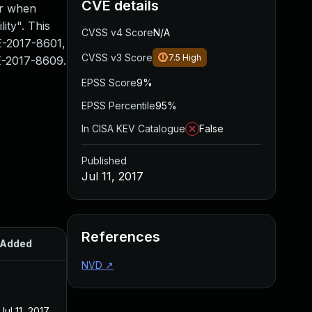
CVE details
er when
ity". This
CVSS v4 Score
N/A
E-2017-8601,
CVSS v3 Score
7.5
High
-2017-8609.
EPSS Score
9%
EPSS Percentile
95%
In CISA KEV Catalogue
False
Published
Jul 11, 2017
References
Added
Published
NVD
↗
Jul 11, 2017
Jul 11, 2017