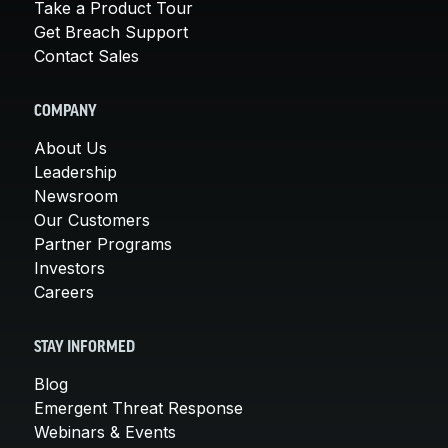
Take a Product Tour
Get Breach Support
Contact Sales
COMPANY
About Us
Leadership
Newsroom
Our Customers
Partner Programs
Investors
Careers
STAY INFORMED
Blog
Emergent Threat Response
Webinars & Events