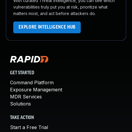
With curated Threat Intelligence, you can see which
vulnerabilities truly put you at risk, prioritize what
matters most, and act before attackers do.
EXPLORE INTELLIGENCE HUB
GET STARTED
Command Platform
Exposure Management
MDR Services
Solutions
TAKE ACTION
Start a Free Trial