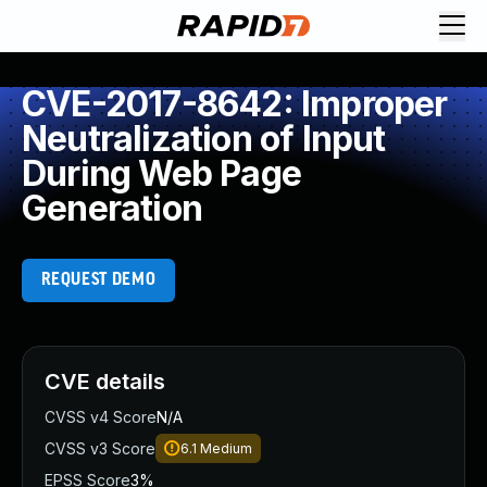
CVE-2017-8642: Improper
Neutralization of Input
During Web Page
Generation
REQUEST DEMO
CVE details
CVSS v4 Score
N/A
CVSS v3 Score
6.1
Medium
EPSS Score
3%