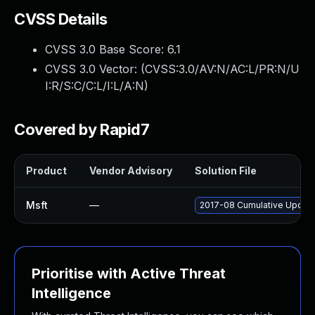
CVSS Details
CVSS 3.0 Base Score:
6.1
CVSS 3.0 Vector: (
CVSS:3.0/AV:N/AC:L/PR:N/U
I:R/S:C/C:L/I:L/A:N
)
Covered by Rapid7
Product
Vendor Advisory
Solution File
Msft
—
2017-08 Cumulative Update
Prioritise with Active Threat
Intelligence