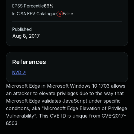
EPSS Percentile
86%
In CISA KEV Catalogue
False
Published
Aug 8, 2017
References
NVD
↗
Microsoft Edge in Microsoft Windows 10 1703 allows
an attacker to elevate privileges due to the way that
Microsoft Edge validates JavaScript under specific
conditions, aka "Microsoft Edge Elevation of Privilege
Vulnerability". This CVE ID is unique from CVE-2017-
8503.