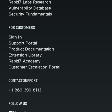
Rapid7 Labs Research
Vulnerability Database
Security Fundamentals
FOR CUSTOMERS
Sign In
Support Portal
Product Documentation
Extension Library
Rapid7 Academy
Customer Escalation Portal
CONTACT SUPPORT
+1-866-390-8113
FOLLOW US