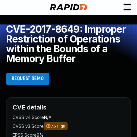
CVE-2017-8649: Improper
Restriction of Operations
within the Bounds of a
Memory Buffer
REQUEST DEMO
CVE details
CVSS v4 Score
N/A
CVSS v3 Score
7.5
High
EPSS Score
9%