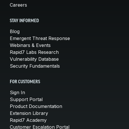
Careers
STAY INFORMED
Blog
Emergent Threat Response
Webinars & Events
Rapid7 Labs Research
Vulnerability Database
Security Fundamentals
FOR CUSTOMERS
Sign In
Support Portal
Product Documentation
Extension Library
Rapid7 Academy
Customer Escalation Portal