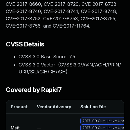
CVE-2017-8660, CVE-2017-8729, CVE-2017-8738,
CVE-2017-8740, CVE-2017-8741, CVE-2017-8748,
CVE-2017-8752, CVE-2017-8753, CVE-2017-8755,
CVE-2017-8756, and CVE-2017-11764.
CVSS Details
CVSS 3.0 Base Score:
7.5
CVSS 3.0 Vector: (
CVSS:3.0/AV:N/AC:H/PR:N/
UI:R/S:U/C:H/I:H/A:H
)
Covered by Rapid7
Product
Vendor Advisory
Solution File
2017-09 Cumulative Update
Msft
—
2017-09 Cumulative Update