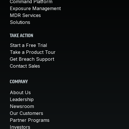
Command Platform
Exposure Management
MDR Services
Solutions
TAKE ACTION
Start a Free Trial
Take a Product Tour
Get Breach Support
Contact Sales
COMPANY
About Us
Leadership
Newsroom
Our Customers
Partner Programs
Investors