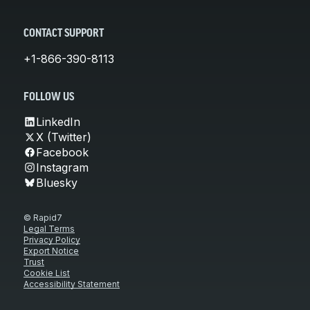
CONTACT SUPPORT
+1-866-390-8113
FOLLOW US
LinkedIn
X (Twitter)
Facebook
Instagram
Bluesky
© Rapid7
Legal Terms
Privacy Policy
Export Notice
Trust
Cookie List
Accessibility Statement