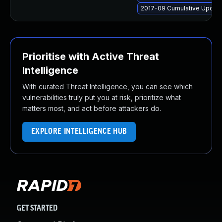
2017-09 Cumulative Update
Prioritise with Active Threat
Intelligence
With curated Threat Intelligence, you can see which
vulnerabilities truly put you at risk, prioritize what
matters most, and act before attackers do.
EXPLORE INTELLIGENCE HUB
GET STARTED