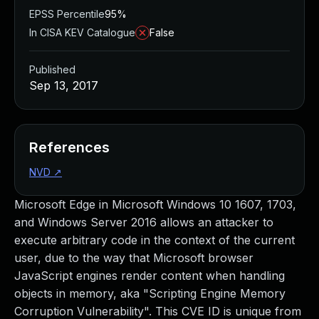
EPSS Percentile
95%
In CISA KEV Catalogue
False
Published
Sep 13, 2017
References
NVD
↗
Microsoft Edge in Microsoft Windows 10 1607, 1703,
and Windows Server 2016 allows an attacker to
execute arbitrary code in the context of the current
user, due to the way that Microsoft browser
JavaScript engines render content when handling
objects in memory, aka "Scripting Engine Memory
Corruption Vulnerability". This CVE ID is unique from