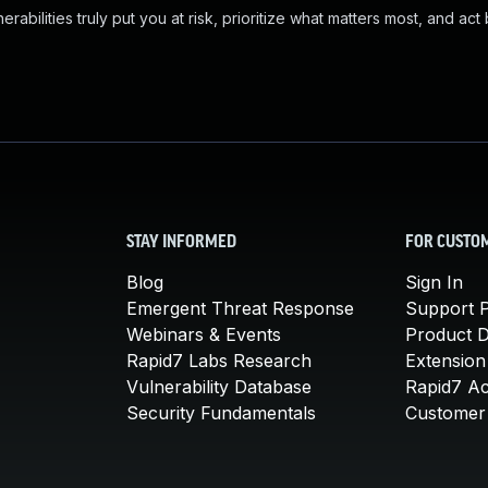
abilities truly put you at risk, prioritize what matters most, and act
STAY INFORMED
FOR CUSTO
Blog
Sign In
Emergent Threat Response
Support P
Webinars & Events
Product 
Rapid7 Labs Research
Extension
Vulnerability Database
Rapid7 A
Security Fundamentals
Customer 