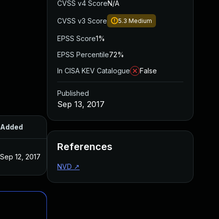
CVSS v4 Score
N/A
CVSS v3 Score
5.3
Medium
EPSS Score
1%
EPSS Percentile
72%
In CISA KEV Catalogue
False
Published
Sep 13, 2017
Added
Published
References
Sep 12, 2017
Sep 12, 2017
NVD
↗