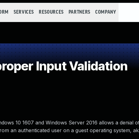
FORM
SERVICES
RESOURCES
PARTNERS
COMPANY
oper Input Validation
ows 10 1607 and Windows Server 2016 allows a denial of
ut from an authenticated user on a guest operating system, 