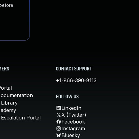
 before
MERS
CONTACT SUPPORT
+1-866-390-8113
ortal
Documentation
FOLLOW US
 Library
LinkedIn
cademy
X (Twitter)
Escalation Portal
Facebook
Instagram
Bluesky