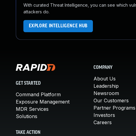
With curated Threat Intelligence, you can see which vulner
attackers do.
EXPLORE INTELLIGENCE HUB
COMPANY
About Us
GET STARTED
Leadership
Newsroom
Command Platform
Our Customers
Exposure Management
Partner Programs
MDR Services
Investors
Solutions
Careers
TAKE ACTION