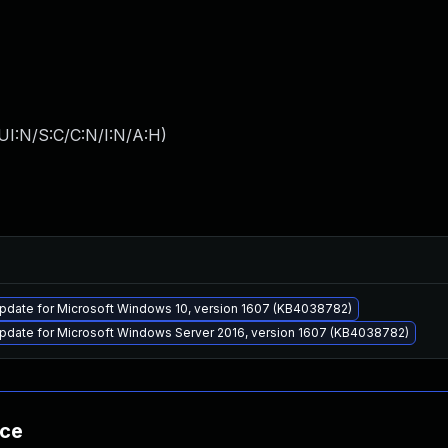
UI:N/S:C/C:N/I:N/A:H
)
pdate for Microsoft Windows 10, version 1607 (KB4038782)
pdate for Microsoft Windows Server 2016, version 1607 (KB4038782)
nce