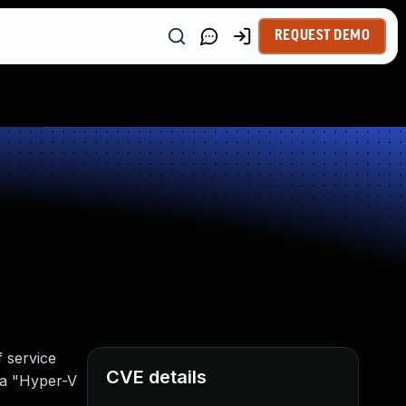
REQUEST DEMO
 service
CVE details
aka "Hyper-V