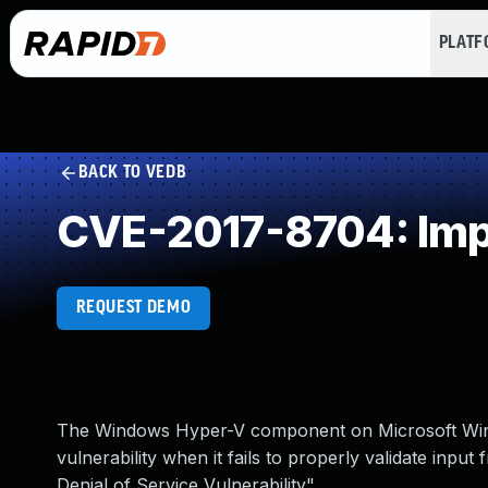
PLAT
BACK TO VEDB
CVE-2017-8704: Impr
REQUEST DEMO
The Windows Hyper-V component on Microsoft Wind
vulnerability when it fails to properly validate inp
Denial of Service Vulnerability".