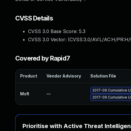
CVSS Details
CVSS 3.0 Base Score:
5.3
CVSS 3.0 Vector: (
CVSS:3.0/AV:L/AC:H/PR:H/
Covered by Rapid7
Product
Vendor Advisory
Solution File
2017-09 Cumulative U
Msft
—
2017-09 Cumulative U
Prioritise with Active Threat Intellige