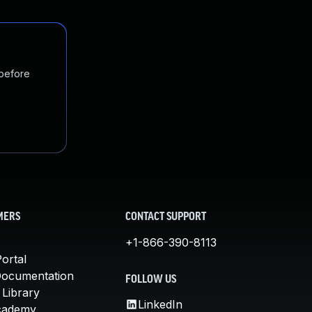
 before
MERS
CONTACT SUPPORT
+1-866-390-8113
ortal
Documentation
FOLLOW US
 Library
LinkedIn
cademy