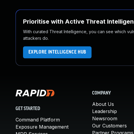
Prioritise with Active Threat Intellige
With curated Threat Intelligence, you can see which vulner
attackers do.
EXPLORE INTELLIGENCE HUB
COMPANY
About Us
GET STARTED
Leadership
Newsroom
Command Platform
Our Customers
Exposure Management
Partner Programs
MDR Services