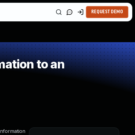
REQUEST DEMO
ation to an
information