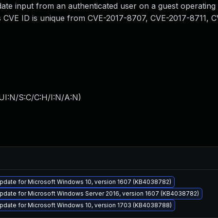
alidate input from an authenticated user on a guest operatin
his CVE ID is unique from CVE-2017-8707, CVE-2017-8711, 
UI:N/S:C/C:H/I:N/A:N
)
pdate for Microsoft Windows 10, version 1607 (KB4038782)
pdate for Microsoft Windows Server 2016, version 1607 (KB4038782)
pdate for Microsoft Windows 10, version 1703 (KB4038788)