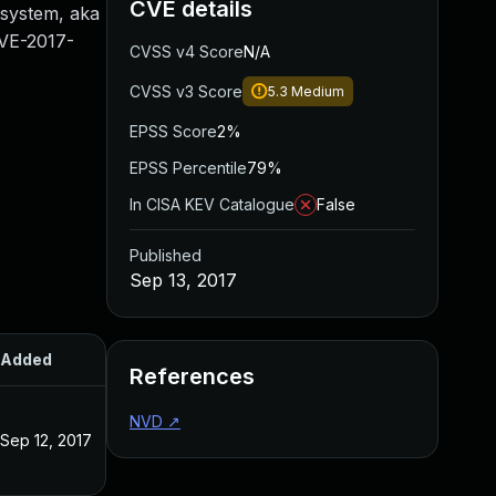
CVE details
g system, aka
CVE-2017-
CVSS v4 Score
N/A
CVSS v3 Score
5.3
Medium
EPSS Score
2%
EPSS Percentile
79%
In CISA KEV Catalogue
False
Published
Sep 13, 2017
Added
Published
References
NVD
↗
Sep 12, 2017
Sep 12, 2017