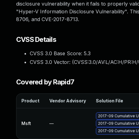
disclosure vulnerability when it fails to properly v
"Hyper-V Information Disclosure Vulnerability". T
8706, and CVE-2017-8713.
CVSS Details
CVSS 3.0 Base Score:
5.3
CVSS 3.0 Vector: (
CVSS:3.0/AV:L/AC:H/PR:H/
Covered by Rapid7
Product
Vendor Advisory
Solution File
2017-09 Cumulative U
Msft
—
2017-09 Cumulative U
2017-09 Cumulative U