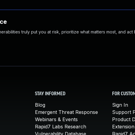
nce
abilities truly put you at risk, prioritize what matters most, and act
STAY INFORMED
FOR CUSTO
Blog
Sign In
Emergent Threat Response
Support P
Webinars & Events
Product 
Rapid7 Labs Research
Extension
Vulnerability Database
Rapid7 A