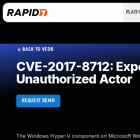
PLAT
BACK TO VEDB
CVE-2017-8712: Expos
Unauthorized Actor
REQUEST DEMO
The Windows Hyper-V component on Microsoft Wind