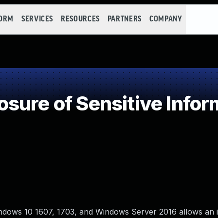
FORM
SERVICES
RESOURCES
PARTNERS
COMPANY
ure of Sensitive Inform
ows 10 1607, 1703, and Windows Server 2016 allows an 