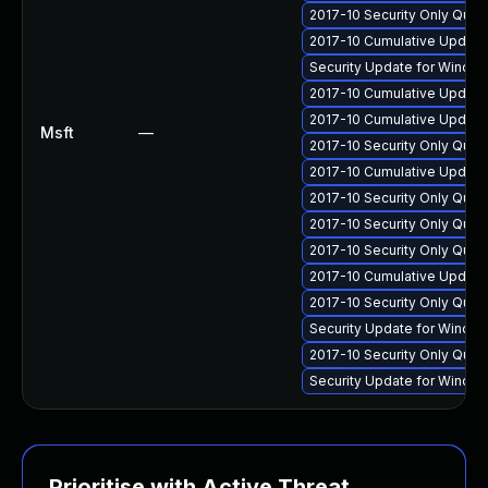
2017-10 Security Only Qual
2017-10 Cumulative Update 
Security Update for Windo
2017-10 Cumulative Update 
2017-10 Cumulative Update 
Msft
—
2017-10 Security Only Qua
2017-10 Cumulative Update 
2017-10 Security Only Qua
2017-10 Security Only Qua
2017-10 Security Only Qua
2017-10 Cumulative Update
2017-10 Security Only Qua
Security Update for Windo
2017-10 Security Only Qua
Security Update for Windo
Prioritise with Active Threat