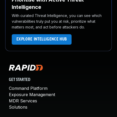
Intelligence
With curated Threat Intelligence, you can see which
vulnerabilities truly put you at risk, prioritize what
matters most, and act before attackers do.
EXPLORE INTELLIGENCE HUB
GET STARTED
Command Platform
Exposure Management
MDR Services
Solutions