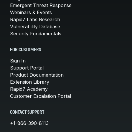
Emergent Threat Response
Webinars & Events
Rapid7 Labs Research
Vulnerability Database
Security Fundamentals
FOR CUSTOMERS
Sign In
Support Portal
Product Documentation
Extension Library
Rapid7 Academy
Customer Escalation Portal
CONTACT SUPPORT
+1-866-390-8113