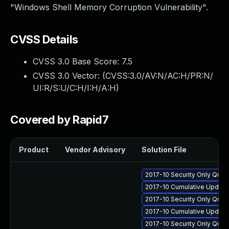
"Windows Shell Memory Corruption Vulnerability".
CVSS Details
CVSS 3.0 Base Score:
7.5
CVSS 3.0 Vector: (
CVSS:3.0/AV:N/AC:H/PR:N/
UI:R/S:U/C:H/I:H/A:H
)
Covered by Rapid7
Product
Vendor Advisory
Solution File
2017-10 Security Only Qual
2017-10 Cumulative Update
2017-10 Security Only Qual
2017-10 Cumulative Update 
2017-10 Security Only Qua