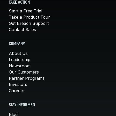
TAKE ACTION
Start a Free Trial
Take a Product Tour
Get Breach Support
Contact Sales
COMPANY
About Us
Leadership
Newsroom
Our Customers
Partner Programs
Investors
Careers
STAY INFORMED
Blog