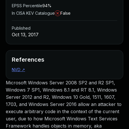
EPSS Percentile
94%
In CISA KEV Catalogue
False
Published
Oct 13, 2017
References
NVD
↗
Microsoft Windows Server 2008 SP2 and R2 SP1,
Windows 7 SP1, Windows 8.1 and RT 8.1, Windows
Server 2012 and R2, Windows 10 Gold, 1511, 1607,
1703, and Windows Server 2016 allow an attacker to
execute arbitrary code in the context of the current
user, due to how Microsoft Windows Text Services
Framework handles objects in memory, aka