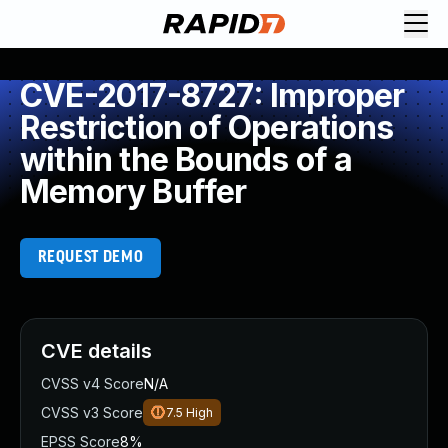
CVE-2017-8727: Improper
Restriction of Operations
within the Bounds of a
Memory Buffer
REQUEST DEMO
CVE details
CVSS v4 Score
N/A
CVSS v3 Score
7.5
High
EPSS Score
8%