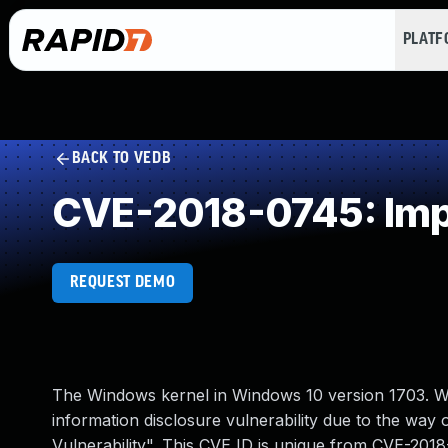
PLAT
BACK TO VEDB
CVE-2018-0745: Impro
REQUEST DEMO
The Windows kernel in Windows 10 version 1703. W
information disclosure vulnerability due to the wa
Vulnerability". This CVE ID is unique from CVE-20