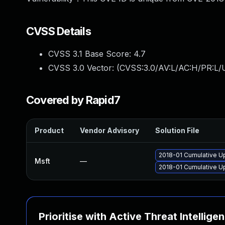
CVSS Details
CVSS 3.1 Base Score:
4.7
CVSS 3.0 Vector: (
CVSS:3.0/AV:L/AC:H/PR:L/U
Covered by Rapid7
Product
Vendor Advisory
Solution File
2018-01 Cumulative U
Msft
—
2018-01 Cumulative U
Prioritise with Active Threat Intellige