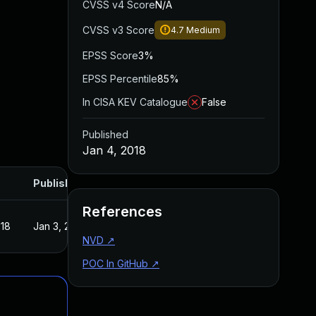
CVSS v4 Score
N/A
CVSS v3 Score
4.7
Medium
EPSS Score
3%
EPSS Percentile
85%
In CISA KEV Catalogue
False
Published
Jan 4, 2018
Published
References
018
Jan 3, 2018
NVD
↗
POC In GitHub
↗