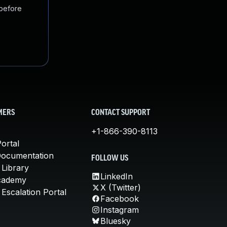
 before
MERS
CONTACT SUPPORT
+1-866-390-8113
ortal
Documentation
FOLLOW US
 Library
LinkedIn
cademy
X (Twitter)
Escalation Portal
Facebook
Instagram
Bluesky