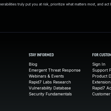
abilities truly put you at risk, prioritize what matters most, and act
STAY INFORMED
FOR CUSTO
Blog
Sign In
Emergent Threat Response
Support P
Webinars & Events
Product 
Rapid7 Labs Research
Extension
Vulnerability Database
Rapid7 A
Security Fundamentals
Customer 