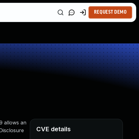
REQUEST DEMO
9 allows an
CVE details
Disclosure