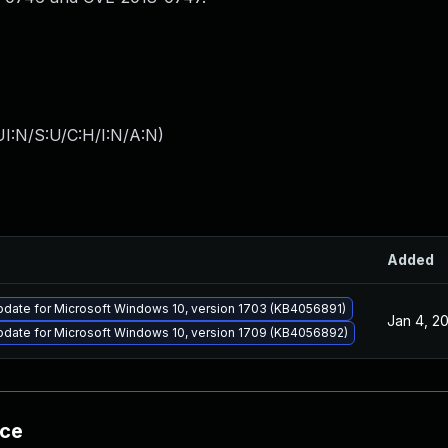
I:N/S:U/C:H/I:N/A:N
)
Added
pdate for Microsoft Windows 10, version 1703 (KB4056891)
Jan 4, 2
pdate for Microsoft Windows 10, version 1709 (KB4056892)
nce