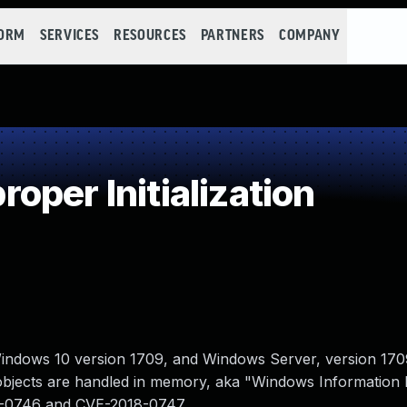
FORM
SERVICES
RESOURCES
PARTNERS
COMPANY
per Initialization
indows 10 version 1709, and Windows Server, version 170
y objects are handled in memory, aka "Windows Information 
18-0746 and CVE-2018-0747.