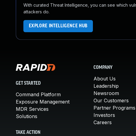
With curated Threat Intelligence, you can see which vulner
attackers do.
EXPLORE INTELLIGENCE HUB
COMPANY
About Us
GET STARTED
Leadership
Newsroom
Command Platform
Our Customers
Exposure Management
Partner Programs
MDR Services
Investors
Solutions
Careers
TAKE ACTION