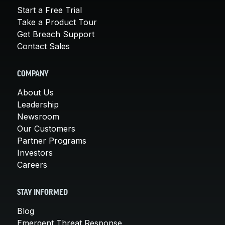
Start a Free Trial
Take a Product Tour
Get Breach Support
Contact Sales
COMPANY
About Us
Leadership
Newsroom
Our Customers
Partner Programs
Investors
Careers
STAY INFORMED
Blog
Emergent Threat Response