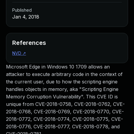
Published
Jan 4, 2018
References
NVD
↗
Microsoft Edge in Windows 10 1709 allows an
attacker to execute arbitrary code in the context of
the current user, due to how the scripting engine
handles objects in memory, aka "Scripting Engine
Memory Corruption Vulnerability". This CVE ID is
unique from CVE-2018-0758, CVE-2018-0762, CVE-
2018-0768, CVE-2018-0769, CVE-2018-0770, CVE-
2018-0772, CVE-2018-0774, CVE-2018-0775, CVE-
2018-0776, CVE-2018-0777, CVE-2018-0778, and