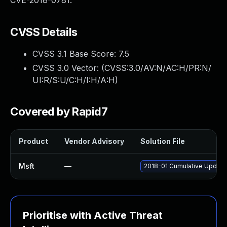
CVE-2018-0781.
CVSS Details
CVSS 3.1 Base Score:
7.5
CVSS 3.0 Vector: (
CVSS:3.0/AV:N/AC:H/PR:N/
UI:R/S:U/C:H/I:H/A:H
)
Covered by Rapid7
Product
Vendor Advisory
Solution File
Msft
—
2018-01 Cumulative Update
Prioritise with Active Threat