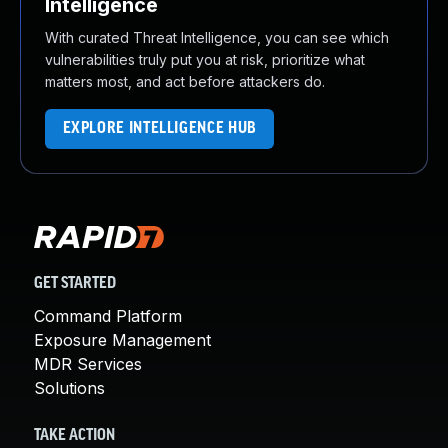
Intelligence
With curated Threat Intelligence, you can see which
vulnerabilities truly put you at risk, prioritize what
matters most, and act before attackers do.
EXPLORE INTELLIGENCE HUB
GET STARTED
Command Platform
Exposure Management
MDR Services
Solutions
TAKE ACTION