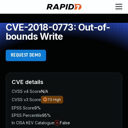
CVE-2018-0773: Out-of-
bounds Write
REQUEST DEMO
CVE details
CVSS v4 Score
N/A
CVSS v3 Score
7.5
High
EPSS Score
9%
EPSS Percentile
95%
In CISA KEV Catalogue
False