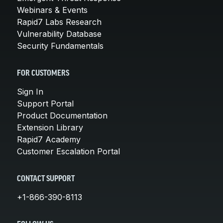
Webinars & Events
Rapid7 Labs Research
Vulnerability Database
Security Fundamentals
FOR CUSTOMERS
Sign In
Support Portal
Product Documentation
Extension Library
Rapid7 Academy
Customer Escalation Portal
CONTACT SUPPORT
+1-866-390-8113