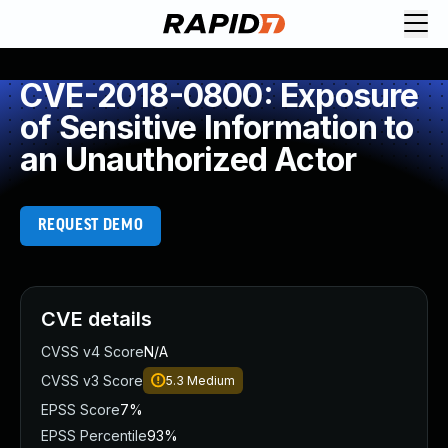
CVE-2018-0800: Exposure
of Sensitive Information to
an Unauthorized Actor
REQUEST DEMO
CVE details
CVSS v4 Score
N/A
CVSS v3 Score
5.3
Medium
EPSS Score
7%
EPSS Percentile
93%