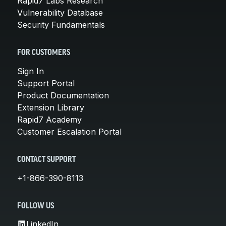
Rapid7 Labs Research
Vulnerability Database
Security Fundamentals
FOR CUSTOMERS
Sign In
Support Portal
Product Documentation
Extension Library
Rapid7 Academy
Customer Escalation Portal
CONTACT SUPPORT
+1-866-390-8113
FOLLOW US
LinkedIn