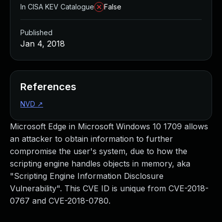
In CISA KEV Catalogue
False
Published
Jan 4, 2018
References
NVD
↗
Microsoft Edge in Microsoft Windows 10 1709 allows
an attacker to obtain information to further
compromise the user's system, due to how the
scripting engine handles objects in memory, aka
"Scripting Engine Information Disclosure
Vulnerability". This CVE ID is unique from CVE-2018-
0767 and CVE-2018-0780.