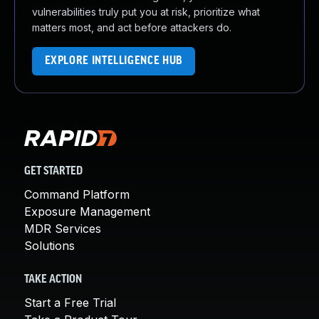
vulnerabilities truly put you at risk, prioritize what
matters most, and act before attackers do.
EXPLORE INTELLIGENCE HUB
GET STARTED
Command Platform
Exposure Management
MDR Services
Solutions
TAKE ACTION
Start a Free Trial