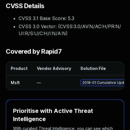
CVSS Details
CVSS 3.1 Base Score:
5.3
CVSS 3.0 Vector: (
CVSS:3.0/AV:N/AC:H/PR:N/
UI:R/S:U/C:H/I:N/A:N
)
Covered by Rapid7
Product
Vendor Advisory
Solution File
Msft
—
2018-01 Cumulative Update
Prioritise with Active Threat
Intelligence
With curated Threat Intelligence, you can see which