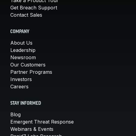
Take a Product Tour
Get Breach Support
Contact Sales
COMPANY
About Us
Leadership
Newsroom
Our Customers
Partner Programs
Investors
Careers
STAY INFORMED
Blog
Emergent Threat Response
Webinars & Events