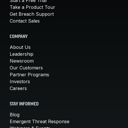
Start a Free Trial
Take a Product Tour
Get Breach Support
Contact Sales
COMPANY
About Us
Leadership
Newsroom
Our Customers
Partner Programs
Investors
Careers
STAY INFORMED
Blog
Emergent Threat Response