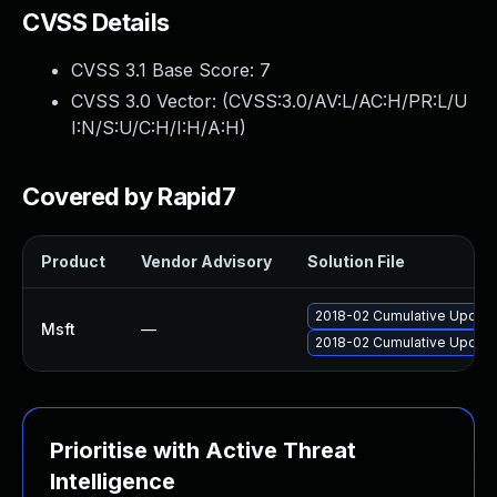
CVSS Details
CVSS 3.1 Base Score:
7
CVSS 3.0 Vector: (
CVSS:3.0/AV:L/AC:H/PR:L/U
I:N/S:U/C:H/I:H/A:H
)
Covered by Rapid7
Product
Vendor Advisory
Solution File
2018-02 Cumulative Update
Msft
—
2018-02 Cumulative Update
Prioritise with Active Threat
Intelligence