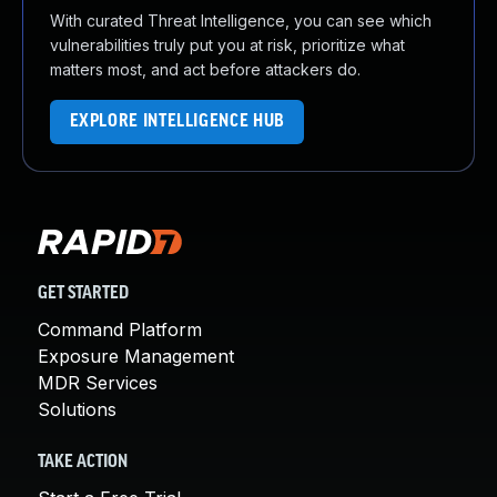
With curated Threat Intelligence, you can see which
vulnerabilities truly put you at risk, prioritize what
matters most, and act before attackers do.
EXPLORE INTELLIGENCE HUB
GET STARTED
Command Platform
Exposure Management
MDR Services
Solutions
TAKE ACTION