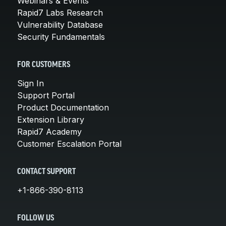
Webinars & Events
Rapid7 Labs Research
Vulnerability Database
Security Fundamentals
FOR CUSTOMERS
Sign In
Support Portal
Product Documentation
Extension Library
Rapid7 Academy
Customer Escalation Portal
CONTACT SUPPORT
+1-866-390-8113
FOLLOW US