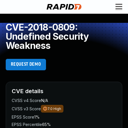
CVE-2018-0809:
Undefined Security
Weakness
REQUEST DEMO
CVE details
CVSS v4 Score
N/A
CVSS v3 Score
7.0
High
EPSS Score
1%
EPSS Percentile
65%