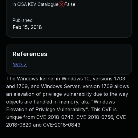
In CISA KEV Catalogue
False
Published
Feb 15, 2018
References
NVD
↗
The Windows kernel in Windows 10, versions 1703
and 1709, and Windows Server, version 1709 allows
an elevation of privilege vulnerability due to the way
objects are handled in memory, aka "Windows
Elevation of Privilege Vulnerability". This CVE is
unique from CVE-2018-0742, CVE-2018-0756, CVE-
2018-0820 and CVE-2018-0843.