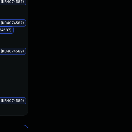
s (KB4074587)
s (KB4074587)
074587)
Feb 13, 2018
Feb 13, 2018
s (KB4074589)
s (KB4074589)