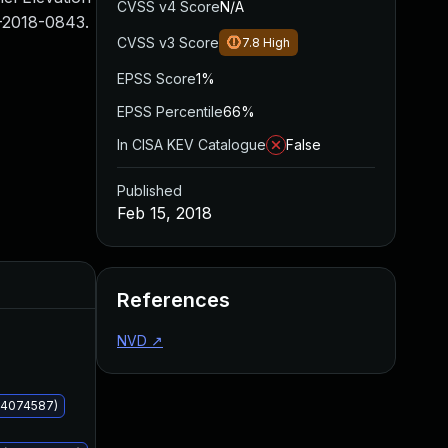
CVSS v4 Score
N/A
-2018-0843.
CVSS v3 Score
7.8
High
EPSS Score
1%
EPSS Percentile
66%
In CISA KEV Catalogue
False
Published
Feb 15, 2018
Added
Published
References
NVD
↗
KB4074587)