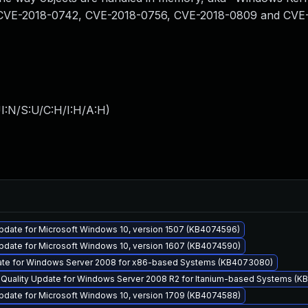
from CVE-2018-0742, CVE-2018-0756, CVE-2018-0809 and CVE
I:N/S:U/C:H/I:H/A:H
)
pdate for Microsoft Windows 10, version 1507 (KB4074596)
pdate for Microsoft Windows 10, version 1607 (KB4074590)
ate for Windows Server 2008 for x86-based Systems (KB4073080)
y Quality Update for Windows Server 2008 R2 for Itanium-based Systems (
pdate for Microsoft Windows 10, version 1709 (KB4074588)