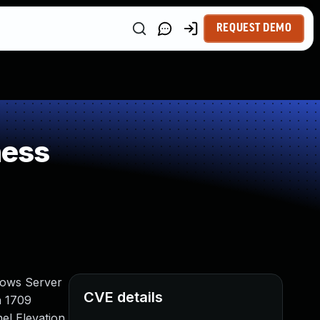
REQUEST DEMO
ness
dows Server
CVE details
n 1709
el Elevation