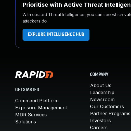
Prioritise with Active Threat Intellige
With curated Threat Intelligence, you can see which vulner
attackers do.
EXPLORE INTELLIGENCE HUB
COMPANY
About Us
GET STARTED
Leadership
Newsroom
Command Platform
Our Customers
Exposure Management
Partner Programs
MDR Services
Investors
Solutions
Careers