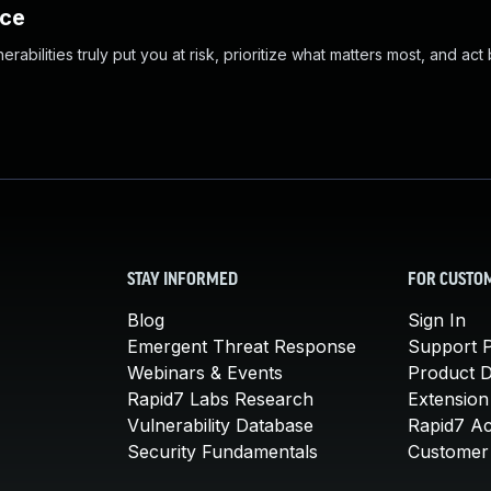
nce
abilities truly put you at risk, prioritize what matters most, and act
STAY INFORMED
FOR CUSTO
Blog
Sign In
Emergent Threat Response
Support P
Webinars & Events
Product 
Rapid7 Labs Research
Extension
Vulnerability Database
Rapid7 A
Security Fundamentals
Customer 