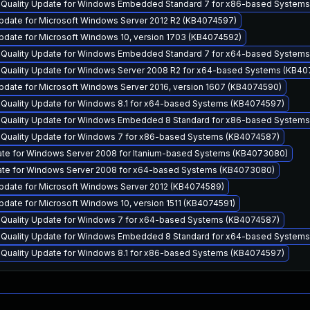
y Quality Update for Windows Embedded Standard 7 for x86-based System
pdate for Microsoft Windows Server 2012 R2 (KB4074597)
pdate for Microsoft Windows 10, version 1703 (KB4074592)
y Quality Update for Windows Embedded Standard 7 for x64-based System
y Quality Update for Windows Server 2008 R2 for x64-based Systems (KB4
pdate for Microsoft Windows Server 2016, version 1607 (KB4074590)
y Quality Update for Windows 8.1 for x64-based Systems (KB4074597)
y Quality Update for Windows Embedded 8 Standard for x86-based System
y Quality Update for Windows 7 for x86-based Systems (KB4074587)
ate for Windows Server 2008 for Itanium-based Systems (KB4073080)
ate for Windows Server 2008 for x64-based Systems (KB4073080)
pdate for Microsoft Windows Server 2012 (KB4074589)
date for Microsoft Windows 10, version 1511 (KB4074591)
y Quality Update for Windows 7 for x64-based Systems (KB4074587)
y Quality Update for Windows Embedded 8 Standard for x64-based System
y Quality Update for Windows 8.1 for x86-based Systems (KB4074597)