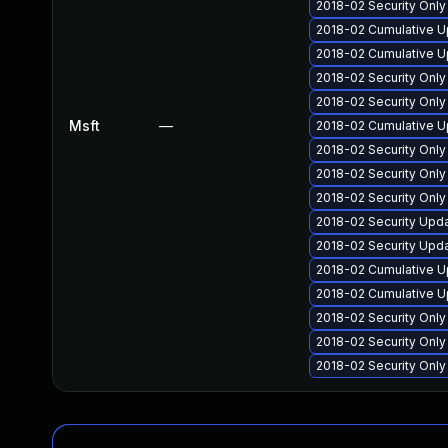
2018-02 Security Onl
2018-02 Cumulative U
2018-02 Cumulative U
2018-02 Security Onl
2018-02 Security Onl
Msft
—
2018-02 Cumulative U
2018-02 Security Onl
2018-02 Security Onl
2018-02 Security Onl
2018-02 Security Upd
2018-02 Security Upd
2018-02 Cumulative U
2018-02 Cumulative Up
2018-02 Security Onl
2018-02 Security Onl
2018-02 Security Onl