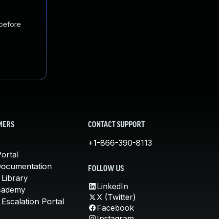
 before
MERS
CONTACT SUPPORT
+1-866-390-8113
ortal
Documentation
FOLLOW US
 Library
LinkedIn
cademy
X (Twitter)
Escalation Portal
Facebook
Instagram