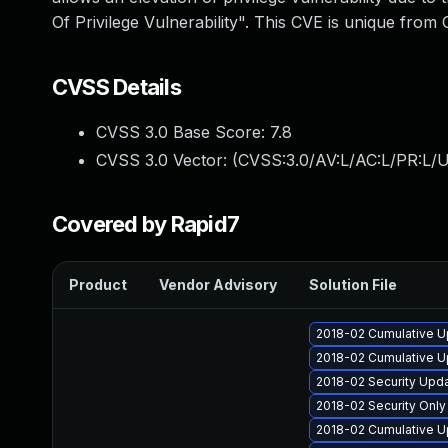
Of Privilege Vulnerability". This CVE is unique 
CVSS Details
CVSS 3.0 Base Score:
7.8
CVSS 3.0 Vector: (
CVSS:3.0/AV:L/AC:L/PR:L/U
Covered by Rapid7
Product
Vendor Advisory
Solution File
2018-02 Cumulative U
2018-02 Cumulative U
2018-02 Security Upd
2018-02 Security Onl
2018-02 Cumulative U