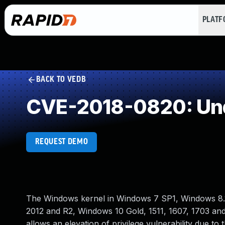
PLAT
BACK TO VEDB
CVE-2018-0820: Und
REQUEST DEMO
The Windows kernel in Windows 7 SP1, Windows 8.
2012 and R2, Windows 10 Gold, 1511, 1607, 1703 a
allows an elevation of privilege vulnerability due 