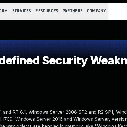
FORM
SERVICES
RESOURCES
PARTNERS
COMPANY
efined Security Weak
1 and RT 8.1, Windows Server 2008 SP2 and R2 SP1, Win
nd 1709, Windows Server 2016 and Windows Server, versio
to the way objects are handled in memory, aka "Windows Kern