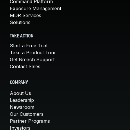
Command Platform
Exposure Management
MDR Services
Solutions
TAKE ACTION
Start a Free Trial
Take a Product Tour
Get Breach Support
Contact Sales
COMPANY
About Us
Leadership
Newsroom
Our Customers
Partner Programs
Investors