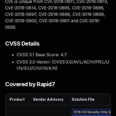
CVE is unique from CVE-2018-0811, CVE-2018-0813,
CVE-2018-0814, CVE-2018-0895, CVE-2018-0896,
CVE-2018-0897, CVE-2018-0898, CVE-2018-0899,
CVE-2018-0900, CVE-2018-0901 and CVE-2018-
0926.
CVSS Details
CVSS 3.1 Base Score:
4.7
CVSS 3.0 Vector: (
CVSS:3.0/AV:L/AC:H/PR:L/U
I:N/S:U/C:H/I:N/A:N
)
Covered by Rapid7
Product
Vendor Advisory
Solution File
2018-03 Security Only Qua