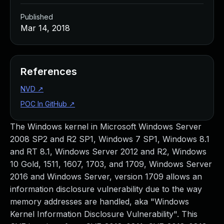
Published
Mar 14, 2018
References
NVD
↗
POC In GitHub
↗
The Windows kernel in Microsoft Windows Server
2008 SP2 and R2 SP1, Windows 7 SP1, Windows 8.1
and RT 8.1, Windows Server 2012 and R2, Windows
10 Gold, 1511, 1607, 1703, and 1709, Windows Server
2016 and Windows Server, version 1709 allows an
information disclosure vulnerability due to the way
memory addresses are handled, aka "Windows
Kernel Information Disclosure Vulnerability". This