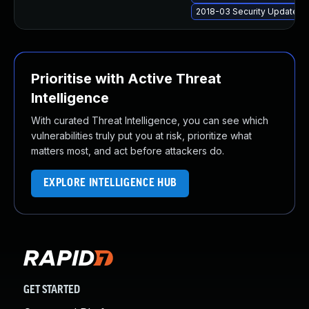
2018-03 Security Update f
Prioritise with Active Threat
Intelligence
With curated Threat Intelligence, you can see which
vulnerabilities truly put you at risk, prioritize what
matters most, and act before attackers do.
EXPLORE INTELLIGENCE HUB
GET STARTED