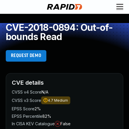
CVE-2018-0894: Out-of-
bounds Read
REQUEST DEMO
CVE details
CVSS v4 Score
N/A
CVSS v3 Score
4.7
Medium
EPSS Score
2%
EPSS Percentile
82%
In CISA KEV Catalogue
False