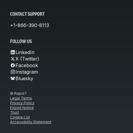
CONTACT SUPPORT
+1-866-390-8113
FOLLOW US
LinkedIn
X (Twitter)
Facebook
Instagram
Bluesky
© Rapid7
Legal Terms
Privacy Policy
Export Notice
Trust
Cookie List
Accessibility Statement