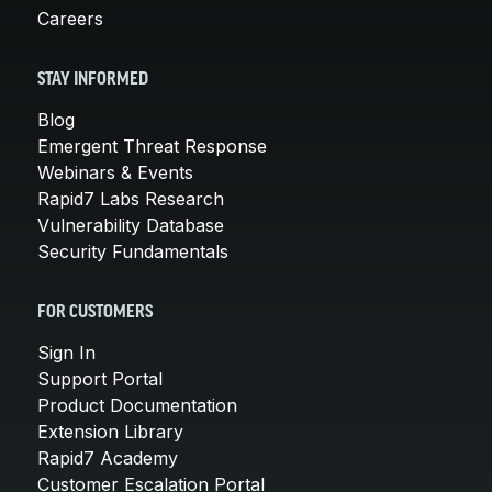
Careers
STAY INFORMED
Blog
Emergent Threat Response
Webinars & Events
Rapid7 Labs Research
Vulnerability Database
Security Fundamentals
FOR CUSTOMERS
Sign In
Support Portal
Product Documentation
Extension Library
Rapid7 Academy
Customer Escalation Portal