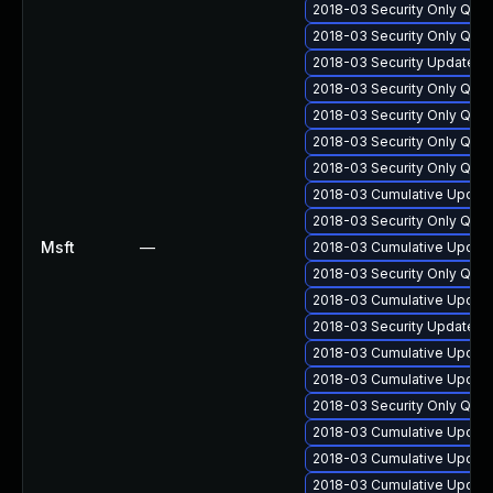
2018-03 Security Only Qua
2018-03 Security Only Qua
2018-03 Security Update f
2018-03 Security Only Qua
2018-03 Security Only Qua
2018-03 Security Only Qua
2018-03 Security Only Qua
2018-03 Cumulative Update
2018-03 Security Only Qua
Msft
—
2018-03 Cumulative Update
2018-03 Security Only Qua
2018-03 Cumulative Update
2018-03 Security Update f
2018-03 Cumulative Update
2018-03 Cumulative Update
2018-03 Security Only Qua
2018-03 Cumulative Update
2018-03 Cumulative Update 
2018-03 Cumulative Update